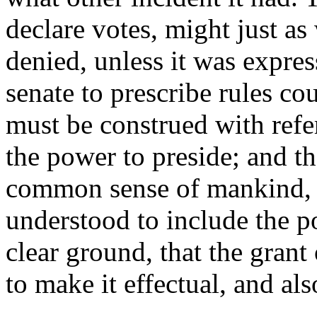
declare votes, might just as
denied, unless it was expre
senate to prescribe rules c
must be construed with refe
the power to preside; and the
common sense of mankind, a
understood to include the p
clear ground, that the grant
to make it effectual, and als