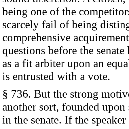
being one of the competitor
scarcely fail of being disti
comprehensive acquirements,
questions before the senate 
as a fit arbiter upon an equ
is entrusted with a vote.
§ 736. But the strong motiv
another sort, founded upon s
in the senate. If the speake