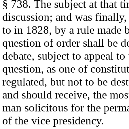
§ 738. The subject at that t
discussion; and was finally, 
to in 1828, by a rule made b
question of order shall be d
debate, subject to appeal to 
question, as one of constitut
regulated, but not to be des
and should receive, the mos
man solicitous for the per
of the vice presidency.