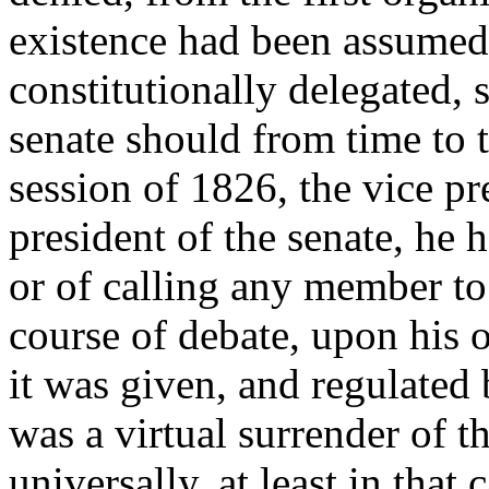
existence had been assumed,
constitutionally delegated, s
senate should from time to t
session of 1826, the vice pre
president of the senate, he 
or of calling any member to
course of debate, upon his o
it was given, and regulated 
was a virtual surrender of t
universally, at least in that 