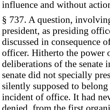
influence and without actio
§ 737. A question, involving
president, as presiding offic
discussed in consequence of
officer. Hitherto the power 
deliberations of the senate i
senate did not specially pr
silently supposed to belong 
incident of office. It had n
denied, from the first organi