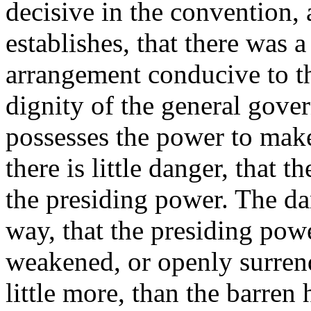
decisive in the convention, a
establishes, that there was 
arrangement conducive to th
dignity of the general gove
possesses the power to make
there is little danger, that 
the presiding power. The dang
way, that the presiding powe
weakened, or openly surrende
little more, than the barren