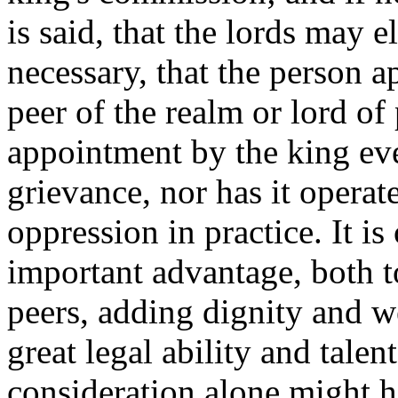
is said, that the lords may e
necessary, that the person 
peer of the realm or lord of
appointment by the king eve
grievance, nor has it opera
oppression in practice. It i
important advantage, both to
peers, adding dignity and w
great legal ability and talent
consideration alone might h