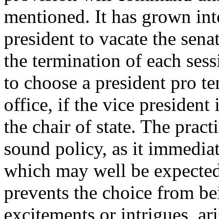
mentioned. It has grown into
president to vacate the senat
the termination of each sess
to choose a president pro t
office, if the vice president
the chair of state. The prac
sound policy, as it immedia
which may well be expected 
prevents the choice from b
excitements or intrigues, ar