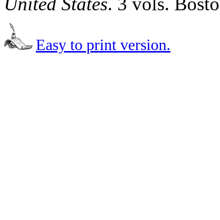
United States
. 3 vols. Bost
Easy to print version.