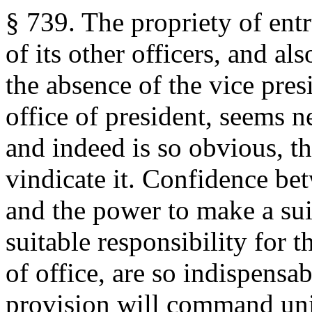
§ 739. The propriety of entr
of its other officers, and al
the absence of the vice pres
office of president, seems 
and indeed is so obvious, th
vindicate it. Confidence bet
and the power to make a sui
suitable responsibility for t
of office, are so indispensab
provision will command unive