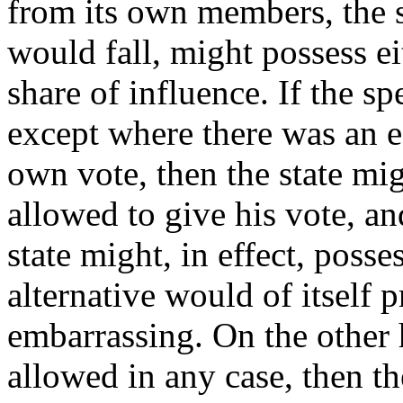
from its own members, the 
would fall, might possess ei
share of influence. If the s
except where there was an e
own vote, then the state mig
allowed to give his vote, an
state might, in effect, posse
alternative would of itself 
embarrassing. On the other 
allowed in any case, then t