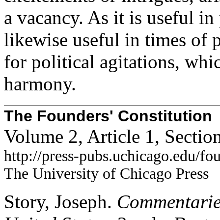
a vacancy. As it is useful in
likewise useful in times of 
for political agitations, wh
harmony.
The Founders' Constitution
Volume 2, Article 1, Sectio
http://press-pubs.uchicago.edu/f
The University of Chicago Press
Story, Joseph.
Commentaries