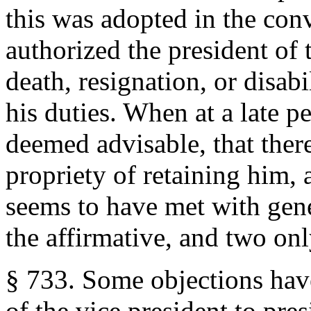
this was adopted in the con
authorized the president of 
death, resignation, or disabi
his duties. When at a late p
deemed advisable, that there
propriety of retaining him, a
seems to have met with gener
the affirmative, and two onl
§ 733. Some objections hav
of the vice president to pres