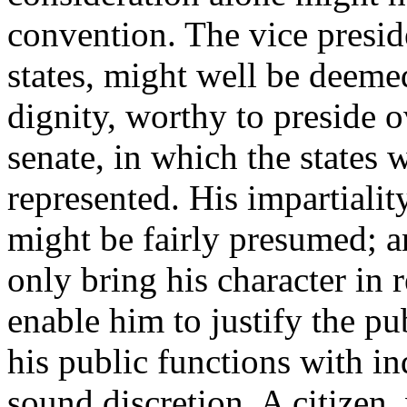
convention. The vice presid
states, might well be deemed
dignity, worthy to preside o
senate, in which the states 
represented. His impartiality
might be fairly presumed; 
only bring his character in 
enable him to justify the p
his public functions with i
sound discretion. A citize