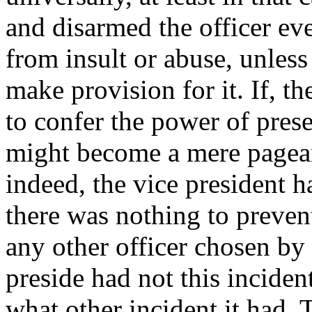
and disarmed the officer eve
from insult or abuse, unless
make provision for it. If, th
to confer the power of prese
might become a mere pageant
indeed, the vice president 
there was nothing to prevent
any other officer chosen by 
preside had not this incident
what other incident it had. 