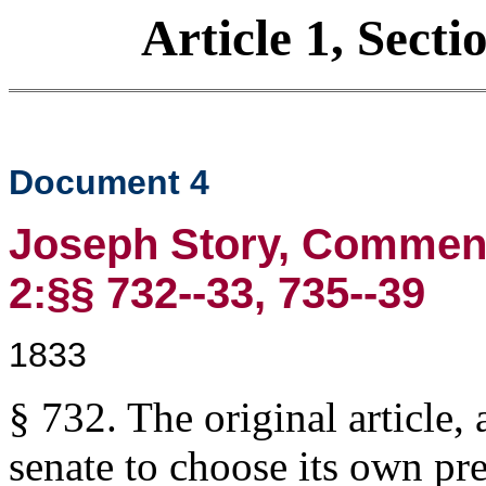
Article 1, Secti
Document 4
Joseph Story, Commenta
2:§§ 732--33, 735--39
1833
§ 732. The original article, 
senate to choose its own pre