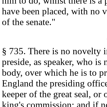
him to do, whilst there is a 
have been placed, with no ve
of the senate."
§ 735. There is no novelty 
preside, as speaker, who is 
body, over which he is to pr
England the presiding office
keeper of the great seal, or
king's commission; and if n