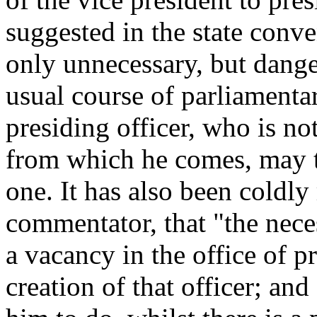
suggested in the state conve
only unnecessary, but danger
usual course of parliamenta
presiding officer, who is no
from which he comes, may t
one. It has also been coldl
commentator, that "the neces
a vacancy in the office of p
creation of that officer; an