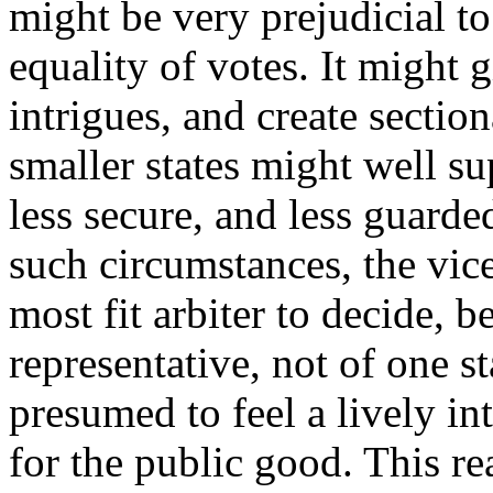
might be very prejudicial to 
equality of votes. It might 
intrigues, and create section
smaller states might well su
less secure, and less guarde
such circumstances, the vic
most fit arbiter to decide, 
representative, not of one st
presumed to feel a lively in
for the public good. This r