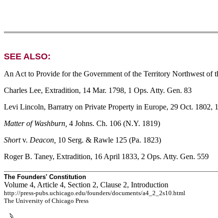
SEE ALSO:
An Act to Provide for the Government of the Territory Northwest of t
Charles Lee, Extradition, 14 Mar. 1798, 1 Ops. Atty. Gen. 83
Levi Lincoln, Barratry on Private Property in Europe, 29 Oct. 1802, 
Matter of Washburn,
4 Johns. Ch. 106 (N.Y. 1819)
Short
v.
Deacon,
10 Serg. & Rawle 125 (Pa. 1823)
Roger B. Taney, Extradition, 16 April 1833, 2 Ops. Atty. Gen. 559
The Founders' Constitution
Volume 4, Article 4, Section 2, Clause 2, Introduction
http://press-pubs.uchicago.edu/founders/documents/a4_2_2s10.html
The University of Chicago Press