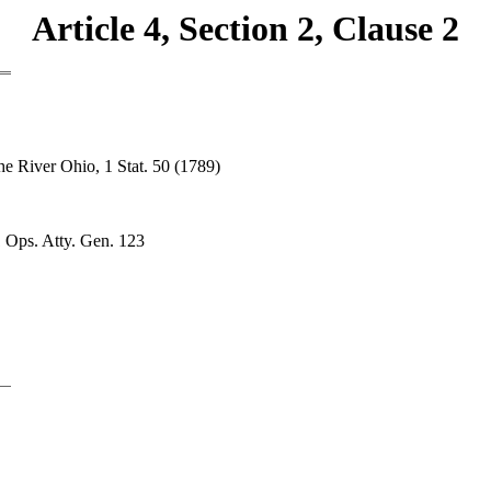
Article 4, Section 2, Clause 2
he River Ohio, 1 Stat. 50 (1789)
1 Ops. Atty. Gen. 123