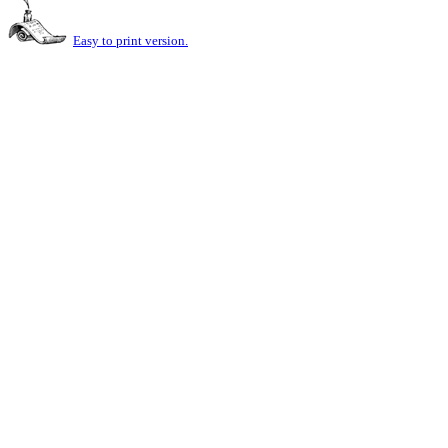
Easy to print version.