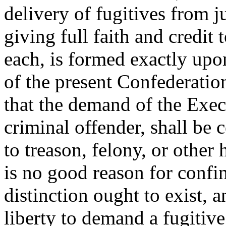
delivery of fugitives from 
giving full faith and credit
each, is formed exactly upon
of the present Confederation
that the demand of the Execu
criminal offender, shall be 
to treason, felony, or other
is no good reason for confin
distinction ought to exist, 
liberty to demand a fugitive 