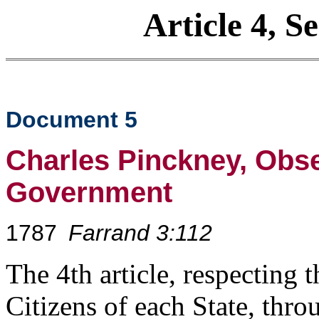
Article 4, S
Document 5
Charles Pinckney, Obse
Government
1787
Farrand 3:112
The 4th article, respecting t
Citizens of each State, thro