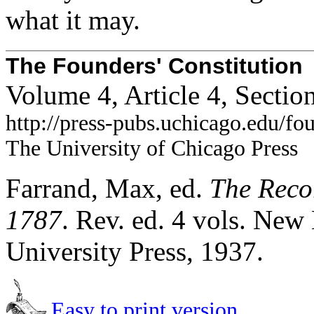
what it may.
The Founders' Constitution
Volume 4, Article 4, Sectio
http://press-pubs.uchicago.edu/f
The University of Chicago Press
Farrand, Max, ed.
The Recor
1787
. Rev. ed. 4 vols. Ne
University Press, 1937.
Easy to print version.