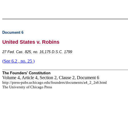
Document 6
United States v. Robins
27 Fed. Cas. 825, no. 16,175 D.S.C. 1799
(See 6.2 , no. 25 )
The Founders' Constitution
Volume 4, Article 4, Section 2, Clause 2, Document 6
http://press-pubs.uchicago.edu/founders/documents/a4_2_2s6.html
The University of Chicago Press