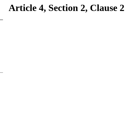
Article 4, Section 2, Clause 2