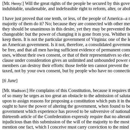
[Mr.
:] Will the great rights of the people be secured by this go
Henry
indubitable, unalienable, and indefeasible right to reform, alter, or ab
I have just proved that one tenth, or less, of the people of America--a
majority of them do it? No; because they are connected with other men,
they should be unanimous in this desire, yet they may be prevented t
changeable: but the power of changing it is gone from you. Whither is 
keep them. It is not the particular government of Virginia: one of the 
an American government. Is it not, therefore, a consolidated governmen
be free, and that all men having sufficient evidence of permanent com
uses, without their own consent, or that of their representatives so e
clause under consideration gives an unlimited and unbounded power of
members can destroy their efforts: those feeble ten cannot prevent the p
taxed, not by your own consent, but by people who have no connecti
[
6 June
]
[Mr.
:] He complains of this Constitution, because it requires 
Madison
of so many he urges as too great an obstacle to the admission of salut
upon to assign reasons for proposing a constitution which puts it in the
ought to have the power of altering the government, when found to be in
government which experience has proved to be subversive of national fe
thirteenth article of the Confederation expressly require that no alte
injudicious than this submission of the will of the majority to the mos
mention one fact, which I conceive must carry conviction to the mind o