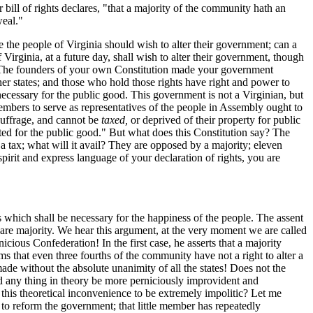
 bill of rights declares, "that a majority of the community hath an
weal."
e the people of Virginia should wish to alter their government; can a
Virginia, at a future day, shall wish to alter their government, though
s. The founders of your own Constitution made your government
her states; and those who hold those rights have right and power to
 necessary for the public good. This government is not a Virginian, but
members to serve as representatives of the people in Assembly ought to
suffrage, and cannot be
taxed,
or deprived of their property for public
nted for the public good." But what does this Constitution say? The
 tax; what will it avail? They are opposed by a majority; eleven
spirit and express language of your declaration of rights, you are
ts which shall be necessary for the happiness of the people. The assent
 bare majority. We hear this argument, at the very moment we are called
icious Confederation! In the first case, he asserts that a majority
ms that even three fourths of the community have not a right to alter a
ade without the absolute unanimity of all the states! Does not the
uld any thing in theory be more perniciously improvident and
d this theoretical inconvenience to be extremely impolitic? Let me
 to reform the government; that little member has repeatedly