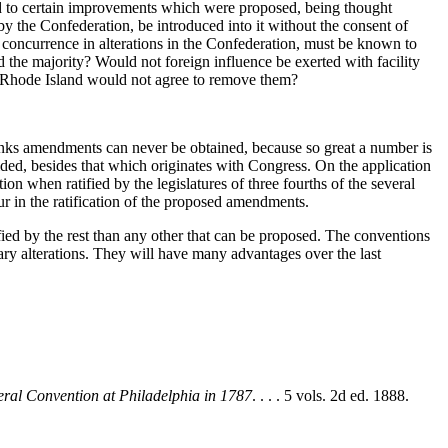
eed to certain improvements which were proposed, being thought
by the Confederation, be introduced into it without the consent of
ous concurrence in alterations in the Confederation, must be known to
nd the majority? Would not foreign influence be exerted with facility
of Rhode Island would not agree to remove them?
ks amendments can never be obtained, because so great a number is
ided, besides that which originates with Congress. On the application
ion when ratified by the legislatures of three fourths of the several
cur in the ratification of the proposed amendments.
fied by the rest than any other that can be proposed. The conventions
ssary alterations. They will have many advantages over the last
eral Convention at Philadelphia in 1787
. . . . 5 vols. 2d ed. 1888.