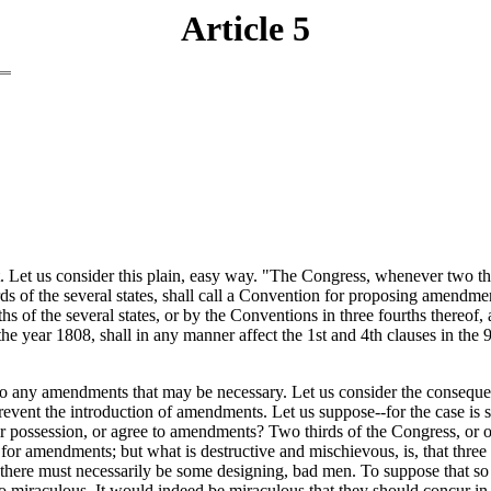
Article 5
. Let us consider this plain, easy way. "The Congress, whenever two th
irds of the several states, shall call a Convention for proposing amendment
urths of the several states, or by the Conventions in three fourths thereo
ar 1808, shall in any manner affect the 1st and 4th clauses in the 9th s
e to any amendments that may be necessary. Let us consider the conseque
event the introduction of amendments. Let us suppose--for the case is s
r possession, or agree to amendments? Two thirds of the Congress, or of
r amendments; but what is destructive and mischievous, is, that three fo
re must necessarily be some designing, bad men. To suppose that so lar
ng to miraculous. It would indeed be miraculous that they should concur