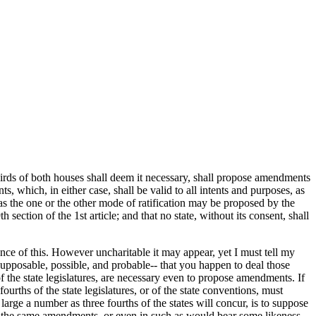
irds of both houses shall deem it necessary, shall propose amendments
s, which, in either case, shall be valid to all intents and purposes, as
f, as the one or the other mode of ratification may be proposed by the
ection of the 1st article; and that no state, without its consent, shall
nce of this. However uncharitable it may appear, yet I must tell my
upposable, possible, and probable-- that you happen to deal those
 the state legislatures, are necessary even to propose amendments. If
urths of the state legislatures, or of the state conventions, must
ge a number as three fourths of the states will concur, is to suppose
 in the same amendments, or even in such as would bear some likeness