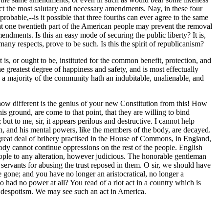
ct the most salutary and necessary amendments. Nay, in these four
bable,--is it possible that three fourths can ever agree to the same
at one twentieth part of the American people may prevent the removal
ndments. Is this an easy mode of securing the public liberty? It is,
many respects, prove to be such. Is this the spirit of republicanism?
t is, or ought to be, instituted for the common benefit, protection, and
e greatest degree of happiness and safety, and is most effectually
 a majority of the community hath an indubitable, unalienable, and
how different is the genius of your new Constitution from this! How
is ground, are come to that point, that they are willing to bind
but to me, sir, it appears perilous and destructive. I cannot help
im, and his mental powers, like the members of the body, are decayed.
 a great deal of bribery practised in the House of Commons, in England,
 body cannot continue oppressions on the rest of the people. English
 people to any alteration, however judicious. The honorable gentleman
servants for abusing the trust reposed in them. O sir, we should have
e gone; and you have no longer an aristocratical, no longer a
o had no power at all? You read of a riot act in a country which is
of despotism. We may see such an act in America.