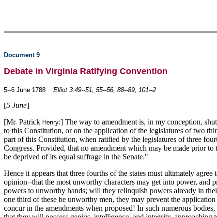
Document 9
Debate in Virginia Ratifying Convention
5--6 June 1788
Elliot 3:49--51, 55--56, 88--89, 101--2
[
5 June
]
[Mr. Patrick
:] The way to amendment is, in my conception, shut
Henry
to this Constitution, or on the application of the legislatures of two th
part of this Constitution, when ratified by the legislatures of three fo
Congress. Provided, that no amendment which may be made prior to the ye
be deprived of its equal suffrage in the Senate."
Hence it appears that three fourths of the states must ultimately agre
opinion--that the most unworthy characters may get into power, and pr
powers to unworthy hands; will they relinquish powers already in thei
one third of these be unworthy men, they may prevent the application fo
concur in the amendments when proposed! In such numerous bodies, the
that they will possess genius, intelligence, and integrity, approachi