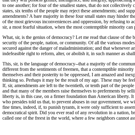
to one another; for four of the smallest states, that do not collectively 
states, six tenths of the people may reject these amendments; and sup
amendments? A bare majority in these four small states may hinder th
of the most grievous inconveniences and oppression, by refusing to acc
sir, a most fearful situation, when the most contemptible minority can 
What, sir, is the genius of democracy? Let me read that clause of the bi
security of the people, nation, or community. Of all the various modes
secured against the danger of maladministration; and that whenever an
indefeasible right to reform, alter, or abolish it, in such manner as sh
This, sir, is the language of democracy--that a majority of the commu
different from the sentiments of freemen, that a contemptible minority 
themselves and their posterity to be oppressed, I am amazed and inexpres
thinking so. Perhaps it may be the result of my age. These may be fee
If, sir, amendments are left to the twentieth, or tenth part of the peo
and that many of the members raise themselves to preferments by selling
liberty is, in this case, on a firmer foundation than American liberty.
who presides told us that, to prevent abuses in our government, we wi
fine times, indeed, if, to punish tyrants, it were only sufficient to a
democratical spirit. Did you ever read of any revolution in a nation, 
called one of the freest in the world, where a few neighbors cannot as