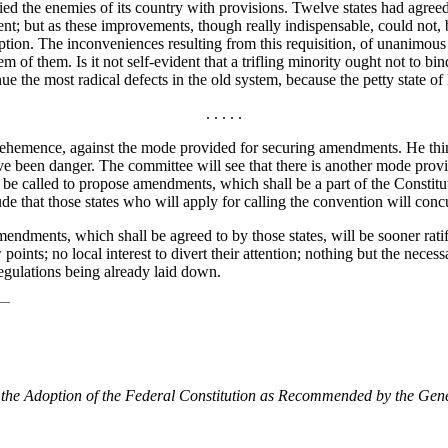
lied the enemies of its country with provisions. Twelve states had agr
nt; but as these improvements, though really indispensable, could not, 
r adoption. The inconveniences resulting from this requisition, of unanim
m of them. Is it not self-evident that a trifling minority ought not to bi
e the most radical defects in the old system, because the petty state 
. . . . .
emence, against the mode provided for securing amendments. He thin
ave been danger. The committee will see that there is another mode prov
 to be called to propose amendments, which shall be a part of the Constitut
clude that those states who will apply for calling the convention will con
endments, which shall be agreed to by those states, will be sooner rati
 points; no local interest to divert their attention; nothing but the nece
egulations being already laid down.
 the Adoption of the Federal Constitution as Recommended by the Gen