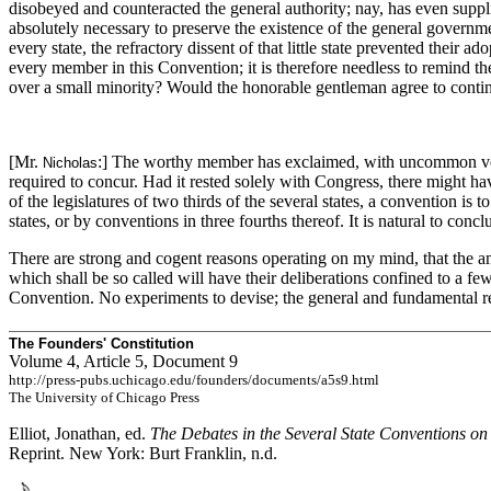
disobeyed and counteracted the general authority; nay, has even supp
absolutely necessary to preserve the existence of the general governme
every state, the refractory dissent of that little state prevented thei
every member in this Convention; it is therefore needless to remind the
over a small minority? Would the honorable gentleman agree to continu
[Mr.
:] The worthy member has exclaimed, with uncommon veh
Nicholas
required to concur. Had it rested solely with Congress, there might h
of the legislatures of two thirds of the several states, a convention is
states, or by conventions in three fourths thereof. It is natural to con
There are strong and cogent reasons operating on my mind, that the am
which shall be so called will have their deliberations confined to a few
Convention. No experiments to devise; the general and fundamental r
The Founders' Constitution
Volume 4, Article 5, Document 9
http://press-pubs.uchicago.edu/founders/documents/a5s9.html
The University of Chicago Press
Elliot, Jonathan, ed.
The Debates in the Several State Conventions on
Reprint. New York: Burt Franklin, n.d.