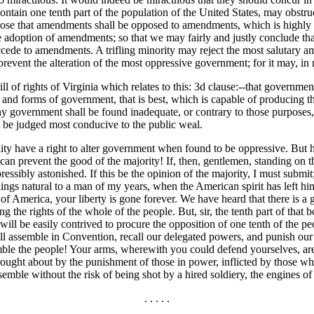
contain one tenth part of the
population of the United States, may obstru
pose that amendments shall be opposed to amendments, which is highly pro
e adoption of amendments; so that we may fairly and justly conclude th
ede to amendments. A trifling minority may reject the most salutary ame
prevent the alteration of the most oppressive government; for it may, in 
ll of rights of Virginia which relates to this: 3d clause:--that governmen
 and forms of government, that is best, which is capable of producing th
y government shall be found inadequate, or contrary to those purposes,
all be judged most conducive to the public weal.
nity have a right to alter government when found to be oppressive. But 
can prevent the good of the majority! If, then, gentlemen, standing on th
sibly astonished. If this be the opinion of the majority, I must submit; 
lings natural to a man of my years, when the American spirit has left h
ple of America, your liberty is gone forever. We have heard that there is
 the rights of the whole of the people. But, sir, the tenth part of that
 It will be easily contrived to procure the opposition of one tenth of the
ll assemble in Convention, recall our delegated powers, and punish our 
ssemble the people! Your arms, wherewith you could defend yourselves, ar
brought about by the punishment of those in power, inflicted by those wh
semble without the risk of being shot by a hired soldiery, the engines 
. . . . .