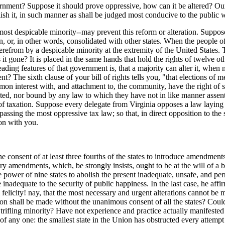
vernment? Suppose it should prove oppressive, how can it be altered? Our
olish it, in such manner as shall be judged most conducive to the public 
 most despicable minority--may prevent this reform or alteration. Suppos
 or, in other words, consolidated with other states. When the people of 
herefrom by a despicable minority at the extremity of the United State
it gone? It is placed in the same hands that hold the rights of twelve ot
leading features of that government is, that a majority can alter it, when
t? The sixth clause of your bill of rights tells you, "that elections of 
mon interest with, and attachment to, the community, have the right of 
lected, nor bound by any law to which they have not in like manner asse
 taxation. Suppose every delegate from Virginia opposes a law laying a
assing the most oppressive tax law; so that, in direct opposition to the 
on with you.
the consent of at least three fourths of the states to introduce amendmen
ary amendments, which, be strongly insists, ought to be at the will of a
 power of nine states to abolish the present inadequate, unsafe, and pern
adequate to the security of public happiness. In the last case, he affir
licity! nay, that the most necessary and urgent alterations cannot be m
ration shall be made without the unanimous consent of all the states? Co
t trifling minority? Have not experience and practice actually manifeste
f any one: the smallest state in the Union has obstructed every attempt