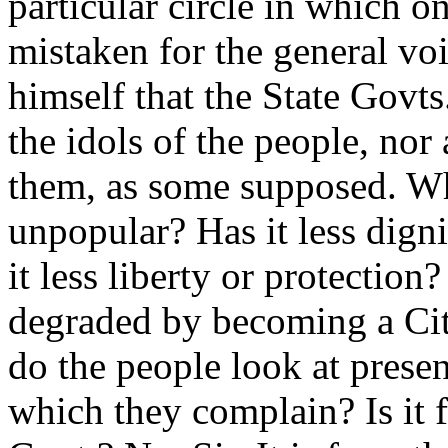
particular circle in which
mistaken for the general vo
himself that the State Govt
the idols of the people, nor
them, as some supposed. Wh
unpopular? Has it less dign
it less liberty or protection
degraded by becoming a Cit
do the people look at present
which they complain? Is it f