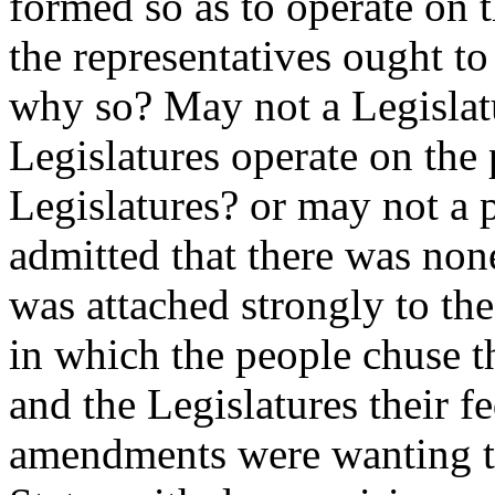
formed so as to operate on t
the representatives ought t
why so? May not a Legislatu
Legislatures operate on the
Legislatures? or may not a 
admitted that there was non
was attached strongly to the
in which the people chuse th
and the Legislatures their f
amendments were wanting th