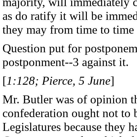
majority, will immediately 
as do ratify it will be imme
they may from time to time a
Question put for postponemen
postponment--3 against it.
[
1:128; Pierce, 5 June
]
Mr. Butler was of opinion th
confederation ought not to 
Legislatures because they h