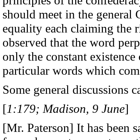
principles of the confederacy
should meet in the general 
equality each claiming the r
observed that the word perp
only the constant existence
particular words which comp
Some general discussions c
[
1:179; Madison, 9 June
]
[Mr. Paterson] It has been sa