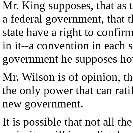
Mr. King supposes, that as t
a federal government, that t
state have a right to confi
in it--a convention in each 
government he supposes how
Mr. Wilson is of opinion, t
the only power that can rat
new government.
It is possible that not all th