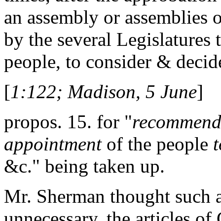
an assembly or assemblies 
by the several Legislatures 
people, to consider & decid
[
1:122; Madison, 5 June
]
propos. 15. for "
recommendi
appointment
of the people
t
&c." being taken up.
Mr. Sherman thought such a 
unnecessary. the articles of