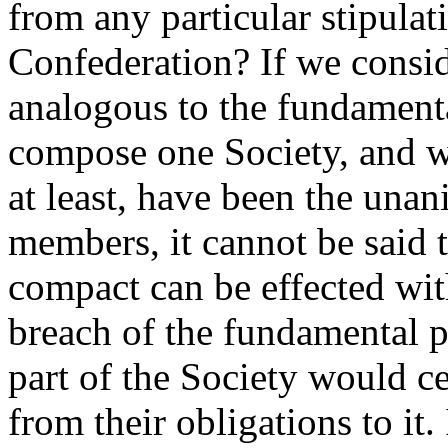
from any particular stipulati
Confederation? If we consid
analogous to the fundament
compose one Society, and wh
at least, have been the una
members, it cannot be said t
compact can be effected wi
breach of the fundamental p
part of the Society would ce
from their obligations to it.