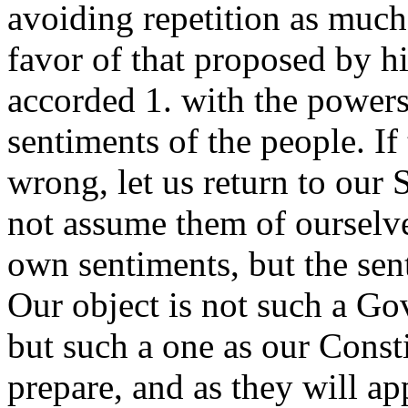
avoiding repetition as much 
favor of that proposed by hi
accorded 1. with the powers
sentiments of the people. If
wrong, let us return to our 
not assume them of ourselve
own sentiments, but the sen
Our object is not such a Gov
but such a one as our Const
prepare, and as they will ap