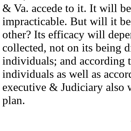
& Va. accede to it. It will b
impracticable. But will it b
other? Its efficacy will de
collected, not on its being
individuals; and according t
individuals as well as accord
executive & Judiciary also 
plan.