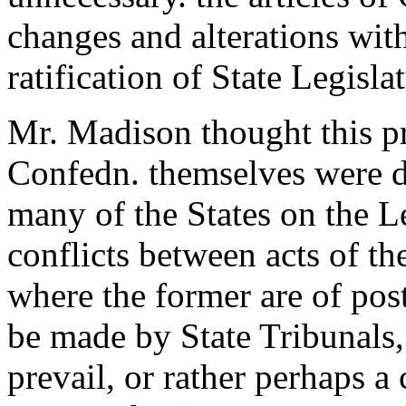
changes and alterations wit
ratification of State Legisla
Mr. Madison thought this pro
Confedn. themselves were def
many of the States on the L
conflicts between acts of th
where the former are of post
be made by State Tribunals,
prevail, or rather perhaps a 