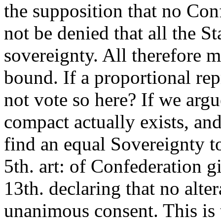
the supposition that no Conf
not be denied that all the S
sovereignty. All therefore 
bound. If a proportional re
not vote so here? If we argue
compact actually exists, and 
find an equal Sovereignty to
5th. art: of Confederation g
13th. declaring that no alte
unanimous consent. This is t