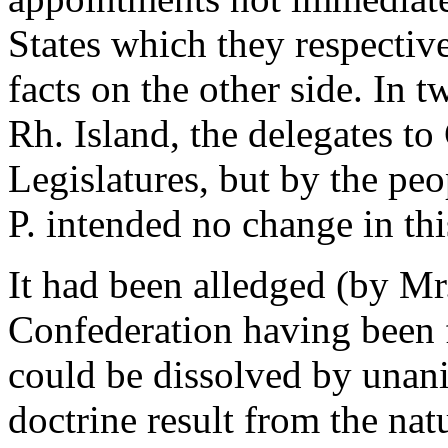
States which they respecti
facts on the other side. In 
Rh. Island, the delegates t
Legislatures, but by the peo
P. intended no change in this
It had been alledged (by Mr.
Confederation having been
could be dissolved by unan
doctrine result from the nat