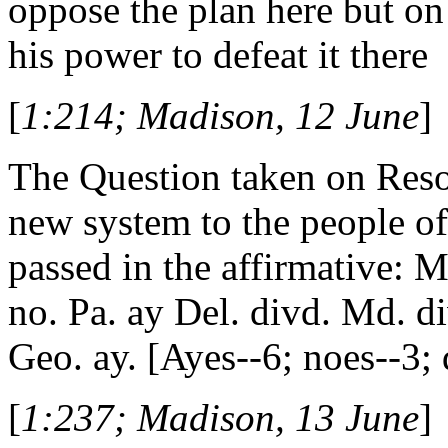
oppose the plan here but on
his power to defeat it there
[
1:214; Madison, 12 June
]
The Question taken on Resol
new system to the people of t
passed in the affirmative: M
no. Pa. ay Del. divd. Md. div
Geo. ay. [Ayes--6; noes--3; 
[
1:237; Madison, 13 June
]