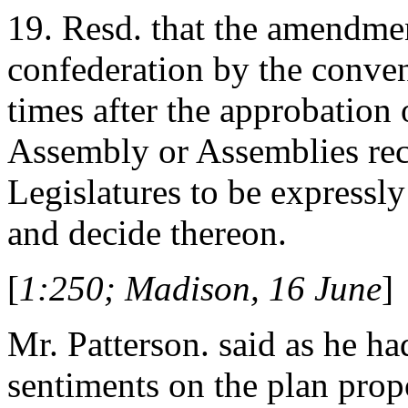
19. Resd. that the amendmen
confederation by the conven
times after the approbation 
Assembly or Assemblies re
Legislatures to be expressl
and decide thereon.
[
1:250; Madison, 16 June
]
Mr. Patterson. said as he h
sentiments on the plan pro