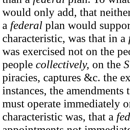
would only add, that neither
a
federal
plan would support
characteristic, was that in a
was exercised not on the pe
people
collectively,
on the
S
piracies, captures &c. the 
instances, the amendments t
must operate immediately on
characteristic was, that a
fe
appointments not immediate