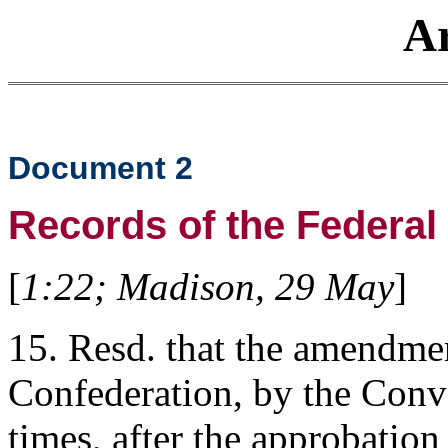
Ar
Document 2
Records of the Federal
[
1:22; Madison, 29 May
]
15. Resd. that the amendmen
Confederation, by the Conve
times, after the approbation