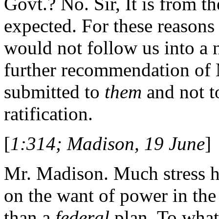
Govt.? No. Sir, It is from th
expected. For these reasons 
would not follow us into a n
further recommendation of Mr
submitted to
them
and not t
ratification.
[
1:314; Madison, 19 June
]
Mr. Madison. Much stress h
on the want of power in th
than a
federal
plan. To what