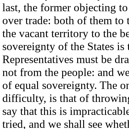
last, the former objecting 
over trade: both of them to
the vacant territory to the b
sovereignty of the States is
Representatives must be dr
not from the people: and we
of equal sovereignty. The on
difficulty, is that of throwi
say that this is impracticabl
tried, and we shall see whet