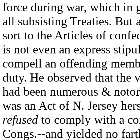
force during war, which in 
all subsisting Treaties. But 
sort to the Articles of confe
is not even an express stipul
compell an offending membe
duty. He observed that the vi
had been numerous & notor
was an Act of N. Jersey her
refused
to comply with a con
Congs.--and yielded no farth