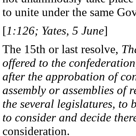
to unite under the same Go
[
1:126; Yates, 5 June
]
The 15th or last resolve,
Th
offered to the confederation
after the approbation of co
assembly or assemblies of 
the several legislatures, to
to consider and decide ther
consideration.