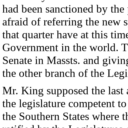
had been sanctioned by the
afraid of referring the new
that quarter have at this tim
Government in the world. T
Senate in Massts. and giving
the other branch of the Legi
Mr. King supposed the last 
the legislature competent to
the Southern States where th