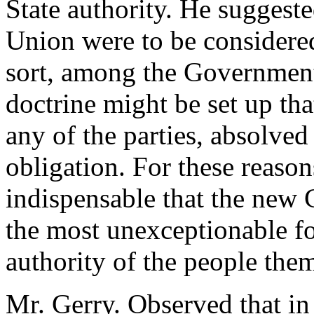
State authority. He suggested
Union were to be considered 
sort, among the Government
doctrine might be set up tha
any of the parties, absolved
obligation. For these reason
indispensable that the new C
the most unexceptionable f
authority of the people the
Mr. Gerry. Observed that in