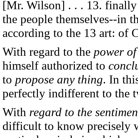
[Mr. Wilson] . . . 13. finally
the people themselves--in th
according to the 13 art: of 
With regard to the
power of
himself authorized to
concl
to
propose any thing
. In th
perfectly indifferent to the 
With
regard to the sentimen
difficult to know precisely 