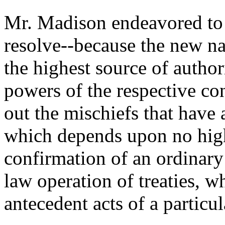
Mr. Madison endeavored to e
resolve--because the new na
the highest source of author
powers of the respective con
out the mischiefs that have 
which depends upon no high
confirmation of an ordinary 
law operation of treaties, 
antecedent acts of a particul