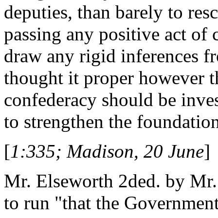
deputies, than barely to res
passing any positive act of
draw any rigid inferences f
thought it proper however th
confederacy should be inves
to strengthen the foundatio
[
1:335; Madison, 20 June
]
Mr. Elseworth 2ded. by Mr. 
to run "that the Government