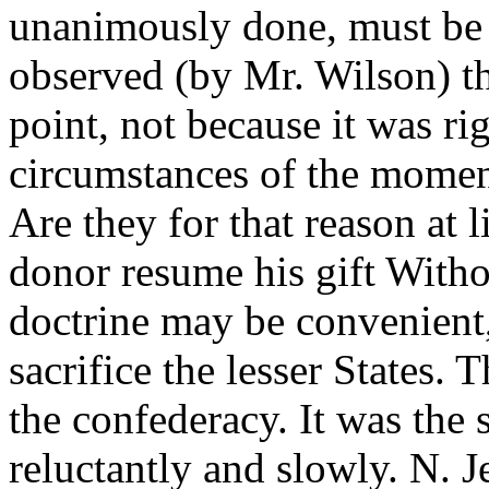
unanimously done, must be
observed (by Mr. Wilson) tha
point, not because it was ri
circumstances of the moment
Are they for that reason at l
donor resume his gift Witho
doctrine may be convenient, 
sacrifice the lesser States. 
the confederacy. It was the 
reluctantly and slowly. N. 