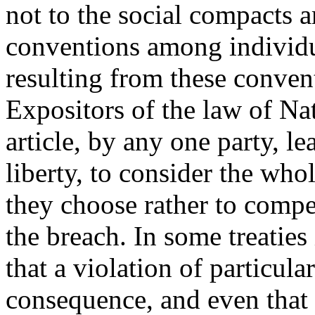
not to the social compacts 
conventions among individua
resulting from these conven
Expositors of the law of Nat
article, by any one party, lea
liberty, to consider the who
they choose rather to compel
the breach. In some treaties 
that a violation of particular
consequence, and even that p