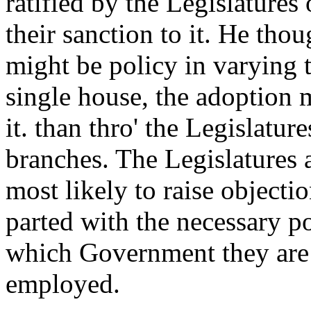
ratified by the Legislatures
their sanction to it. He tho
might be policy in varying
single house, the adoption m
it. than thro' the Legislatur
branches. The Legislatures a
most likely to raise objecti
parted with the necessary po
which Government they are 
employed.