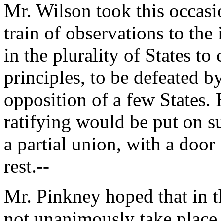
Mr. Wilson took this occasi
train of observations to the 
in the plurality of States t
principles, to be defeated by
opposition of a few States.
ratifying would be put on s
a partial union, with a door
rest.--
Mr. Pinkney hoped that in t
not unanimously take place 