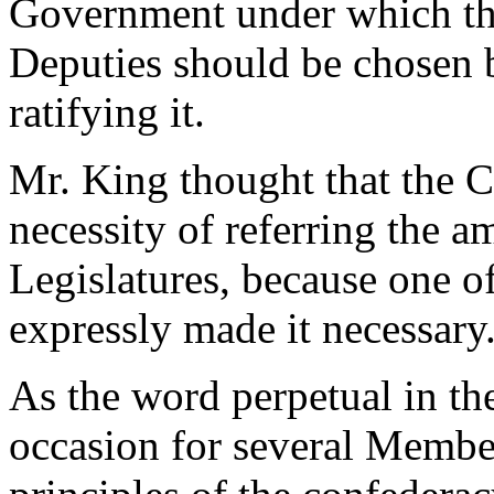
Government under which the
Deputies should be chosen b
ratifying it.
Mr. King thought that the 
necessity of referring the a
Legislatures, because one of
expressly made it necessary
As the word perpetual in th
occasion for several Member