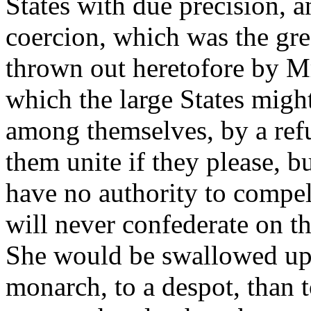
States with due precision, a
coercion, which was the grea
thrown out heretofore by Mr
which the large States migh
among themselves, by a refu
them unite if they please, b
have no authority to compel 
will never confederate on t
She would be swallowed up.
monarch, to a despot, than 