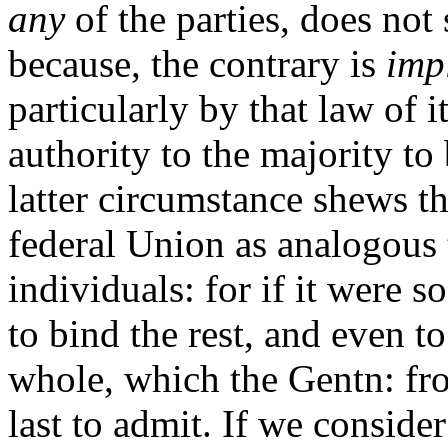
any
of the parties, does not s
because, the contrary is
imp
particularly by that law of i
authority to the majority to
latter circumstance shews th
federal Union as analogous 
individuals: for if it were 
to bind the rest, and even t
whole, which the Gentn: fr
last to admit. If we conside