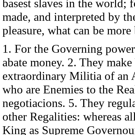
basest slaves in the world;
made, and interpreted by th
pleasure, what can be more 
1. For the Governing power
abate money. 2. They make 
extraordinary Militia of an
who are Enemies to the Rea
negotiacions. 5. They regula
other Regalities: whereas al
King as Supreme Governou