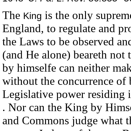
The
is the only suprem
King
England, to regulate and p
the Laws to be observed and
(and He alone) beareth not 
by himselfe can neither make
without the concurrence of 
Legislative power residing in
. Nor can the King by Himse
and Commons judge what the 