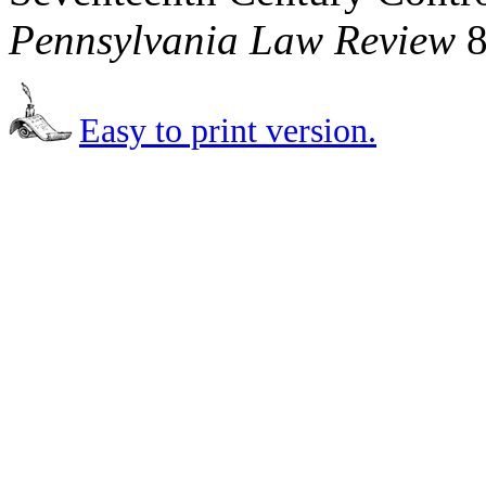
Pennsylvania Law Review
8
Easy to print version.