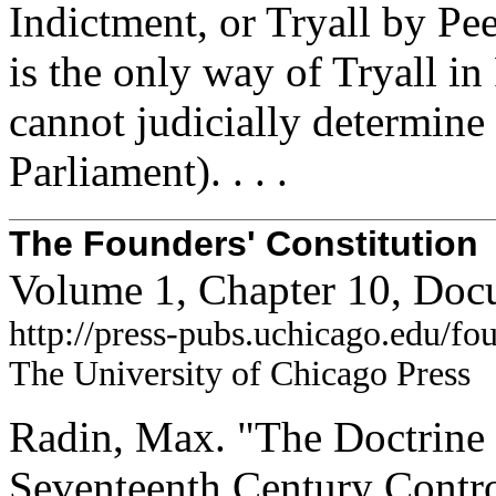
Indictment, or Tryall by Pee
is the only way of Tryall in
cannot judicially determine 
Parliament). . . .
The Founders' Constitution
Volume 1, Chapter 10, Doc
http://press-pubs.uchicago.edu/f
The University of Chicago Press
Radin, Max. "The Doctrine 
Seventeenth Century Contr