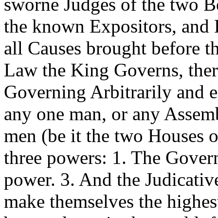
sworne Judges of the two B
the known Expositors, and 
all Causes brought before t
Law the King Governs, the
Governing Arbitrarily and en
any one man, or any Assemb
men (be it the two Houses o
three powers: 1. The Govern
power. 3. And the Judicative
make themselves the highest