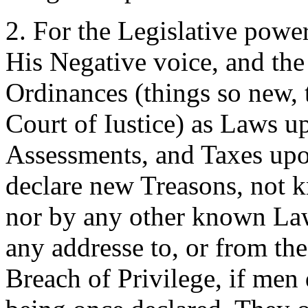
2. For the Legislative powe
His Negative voice, and the
Ordinances (things so new, t
Court of Iustice) as Laws u
Assessments, and Taxes upo
declare new Treasons, not k
nor by any other known Law
any addresse to, or from the
Breach of Privilege, if men 