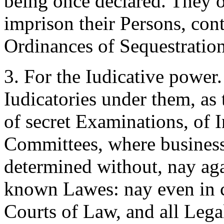
being once declared. They o
imprison their Persons, con
Ordinances of Sequestratio
3. For the Iudicative power
Iudicatories under them, as
of secret Examinations, of 
Committees, where business
determined without, nay ag
known Lawes: nay even in c
Courts of Law, and all Lega