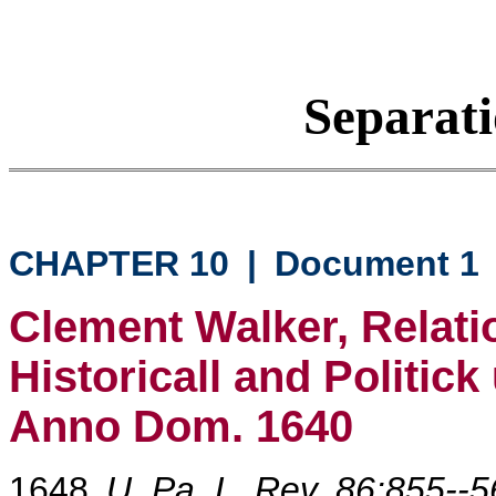
Separati
CHAPTER 10
|
Document 1
Clement Walker, Relati
Historicall and Politic
Anno Dom. 1640
1648
U. Pa. L. Rev. 86:855--