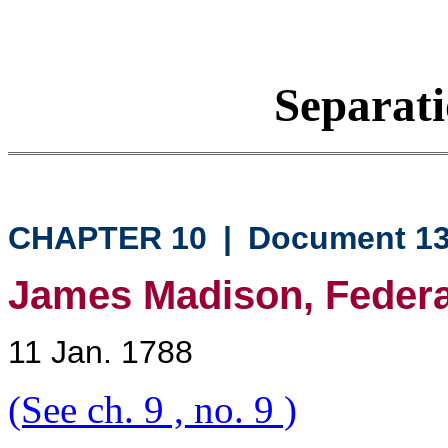
Separati
CHAPTER 10
|
Document 1
James Madison, Federali
11 Jan. 1788
(See ch. 9 , no. 9 )