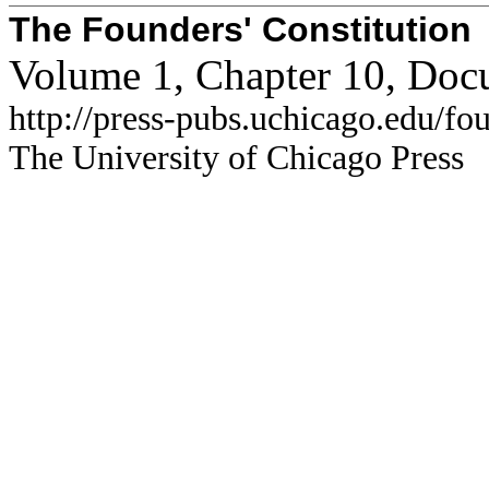
The Founders' Constitution
Volume 1, Chapter 10, Doc
http://press-pubs.uchicago.edu/f
The University of Chicago Press