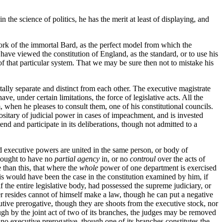
 the science of politics, he has the merit at least of displaying, and
work of the immortal Bard, as the perfect model from which the
o have viewed the constitution of England, as the standard, or to use his
 of that particular system. That we may be sure then not to mistake his
tally separate and distinct from each other. The executive magistrate
e, under certain limitations, the force of legislative acts. All the
when he pleases to consult them, one of his constitutional councils.
positary of judicial power in cases of impeachment, and is invested
end and participate in its deliberations, though not admitted to a
nd executive powers are united in the same person, or body of
s ought to have no
partial agency
in, or no
controul
over the acts of
 than this, that where the
whole
power of one department is exercised
is would have been the case in the constitution examined by him, if
f the entire legislative body, had possessed the supreme judiciary, or
r resides cannot of himself make a law, though he can put a negative
tive prerogative, though they are shoots from the executive stock, nor
ough by the joint act of two of its branches, the judges may be removed
e no executive prerogative, though one of its branches constitutes the