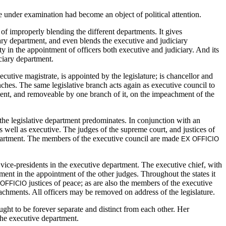
e under examination had become an object of political attention.
of improperly blending the different departments. It gives
ciary department, and even blends the executive and judiciary
ty in the appointment of officers both executive and judiciary. And its
iciary department.
tive magistrate, is appointed by the legislature; is chancellor and
anches. The same legislative branch acts again as executive council to
tment, and removeable by one branch of it, on the impeachment of the
 the legislative department predominates. In conjunction with an
as well as executive. The judges of the supreme court, and justices of
department. The members of the executive council are made
EX OFFICIO
 vice-presidents in the executive department. The executive chief, with
tment in the appointment of the other judges. Throughout the states it
justices of peace; as are also the members of the executive
 OFFICIO
eachments. All officers may be removed on address of the legislature.
ght to be forever separate and distinct from each other. Her
the executive department.