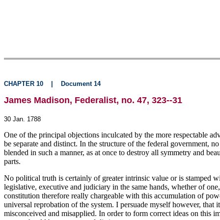
CHAPTER 10
|
Document 14
James Madison, Federalist, no. 47, 323--31
30 Jan. 1788
One of the principal objections inculcated by the more respectable adver
be separate and distinct. In the structure of the federal government, no
blended in such a manner, as at once to destroy all symmetry and beaut
parts.
No political truth is certainly of greater intrinsic value or is stampe
legislative, executive and judiciary in the same hands, whether of one
constitution therefore really chargeable with this accumulation of pow
universal reprobation of the system. I persuade myself however, that i
misconceived and misapplied. In order to form correct ideas on this impo