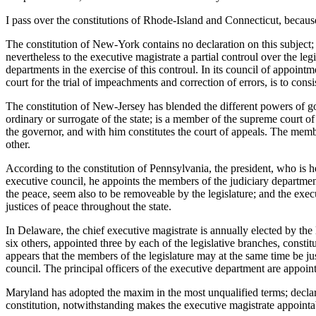
I pass over the constitutions of Rhode-Island and Connecticut, because
The constitution of New-York contains no declaration on this subject; 
nevertheless to the executive magistrate a partial controul over the le
departments in the exercise of this controul. In its council of appoint
court for the trial of impeachments and correction of errors, is to cons
The constitution of New-Jersey has blended the different powers of go
ordinary or surrogate of the state; is a member of the supreme court of
the governor, and with him constitutes the court of appeals. The memb
other.
According to the constitution of Pennsylvania, the president, who is h
executive council, he appoints the members of the judiciary department,
the peace, seem also to be removeable by the legislature; and the exe
justices of peace throughout the state.
In Delaware, the chief executive magistrate is annually elected by the
six others, appointed three by each of the legislative branches, consti
appears that the members of the legislature may at the same time be jus
council. The principal officers of the executive department are appoin
Maryland has adopted the maxim in the most unqualified terms; declarin
constitution, notwithstanding makes the executive magistrate appointa