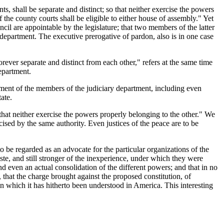
ts, shall be separate and distinct; so that neither exercise the powers
 the county courts shall be eligible to either house of assembly." Yet
ncil are appointable by the legislature; that two members of the latter
ame department. The executive prerogative of pardon, also is in one case
rever separate and distinct from each other," refers at the same time
department.
intment of the members of the judiciary department, including even
ate.
o that neither exercise the powers properly belonging to the other." We
rcised by the same authority. Even justices of the peace are to be
to be regarded as an advocate for the particular organizations of the
te, and still stronger of the inexperience, under which they were
nd even an actual consolidation of the different powers; and that in no
 that the charge brought against the proposed constitution, of
n which it has hitherto been understood in America. This interesting