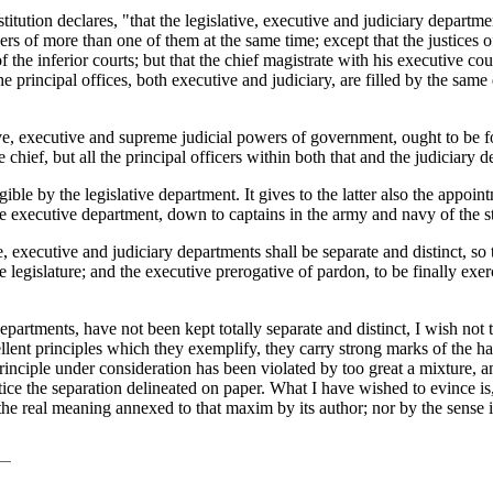
titution declares, "that the legislative, executive and judiciary departmen
rs of more than one of them at the same time; except that the justices of
the inferior courts; but that the chief magistrate with his executive cou
l the principal offices, both executive and judiciary, are filled by the s
ive, executive and supreme judicial powers of government, ought to be fo
e
chief, but all the principal officers within both that and the judiciary 
ible by the legislative department. It gives to the latter also the appo
the executive department, down to captains in the army and navy of the st
ive, executive and judiciary departments shall be separate and distinct, s
e legislature; and the executive prerogative of pardon, to be finally exe
departments, have not been kept totally separate and distinct, I wish not 
ent principles which they exemplify, they carry strong marks of the has
rinciple under consideration has been violated by too great a mixture, a
ce the separation delineated on paper. What I have wished to evince is,
the real meaning annexed to that maxim by its author; nor by the sense i