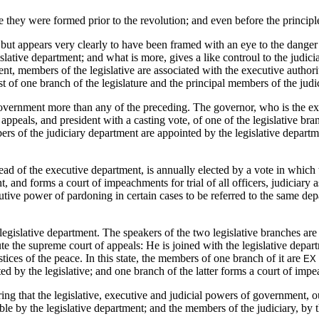
 they were formed prior to the revolution; and even before the principl
but appears very clearly to have been framed with an eye to the danger 
gislative department; and what is more, gives a like controul to the judi
ment, members of the legislative are associated with the executive authori
ist of one branch of the legislature and the principal members of the jud
vernment more than any of the preceding. The governor, who is the execu
 appeals, and president with a casting vote, of one of the legislative br
ers of the judiciary department are appointed by the legislative depar
ead of the executive department, is annually elected by a vote in which
 and forms a court of impeachments for trial of all officers, judiciary 
cutive power of pardoning in certain cases to be referred to the same 
 legislative department. The speakers of the two legislative branches are
tute the supreme court of appeals: He is joined with the legislative depar
tices of the peace. In this state, the members of one branch of it are
EX
ted by the legislative; and one branch of the latter forms a court of imp
g that the legislative, executive and judicial powers of government, ou
ble by the legislative department; and the members of the judiciary, by 