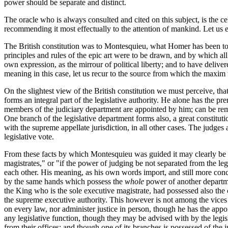
power should be separate and distinct.
The oracle who is always consulted and cited on this subject, is the cel
recommending it most effectually to the attention of mankind. Let us en
The British constitution was to Montesquieu, what Homer has been to t
principles and rules of the epic art were to be drawn, and by which all 
own expression, as the mirrour of political liberty; and to have deliver
meaning in this case, let us recur to the source from which the maxi
On the slightest view of the British constitution we must perceive, tha
forms an integral part of the legislative authority. He alone has the pr
members of the judiciary department are appointed by him; can be rem
One branch of the legislative department forms also, a great constituti
with the supreme appellate jurisdiction, in all other cases. The judges 
legislative vote.
From these facts by which Montesquieu was guided it may clearly be in
magistrates," or "if the power of judging be not separated from the l
each other. His meaning, as his own words import, and still more concl
by the same hands which possess the
whole
power of another departmen
the King who is the sole executive magistrate, had possessed also the c
the supreme executive authority. This however is not among the vices
on every law, nor administer justice in person, though he has the app
any legislative function, though they may be advised with by the legisl
from their offices; and though one of its branches is possessed of the j