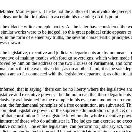
ebrated Montesquieu. If he be not the author of this invaluable precept in
deavour in the first place to ascertain his meaning on this point.
he didactic writers on epic poetry. As the latter have considered the 
similar works were to be judged; so this great political critic appears t
ed in the form of elementary truths, the several characteristic principles
m was drawn.
t the legislative, executive and judiciary departments are by no means to
erogative of making treaties with foreign sovereigns, which when made hav
oved by him on the address of the two Houses of Parliament, and form, 
onal council to the executive chief; as on another hand, it is the sole de
again are so far connected with the legislative department, as often to att
ferred, that in saying "there can be no liberty where the legislative a
egislative and executive powers," he did not mean that these department
usively as illustrated by the example in his eye, can amount to no more
t, the fundamental principles of a free constitution, are subverted. Th
ompleat legislative power, or the supreme administration of justice; or i
 of that constitution. The magistrate in whom the whole executive powe
ointment of those who do administer it. The judges can exercise no execu
ative councils. The entire legislature, can perform no judiciary act, th
udicial power in the last resort. The entire legislature again can exercis