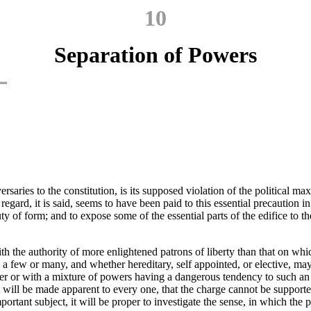
10
Separation of Powers
saries to the constitution, is its supposed violation of the political ma
 regard, it is said, seems to have been paid to this essential precaution 
y of form; and to expose some of the essential parts of the edifice to t
d with the authority of more enlightened patrons of liberty than that on w
, a few or many, and whether hereditary, self appointed, or elective, ma
er or with a mixture
of powers having a dangerous tendency to such an 
t will be made apparent to every one, that the charge cannot be supporte
rtant subject, it will be proper to investigate the sense, in which the pr