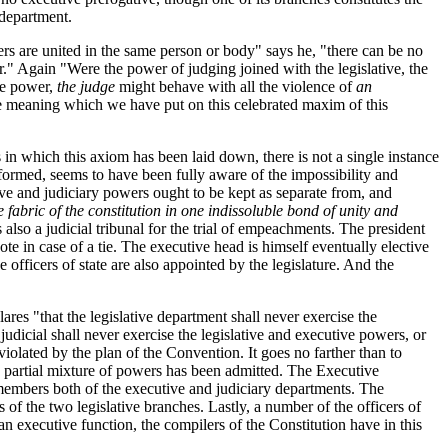
 department.
s are united in the same person or body" says he, "there can be no
." Again "Were the power of judging joined with the legislative, the
ive power,
the judge
might behave with all the violence of
an
 the meaning which we have put on this celebrated maxim of this
s in which this axiom has been laid down, there is not a single instance
formed, seems to have been fully aware of the impossibility and
ive and judiciary powers ought to be kept as separate from, and
e fabric of the constitution in one indissoluble bond of unity and
 also a judicial tribunal for the trial of empeachments. The president
ote in case of a tie. The executive head is himself eventually elective
officers of state are also appointed by the legislature. And the
ares "that the legislative department shall never exercise the
judicial shall never exercise the legislative and executive powers, or
violated by the plan of the Convention. It goes no farther than to
 a partial mixture of powers has been admitted. The Executive
r members both of the executive and judiciary departments. The
f the two legislative branches. Lastly, a number of the officers of
an executive function, the compilers of the Constitution have in this