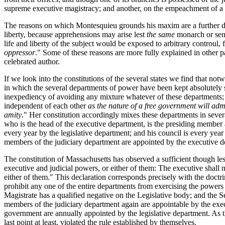
supreme executive magistracy; and another, on the empeachment of a th
The reasons on which Montesquieu grounds his maxim are a further de
liberty, because apprehensions may arise lest
the same
monarch or sen
life and liberty of the subject would be exposed to arbitrary controul, 
oppressor
." Some of these reasons are more fully explained in other pa
celebrated author.
If we look into the constitutions of the several states we find that no
in which the several departments of power have been kept absolutely 
inexpediency of avoiding any mixture whatever of these departments; an
independent of each other
as the nature of a free government will admi
amity
." Her constitution accordingly mixes these departments in severa
who is the head of the executive department, is the presiding
member al
every year by the legislative department; and his council is every yea
members of the judiciary department are appointed by the executive d
The constitution of Massachusetts has observed a sufficient though less 
executive and judicial powers, or either of them: The executive shall n
either of them." This declaration corresponds precisely with the doctri
prohibit any one of the entire departments from exercising the powers 
Magistrate has a qualified negative on the Legislative body; and the S
members of the judiciary department again are appointable by the exec
government are annually appointed by the legislative department. As the
last point at least, violated the rule established by themselves.