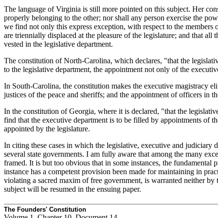
The language of Virginia is still more pointed on this subject. Her cons
properly belonging to the other; nor shall any person exercise the powe
we find not only this express exception, with respect to the members of 
are triennially displaced at the pleasure of the legislature; and that al
vested in the legislative department.
The constitution of North-Carolina, which declares, "that the legislat
to the legislative department, the appointment not only of the executiv
In South-Carolina, the constitution makes the executive magistracy elig
justices of the peace and sheriffs; and the appointment of officers in 
In the constitution of Georgia, where it is declared, "that the legislat
find that the executive department is to be filled by appointments of th
appointed by the legislature.
In citing these cases in which the legislative, executive and judiciary 
several state governments. I am fully aware that among the many excell
framed. It is but too obvious that in some instances, the fundamental p
instance has a competent provision been made for maintaining in practi
violating a sacred maxim of free government, is warranted neither by 
subject will be resumed in the ensuing paper.
The Founders' Constitution
Volume 1, Chapter 10, Document 14