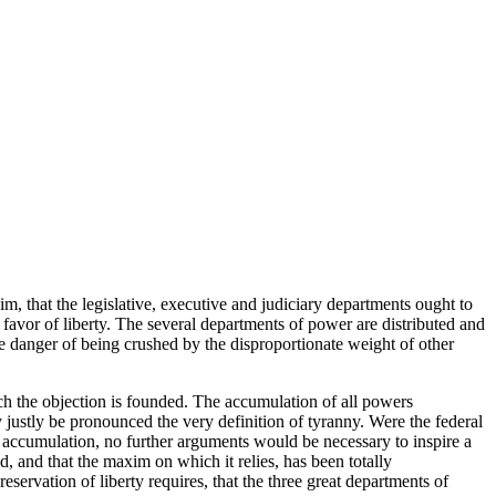
xim, that the legislative, executive and judiciary departments ought to
in favor of liberty. The several departments of power are distributed and
he danger of being crushed by the disproportionate weight of other
hich the objection is founded. The accumulation of all powers
y justly be pronounced the very definition of tyranny. Were the federal
accumulation, no further arguments would be necessary to inspire a
d, and that the maxim on which it relies, has been totally
eservation of liberty requires, that the three great departments of