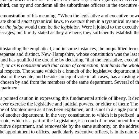
ird, can try and condemn all the subordinate officers in the executive
monstration of his meaning. "When the legislative and executive power
ate should
enact
tyrannical laws, to
execute
them in a tyrannical manner
for
the judge
would then be
the legislator
. Were it joined to the execut
ssages; but briefly stated as they are here, they sufficiently establish
twithstanding the emphatical, and in some instances, the unqualified term
separate and distinct. New-Hampshire, whose constitution was the last 
d has qualified the doctrine by declaring "that the legislative, execut
t; or as is consistent with that chain of connection, that binds the whol
l respects. The senate which is a branch of the legislative department is
so of the senate; and besides an equal vote in all cases, has a casting v
r chosen by and from the members of the same department. Several of the 
epartment.
pointed caution in expressing this fundamental article of liberty. It decl
ever exercise the legislative and judicial powers, or either of them: The 
ne of Montesquieu as it has been explained, and is not in a single point 
of another department. In the very constitution to which it is prefixed,
enate, which is a part of the Legislature, is a court of impeachment fo
utive department, and removeable by the same authority, on the address o
 appointment to offices, particularly executive offices, is in its nature 