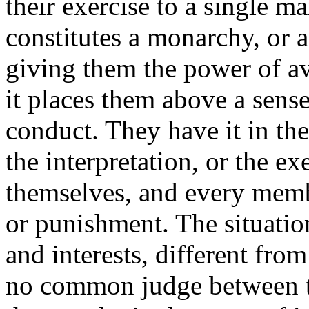
their exercise to a single m
constitutes a monarchy, or a
giving them the power of av
it places them above a sense
conduct. They have it in the
the interpretation, or the ex
themselves, and every memb
or punishment. The situation
and interests, different fro
no common judge between th