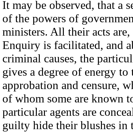
It may be observed, that a s
of the powers of government 
ministers. All their acts are,
Enquiry is facilitated, and a
criminal causes, the particula
gives a degree of energy to 
approbation and censure, w
of whom some are known to h
particular agents are concea
guilty hide their blushes in 