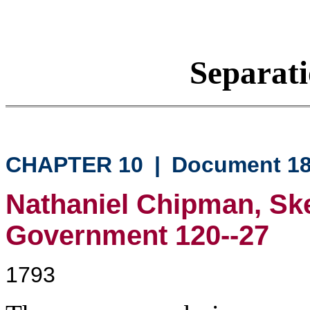
Separati
CHAPTER 10
|
Document 1
Nathaniel Chipman, Ske
Government 120--27
1793