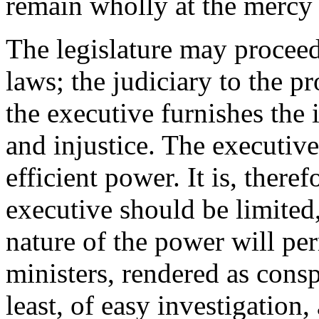
remain wholly at the mercy 
The legislature may proceed 
laws; the judiciary to the p
the executive furnishes the
and injustice. The executive 
efficient power. It is, theref
executive should be limited,
nature of the power will per
ministers, rendered as consp
least, of easy investigation