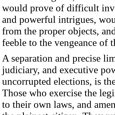
would prove of difficult in
and powerful intrigues, wou
from the proper objects, an
feeble to the vengeance of t
A separation and precise limi
judiciary, and executive pow
uncorrupted elections, is th
Those who exercise the legi
to their own laws, and amena