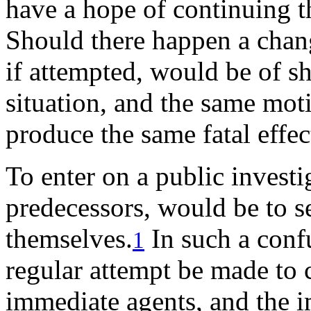
have a hope of continuing t
Should there happen a chan
if attempted, would be of s
situation, and the same moti
produce the same fatal effec
To enter on a public investi
predecessors, would be to s
themselves.
In such a conf
1
regular attempt be made to c
immediate agents, and the i