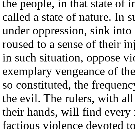
the people, in that state of
called a state of nature. In 
under oppression, sink into a
roused to a sense of their in
in such situation, oppose vi
exemplary vengeance of the
so constituted, the frequenc
the evil. The rulers, with a
their hands, will find every
factious violence devoted to