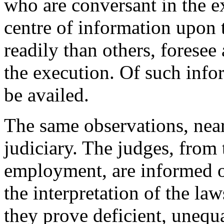
who are conversant in the ex
centre of information upon 
readily than others, foresee
the execution. Of such infor
be availed.
The same observations, nearl
judiciary. The judges, from t
employment, are informed of 
the interpretation of the la
they prove deficient, unequa