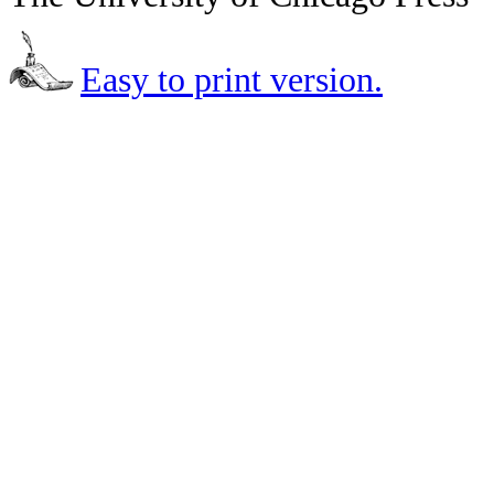
Easy to print version.