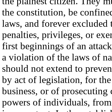
the plainest citizen. They m
the constitution, be confine
laws, and forever excluded t
penalties, privileges, or ex
first beginnings of an attac
a violation of the laws of n
should not extend to preven
by act of legislation, for th
business, or of prosecuting 
powers of individuals, from 