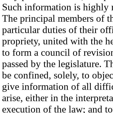
Such information is highly n
The principal members of th
particular duties of their of
propriety, united with the h
to form a council of revisi
passed by the legislature. T
be confined, solely, to objec
give information of all diffi
arise, either in the interpret
execution of the law; and to 