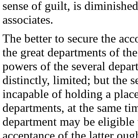
sense of guilt, is diminishe
associates.
The better to secure the acc
the great departments of th
powers of the several depart
distinctly, limited; but the
incapable of holding a plac
departments, at the same t
department may be eligible t
acceptance of the latter oug