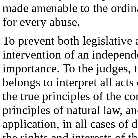
made amenable to the ordinar
for every abuse.
To prevent both legislative 
intervention of an independe
importance. To the judges, t
belongs to interpret all acts
the true principles of the co
principles of natural law, a
application, in all cases of 
the rights and interests of t