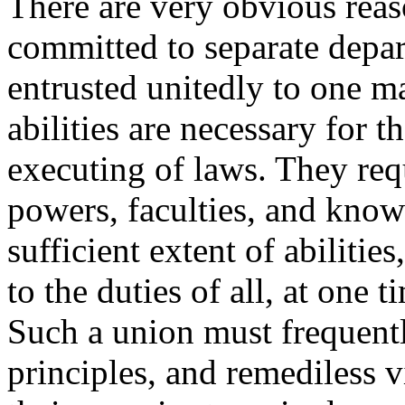
There are very obvious rea
committed to separate depart
entrusted unitedly to one m
abilities are necessary for 
executing of laws. They requ
powers, faculties, and kno
sufficient extent of abilities
to the duties of all, at one 
Such a union must frequent
principles, and remediless v