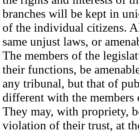
branches will be kept in uni
of the individual citizens. 
same unjust laws, or amenab
The members of the legislat
their functions, be amenable,
any tribunal, but that of pu
different with the members o
They may, with propriety, be 
violation of their trust, at t