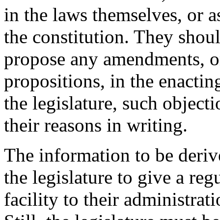
in the laws themselves, or as
the constitution. They shoul
propose any amendments, o
propositions, in the enacting
the legislature, such objecti
their reasons in writing.
The information to be deriv
the legislature to give a reg
facility to their administrat