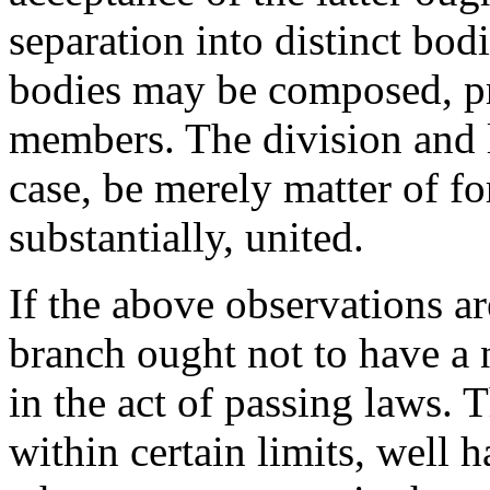
separation into distinct bodie
bodies may be composed, pri
members. The division and li
case, be merely matter of f
substantially, united.
If the above observations a
branch ought not to have a 
in the act of passing laws.
within certain limits, well 