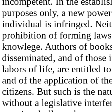
incompetent. In the establi
purposes only, a new power i
individual is infringed. Nei
prohibition of forming laws
knowlege. Authors of books
disseminated, and of those i
labors of life, are entitled t
and of the application of th
citizens. But such is the nat
without a legislative interfe