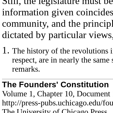
Still, the legislature must b
information given coincides 
community, and the principl
dictated by particular views,
The history of the revolutions i
respect, are in nearly the same 
remarks.
The Founders' Constitution
Volume 1, Chapter 10, Document
http://press-pubs.uchicago.edu/f
The University of Chicago Press