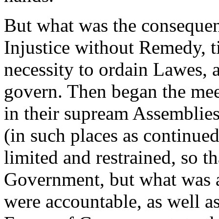
But what was the consequen
Injustice without Remedy, t
necessity to ordain Lawes, 
govern. Then began the mee
in their supream Assemblie
(in such places as continue
limited and restrained, so t
Government, but what was a
were accountable, as well as