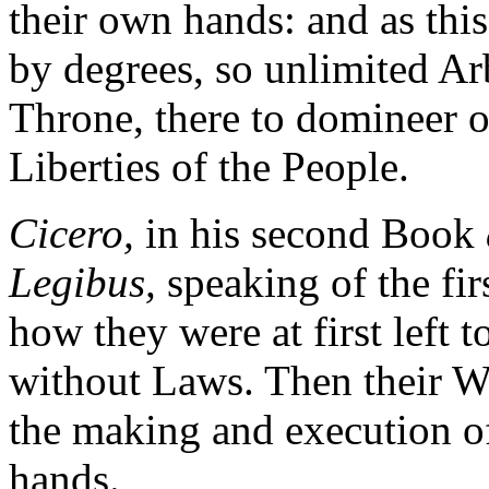
their own hands: and as this
by degrees, so unlimited Ar
Throne, there to domineer o
Liberties of the People.
Cicero,
in his second Book
Legibus,
speaking of the firs
how they were at first left 
without Laws. Then their Wi
the making and execution o
hands.