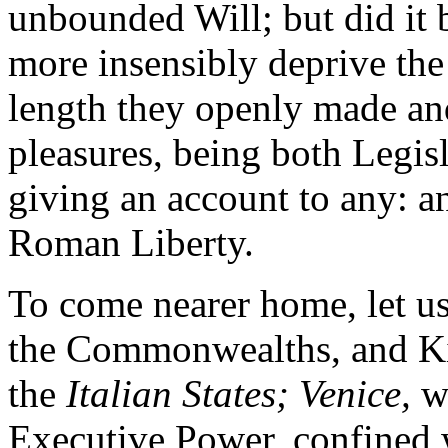
unbounded Will; but did it 
more insensibly deprive the p
length they openly made an
pleasures, being both Legisl
giving an account to any: a
Roman Liberty.
To come nearer home, let us
the Commonwealths, and Ki
the
Italian States; Venice,
wh
Executive Power, confined w