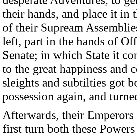
their hands, and place it in 
of their Supream Assemblie
left, part in the hands of Of
Senate; in which State it c
to the great happiness and co
sleights and subtilties got 
possession again, and turned
Afterwards, their Emperors 
first turn both these Powers