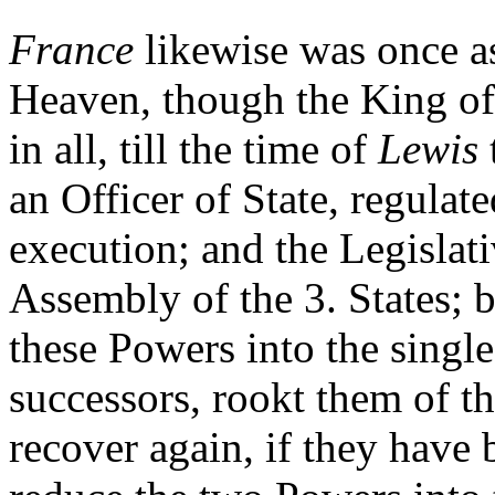
France
likewise was once as
Heaven, though the King of 
in all, till the time of
Lewis
an Officer of State, regulat
execution; and the Legislati
Assembly of the 3. States; 
these Powers into the single
successors, rookt them of t
recover again, if they have