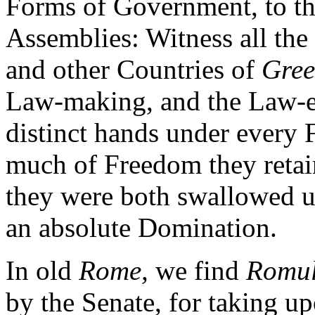
Forms of Government, to t
Assemblies: Witness all the 
and other Countries of
Gree
Law-making, and the Law-e
distinct hands under every
much of Freedom they retain
they were both swallowed up
an absolute Domination.
In old
Rome,
we find
Romu
by the Senate, for taking u