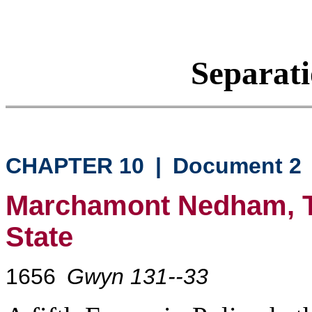
Separati
CHAPTER 10
|
Document 2
Marchamont Nedham, Th
State
1656
Gwyn 131--33