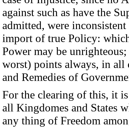
against such as have the Su
admitted, were inconsistent 
import of true Policy: whic
Power may be unrighteous; 
worst) points always, in all
and Remedies of Government
For the clearing of this, it 
all Kingdomes and States w
any thing of Freedom among