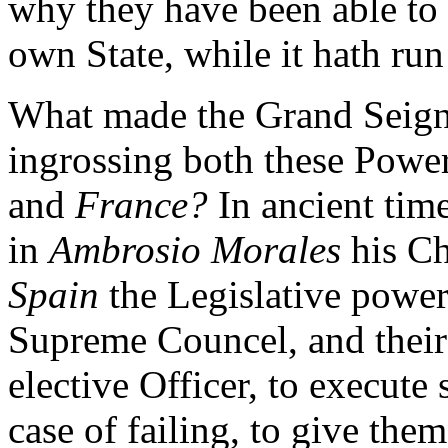
why they have been able to 
own State, while it hath ru
What made the Grand Seignio
ingrossing both these Power
and
France?
In ancient time
in
Ambrosio Morales
his Ch
Spain
the Legislative power
Supreme Councel, and their
elective Officer, to execut
case of failing, to give the