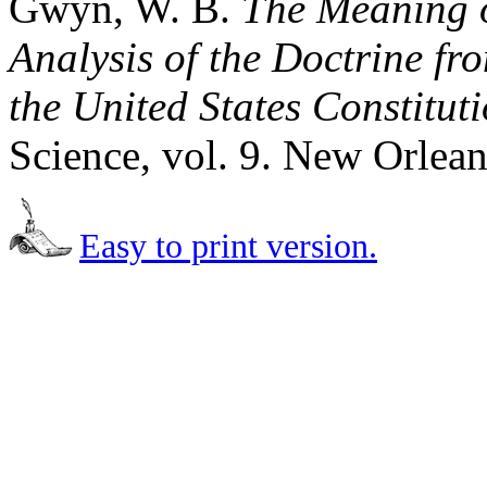
Gwyn, W. B.
The Meaning o
Analysis of the Doctrine fro
the United States Constitut
Science, vol. 9. New Orlean
Easy to print version.