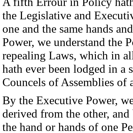
A fifth Errour in Policy hat
the Legislative and Executiv
one and the same hands and 
Power, we understand the Po
repealing Laws, which in a
hath ever been lodged in a 
Councels of Assemblies of 
By the Executive Power, we
derived from the other, and 
the hand or hands of one Per