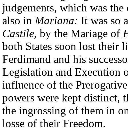
judgements, which was the 
also in
Mariana:
It was so 
Castile,
by the Mariage of
both States soon lost their l
Ferdimand and his successo
Legislation and Execution o
influence of the Prerogative
powers were kept distinct, t
the ingrossing of them in o
losse of their Freedom.