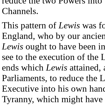
reduce the two Powers into t
Channels.
This pattern of
Lewis
was fo
England, who by our ancien
Lewis
ought to have been i
see to the execution of the
ends which
Lewis
attained, 
Parliaments, to reduce the L
Executive into his own hand
Tyranny, which might have f