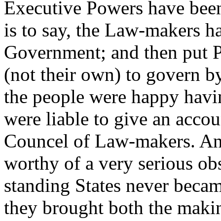
Executive Powers have been
is to say, the Law-makers h
Government; and then put P
(not their own) to govern 
the people were happy havi
were liable to give an acco
Councel of Law-makers. A
worthy of a very serious ob
standing States never became
they brought both the maki