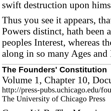
swift destruction upon hims
Thus you see it appears, tha
Powers distinct, hath been 
peoples Interest, whereas the
along in so many Ages and 
The Founders' Constitution
Volume 1, Chapter 10, Doc
http://press-pubs.uchicago.edu/f
The University of Chicago Press