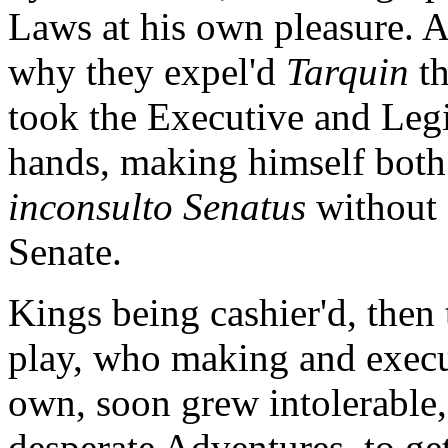
Laws at his own pleasure.
why they expel'd
Tarquin
th
took the Executive and Legi
hands, making himself both 
inconsulto Senatus
without 
Senate.
Kings being cashier'd, then
play, who making and execu
own, soon grew intolerable,
desperate Adventures, to ge