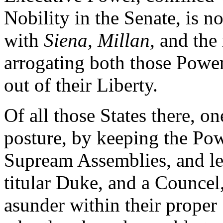
Nobility in the Senate, is n
with
Siena, Millan,
and the 
arrogating both those Powe
out of their Liberty.
Of all those States there, o
posture, by keeping the Pow
Supream Assemblies, and le
titular Duke, and a Councel
asunder within their proper