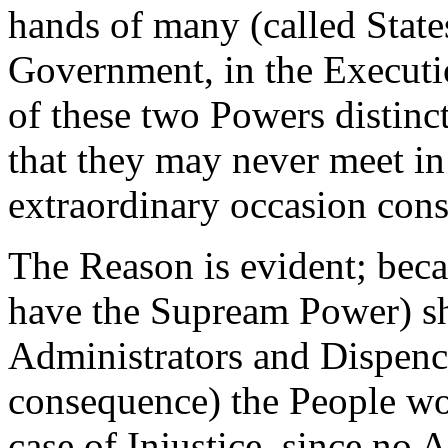
hands of many (called States
Government, in the Executi
of these two Powers distinct
that they may never meet i
extraordinary occasion consis
The Reason is evident; bec
have the Supream Power) sh
Administrators and Dispence
consequence) the People wo
case of Injustice, since no