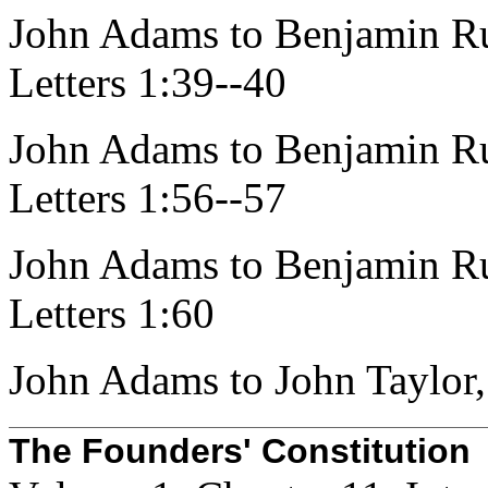
John Adams to Benjamin Ru
Letters 1:39--40
John Adams to Benjamin Ru
Letters 1:56--57
John Adams to Benjamin Ru
Letters 1:60
John Adams to John Taylor,
The Founders' Constitution