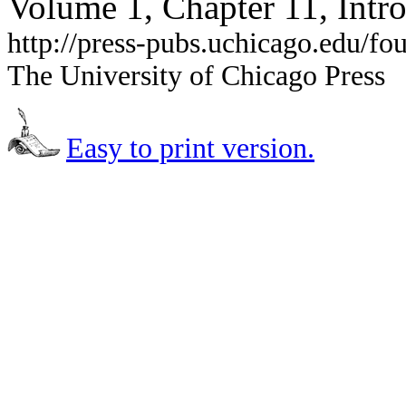
Volume 1, Chapter 11, Intr
http://press-pubs.uchicago.edu/f
The University of Chicago Press
Easy to print version.