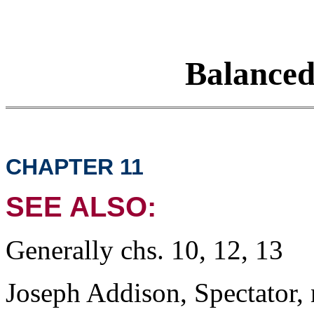
Balance
CHAPTER 11
SEE ALSO:
Generally chs. 10, 12, 13
Joseph Addison, Spectator, 