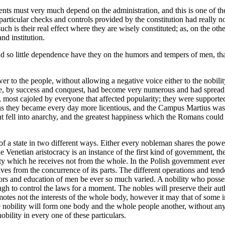
ents must very much depend on the administration, and this is one of t
rticular checks and controls provided by the constitution had really no 
h is their real effect where they are wisely constituted; as, on the othe
nd institution.
 and so little dependence have they on the humors and tempers of men, 
er to the people, without allowing a negative voice either to the nobili
, by success and conquest, had become very numerous and had spread the
 most cajoled by everyone that affected popularity; they were supported 
ns they became every day more licentious, and the Campus Martius was 
t fell into anarchy, and the greatest happiness which the Romans could 
 of a state in two different ways. Either every nobleman shares the pow
Venetian aristocracy is an instance of the first kind of government,
the
 which he receives not from the whole. In the Polish government every 
eives from the concurrence of its parts. The different operations and t
 humors and education of men be ever so much varied. A nobility who po
h to control the laws for a moment. The nobles will preserve their aut
tes not the interests of the whole body, however it may that of some in
ole nobility will form one body and the whole people another, without an
obility in every one of these particulars.