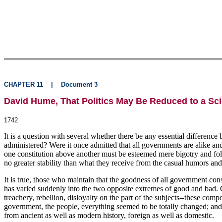
CHAPTER 11
|
Document 3
David Hume, That Politics May Be Reduced to a Sc
1742
It is a question with several whether there be any essential differen
administered? Were it once admitted that all governments are alike and 
one constitution above another must be esteemed mere bigotry and foll
no greater stability than what they receive from the casual humors and
It is true, those who maintain that the goodness of all government con
has varied suddenly into the two opposite extremes of good and bad. C
treachery, rebellion, disloyalty on the part of the subjects--these co
government, the people, everything seemed to be totally changed; and 
from ancient as well as modern history, foreign as well as domestic.