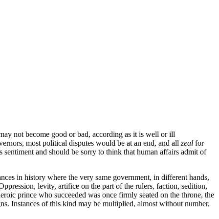
ay not become good or bad, according as it is well or ill
vernors, most political disputes would be at an end, and all
zeal
for
 sentiment and should be sorry to think that human affairs admit of
tances in history where the very same government, in different hands,
sion, levity, artifice on the part of the rulers, faction, sedition,
d heroic prince who succeeded was once firmly seated on the throne, the
ns. Instances of this kind may be multiplied, almost without number,