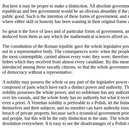
But here it may be proper to make a distinction. All absolute governm
republican and free government would be an obvious absurdity if the pa
public good. Such is the intention of these forms of government, and suc
where either skill or honesty has been wanting in their original frame a
So great is the force of laws and of particular forms of government,
deduced from them as any which the mathematical sciences afford us.
The constitution of the Roman republic gave the whole legislative pow
not in a representative body. The consequences were: when the people
the most contemptible, carried almost every vote; they were, therefore,
bribes which they received from almost every candidate. By this mea
introduced among these rascally citizens, so that the whole governmen
of democracy without a representative.
A nobility may possess the whole or any part of the legislative power
composed of parts which have each a distinct power and authority. The 
nobility possesses the whole power, and no nobleman has any authority
over his vassals, and the whole body has no authority but what it rec
even a priori. A Venetian nobility is preferable to a Polish, let the
themselves and their subjects, and no member can have authority enoug
breach of private property, because such a tyrannical government promo
and people, but this will be the only distinction in the state. The wh
desolation everywhere. It is easy to see the disadvantages of a Polish n