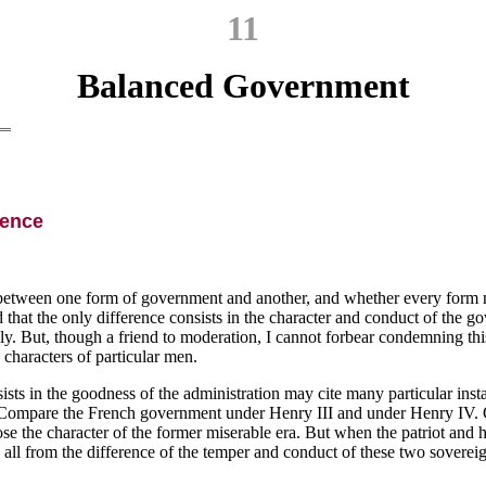
11
Balanced Government
ience
ce between one form of government and another, and whether every form m
that the only difference consists in the character and conduct of the go
y. But, though a friend to moderation, I cannot forbear condemning this
 characters of particular men.
sists in the goodness of the administration may cite many particular ins
ompare the French government under Henry III and under Henry IV. Oppres
mpose the character of the former miserable era. But when the patriot an
all from the difference of the temper and conduct of these two sovereig