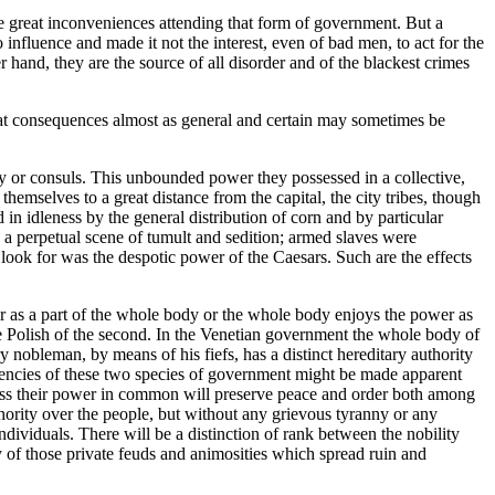
he great inconveniences attending that form of government. But a
influence and made it not the interest, even of bad men, to act for the
r hand, they are the source of all disorder and of the blackest crimes
that consequences almost as general and certain may sometimes be
ty or consuls. This unbounded power they possessed in a collective,
mselves to a great distance from the capital, the city tribes, though
in idleness by the general distribution of corn and by particular
a perpetual scene of tumult and sedition; armed slaves were
look for was the despotic power of the Caesars. Such are the effects
er as a part of the whole body or the whole body enjoys the power as
 Polish of the second. In the Venetian government the whole body of
nobleman, by means of his fiefs, has a distinct hereditary authority
endencies of these two species of government might be made apparent
ssess their power in common will preserve peace and order both among
hority over the people, but without any grievous tyranny or any
dividuals. There will be a distinction of rank between the nobility
y of those private feuds and animosities which spread ruin and