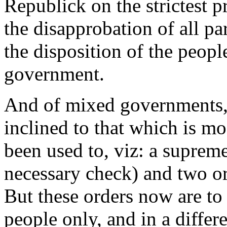
Republick on the strictest p
the disapprobation of all par
the disposition of the peopl
government.
And of mixed governments, 
inclined to that which is m
been used to, viz: a suprem
necessary check) and two ord
But these orders now are to 
people only, and in a diffe