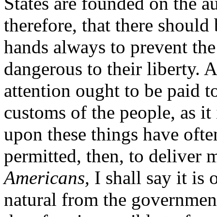
States are founded on the au
therefore, that there should 
hands always to prevent th
dangerous to their liberty. 
attention ought to be paid t
customs of the people, as it
upon these things have often
permitted, then, to deliver 
Americans,
I shall say it is 
natural from the government 