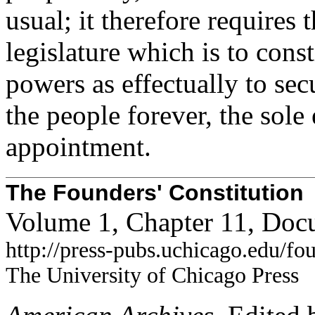
usual; it therefore requires
legislature which is to const
powers as effectually to sec
the people forever, the sole
appointment.
The Founders' Constitution
Volume 1, Chapter 11, Doc
http://press-pubs.uchicago.edu/f
The University of Chicago Press