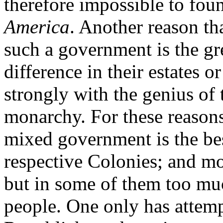
therefore impossible to fou
America
. Another reason th
such a government is the gre
difference in their estates 
strongly with the genius of 
monarchy. For these reasons
mixed government is the bes
respective Colonies; and m
but in some of them too mu
people. One only has attemp