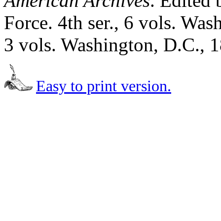
American Archives
. Edited 
Force. 4th ser., 6 vols. Was
3 vols. Washington, D.C., 
Easy to print version.