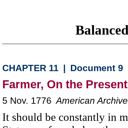
Balance
CHAPTER 11
|
Document 9
Farmer, On the Present 
5 Nov. 1776
American Archives
It should be constantly in 