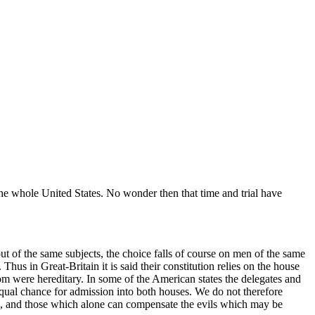
e whole United States. No wonder then that time and trial have
ut of the same subjects, the choice falls of course on men of the same
 Thus in Great-Britain it is said their constitution relies on the house
m were hereditary. In some of the American states the delegates
and
 equal chance for admission into both houses. We do not therefore
ing, and those which alone can compensate the evils which may be