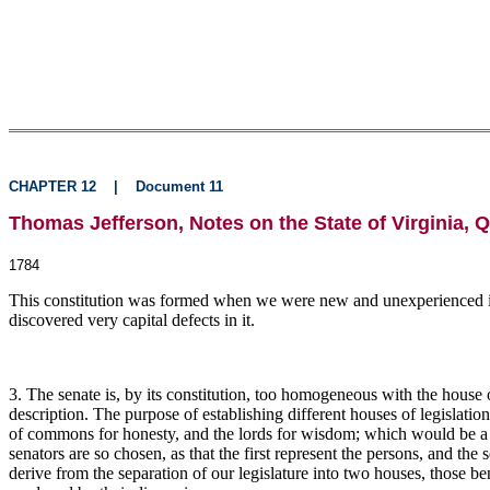
CHAPTER 12
|
Document 11
Thomas Jefferson, Notes on the State of Virginia, Q
1784
This constitution was formed when we were new and unexperienced in 
discovered very capital defects in it.
3. The senate is, by its constitution, too homogeneous with the house 
description. The purpose of establishing different houses of legislation i
of commons for honesty, and the lords for wisdom; which would be a r
senators are so chosen, as that the first represent the persons, and t
derive from the separation of our legislature into two houses, those 