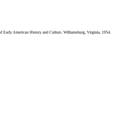
e of Early American History and Culture, Williamsburg, Virginia, 1954.