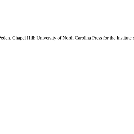
Peden. Chapel Hill: University of North Carolina Press for the Institut