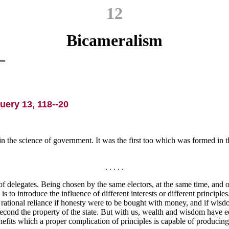
12
Bicameralism
uery 13, 118--20
the science of government. It was the first too which was formed in th
. . . . .
of delegates. Being chosen by the same electors, at the same time, and o
s to introduce the influence of different interests or different principles.
ational reliance if honesty were to be bought with money, and if wisdo
he second the property of the state. But with us, wealth and wisdom have
benefits which a proper complication of principles is capable of produc