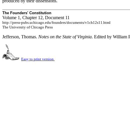
produced by their dissensions.
The Founders' Constitution
Volume 1, Chapter 12, Document 11
http://press-pubs.uchicago.edu/founders/documents/v1ch12s11.html
The University of Chicago Press
Jefferson, Thomas.
Notes on the State of Virginia
. Edited by William 
Easy to print version.