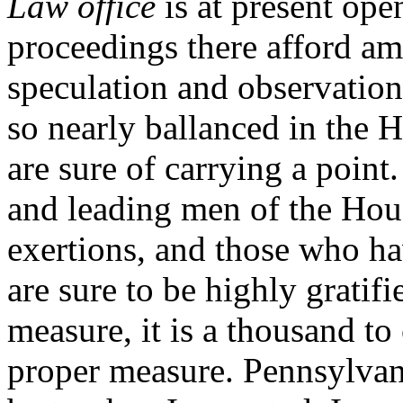
Law office
is at present ope
proceedings there afford a
speculation and observation.
so nearly ballanced in the 
are sure of carrying a point.
and leading men of the Hou
exertions, and those who hav
are sure to be highly gratif
measure, it is a thousand to 
proper measure. Pennsylva