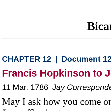
Bica
CHAPTER 12
|
Document 1
Francis Hopkinson to 
11 Mar. 1786
Jay Correspond
May I ask how you come on 