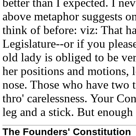
better than I expected. I nev
above metaphor suggests on
think of before: viz: That 
Legislature--or if you please
old lady is obliged to be ve
her positions and motions, l
nose. Those who have two to
thro' carelessness. Your Con
leg and a stick. But enough 
The Founders' Constitution