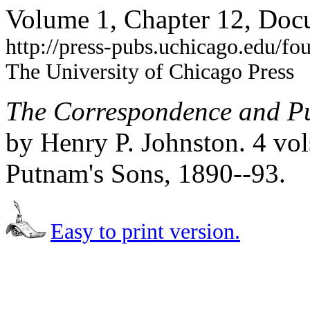
Volume 1, Chapter 12, Doc
http://press-pubs.uchicago.edu/f
The University of Chicago Press
The Correspondence and Pu
by Henry P. Johnston. 4 vo
Putnam's Sons, 1890--93.
Easy to print version.