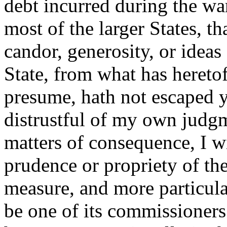
debt incurred during the wa
most of the larger States, th
candor, generosity, or ideas 
State, from what has hereto
presume, hath not escaped y
distrustful of my own judgm
matters of consequence, I w
prudence or propriety of the
measure, and more particula
be one of its commissioners