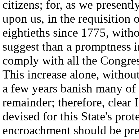
citizens; for, as we presentl
upon us, in the requisition o
eightieths since 1775, witho
suggest than a promptness in
comply with all the Congres
This increase alone, without
a few years banish many of 
remainder; therefore, clear 
devised for this State's prot
encroachment should be pre