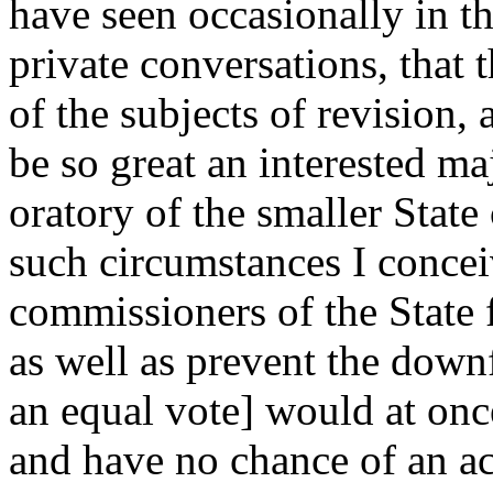
have seen occasionally in th
private conversations, that 
of the subjects of revision,
be so great an interested ma
oratory of the smaller State 
such circumstances I conceiv
commissioners of the State 
as well as prevent the downf
an equal vote] would at onc
and have no chance of an acc