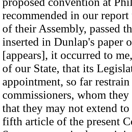
proposed convention at Phil
recommended in our report 
of their Assembly, passed t
inserted in Dunlap's paper o
[appears], it occurred to me
of our State, that its Legisla
appointment, so far restrain
commissioners, whom they s
that they may not extend to a
fifth article of the present