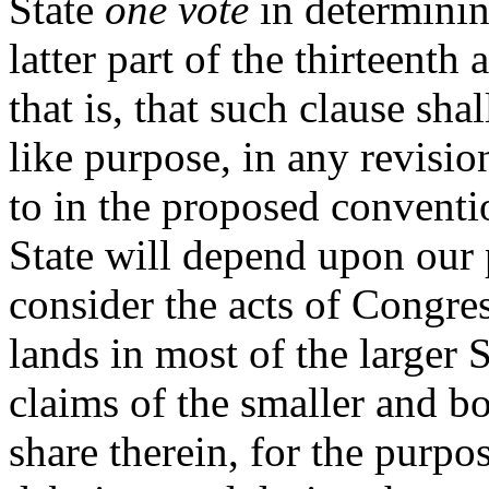
State
one vote
in determinin
latter part of the thirteenth a
that is, that such clause sha
like purpose, in any revisio
to in the proposed conventio
State will depend upon our p
consider the acts of Congres
lands in most of the larger S
claims of the smaller and b
share therein, for the purpo