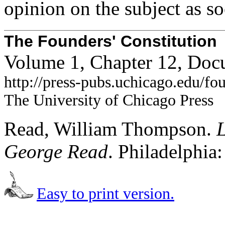
opinion on the subject as s
The Founders' Constitution
Volume 1, Chapter 12, Doc
http://press-pubs.uchicago.edu/f
The University of Chicago Press
Read, William Thompson.
L
George Read
. Philadelphia
Easy to print version.