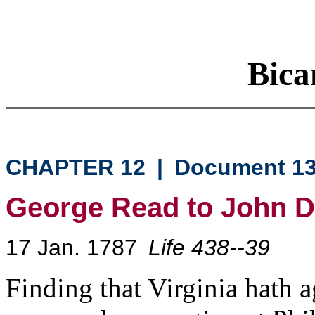
Bica
CHAPTER 12
|
Document 1
George Read to John D
17 Jan. 1787
Life 438--39
Finding that Virginia hath a