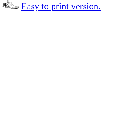
Easy to print version.