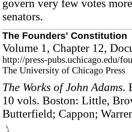
govern very few votes more
senators.
The Founders' Constitution
Volume 1, Chapter 12, Doc
http://press-pubs.uchicago.edu/f
The University of Chicago Press
The Works of John Adams
.
10 vols. Boston: Little, B
Butterfield; Cappon; Warre