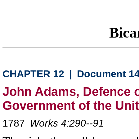
Bica
CHAPTER 12
|
Document 1
John Adams, Defence of
Government of the Unit
1787
Works 4:290--91