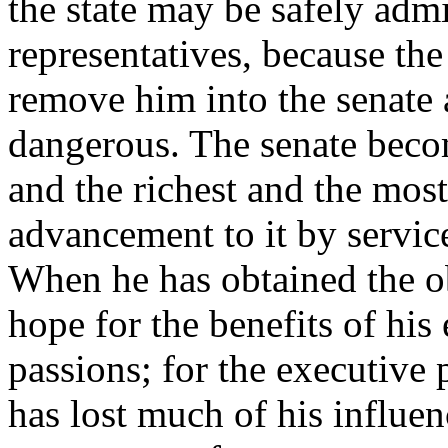
the state may be safely admi
representatives, because the
remove him into the senate 
dangerous. The senate becom
and the richest and the mos
advancement to it by service
When he has obtained the ob
hope for the benefits of his
passions; for the executive
has lost much of his influe