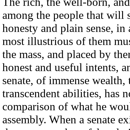
The rich, the well-born, and
among the people that will 
honesty and plain sense, in 
most illustrious of them mus
the mass, and placed by them
honest and useful intents, 
senate, of immense wealth, 
transcendent abilities, has n
comparison of what he would
assembly. When a senate exi