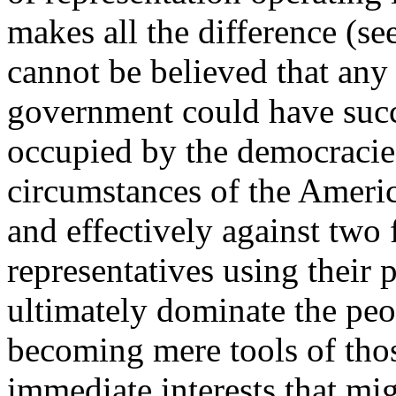
makes all the difference (see
cannot be believed that any
government could have succ
occupied by the democracie
circumstances of the Ameri
and effectively against two 
representatives using their 
ultimately dominate the peo
becoming mere tools of tho
immediate interests that mig