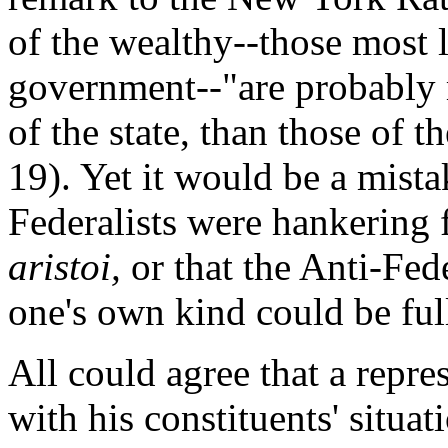
of the wealthy--those most 
government--"are probably m
of the state, than those of t
19). Yet it would be a mista
Federalists were hankering f
aristoi,
or that the Anti-Fede
one's own kind could be full
All could agree that a repr
with his constituents' situat