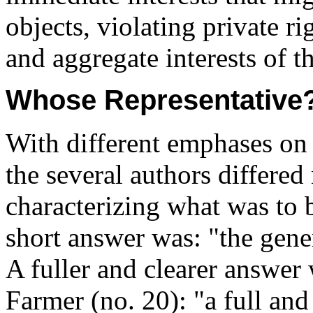
objects, violating private r
and aggregate interests of 
Whose Representative
With different emphases on 
the several authors differed
characterizing what was to 
short answer was: "the gener
A fuller and clearer answer
Farmer (no. 20): "a full and 