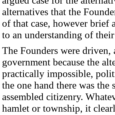
argued case for the alternat
alternatives that the Founde
of that case, however brief 
to an understanding of their
The Founders were driven, as
government because the alte
practically impossible, poli
the one hand there was the 
assembled citizenry. Whateve
hamlet or township, it clear