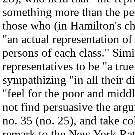
something more than the pe
those who (in Hamilton's cha
"an actual representation of 
persons of each class." Sim
representatives to be "a true
sympathizing "in all their d
"feel for the poor and midd
not find persuasive the ar
no. 35 (no. 25), and take c
remark to the New York Rat