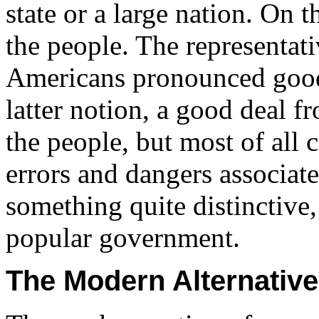
state or a large nation. On 
the people. The representat
Americans pronounced good
latter notion, a good deal 
the people, but most of all 
errors and dangers associat
something quite distinctive
popular government.
The Modern Alternative