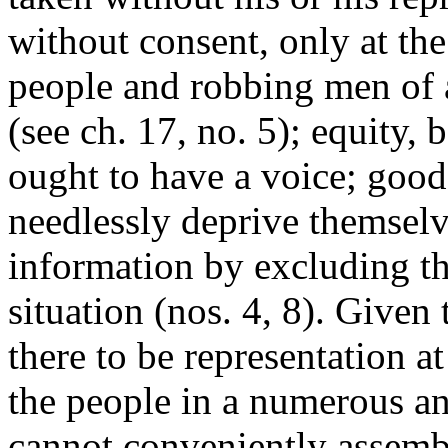
without consent, only at th
people and robbing men of a
(see ch. 17, no. 5); equity,
ought to have a voice; good
needlessly deprive themselv
information by excluding t
situation (nos. 4, 8). Given
there to be representation a
the people in a numerous 
cannot conveniently assembl