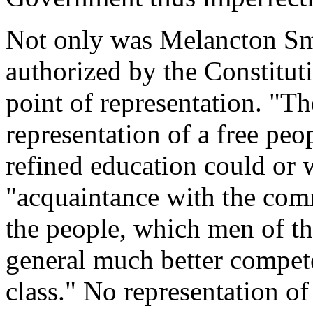
Not only was Melancton Smi
authorized by the Constitut
point of representation. "T
representation of a free pe
refined education could or 
"acquaintance with the com
the people, which men of the
general much better compete
class." No representation o