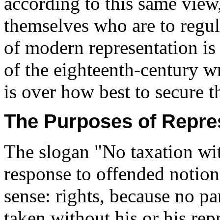
according to this same view, 
themselves who are to regula
of modern representation is
of the eighteenth-century wr
is over how best to secure t
The Purposes of Repre
The slogan "No taxation wit
response to offended notions
sense: rights, because no pa
taken without his or his repr