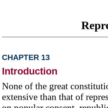
Repre
CHAPTER 13
Introduction
None of the great constitut
extensive than that of repre
on popular consent, republic