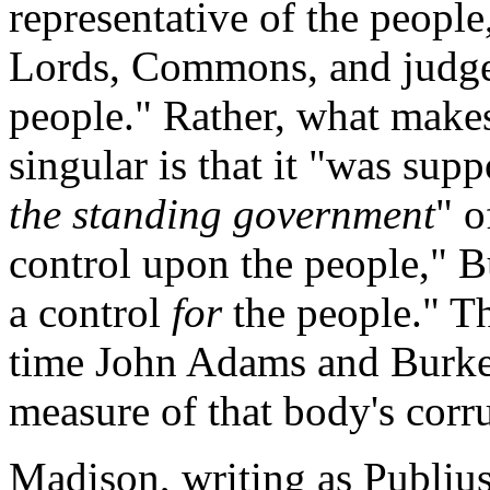
representative of the people,
Lords, Commons, and judges:
people." Rather, what mak
singular is that it "was sup
the standing government
" o
control upon the people," B
a control
for
the people." Th
time John Adams and Burke 
measure of that body's corr
Madison, writing as Publiu