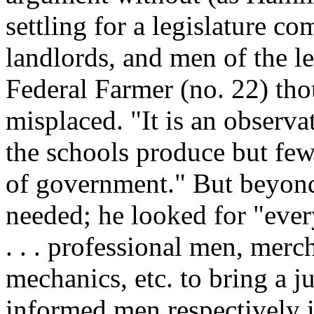
settling for a legislature 
landlords, and men of the le
Federal Farmer (no. 22) th
misplaced. "It is an observa
the schools produce but few
of government." But beyon
needed; he looked for "eve
. . . professional men, merch
mechanics, etc. to bring a ju
informed men respectively in