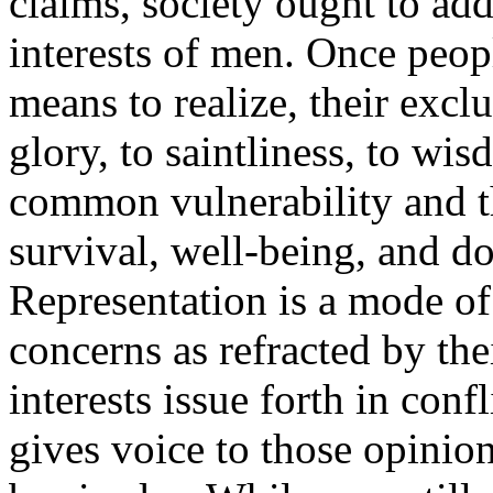
claims, society ought to addr
interests of men. Once peopl
means to realize, their exclu
glory, to saintliness, to wi
common vulnerability and 
survival, well-being, and do
Representation is a mode o
concerns as refracted by thei
interests issue forth in con
gives voice to those opinion