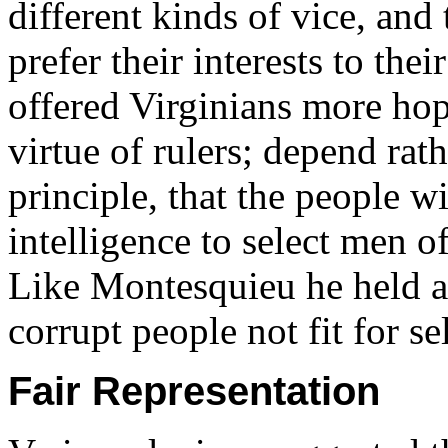
different kinds of vice, an
prefer their interests to the
offered Virginians more hop
virtue of rulers; depend rat
principle, that the people w
intelligence to select men o
Like Montesquieu he held a
corrupt people not fit for s
Fair Representation