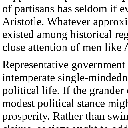
of partisans has seldom if e
Aristotle. Whatever approxi
existed among historical r
close attention of men like
Representative government s
intemperate single-mindedn
political life. If the grander
modest political stance mig
prosperity. Rather than swi