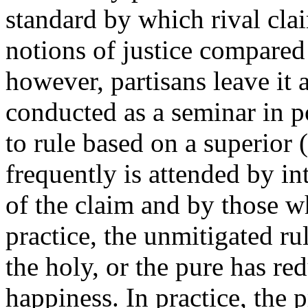
standard by which rival cla
notions of justice compared
however, partisans leave it at
conducted as a seminar in po
to rule based on a superior (
frequently is attended by i
of the claim and by those w
practice, the unmitigated rul
the holy, or the pure has r
happiness. In practice, the 