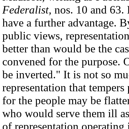
Federalist,
nos. 10 and 63. 
have a further advantage. B
public views, representatio
better than would be the ca
convened for the purpose. O
be inverted." It is not so mu
representation that tempers 
for the people may be flatte
who would serve them ill as 
of representation operating 