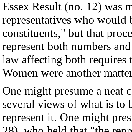
Essex Result (no. 12) was m
representatives who would b
constituents," but that proc
represent both numbers and 
law affecting both requires 
Women were another matter 
One might presume a neat 
several views of what is to 
represent it. One might pre
28), who held that "the repr