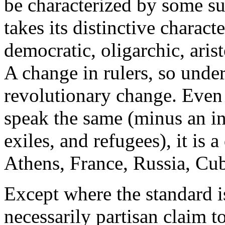
be characterized by some s
takes its distinctive characte
democratic, oligarchic, aris
A change in rulers, so under
revolutionary change. Even
speak the same (minus an i
exiles, and refugees), it is a
Athens, France, Russia, Cub
Except where the standard i
necessarily partisan claim t