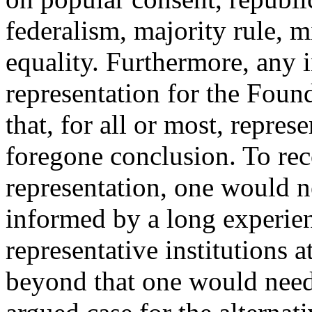
federalism, majority rule, m
equality. Furthermore, any 
representation for the Found
that, for all or most, repre
foregone conclusion. To rec
representation, one would 
informed by a long experien
representative institutions 
beyond that one would need 