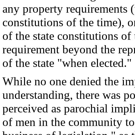
any property requirements (
constitutions of the time), 
of the state constitutions of
requirement beyond the repr
of the state "when elected."
While no one denied the im
understanding, there was po
perceived as parochial impl
of men in the community to 