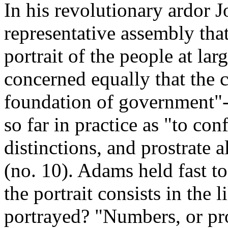
In his revolutionary ardor 
representative assembly tha
portrait of the people at lar
concerned equally that the c
foundation of government"-
so far in practice as "to co
distinctions, and prostrate 
(no. 10). Adams held fast to
the portrait consists in the 
portrayed? "Numbers, or pro