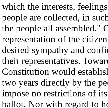
which the interests, feeling
people are collected, in su
the people all assembled." 
representation of the citize
desired sympathy and confi
their representatives. Towar
Constitution would establis
two years directly by the p
impose no restrictions of it
ballot. Nor with regard to ho