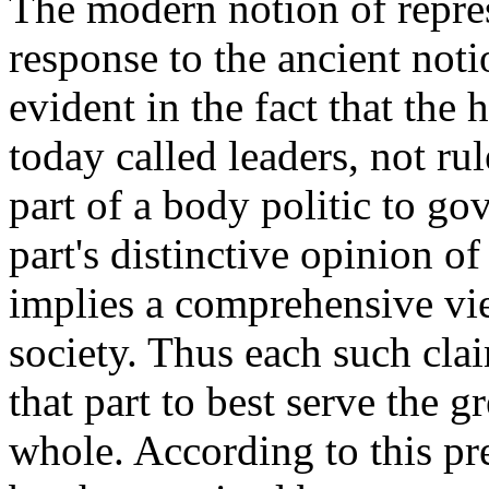
The modern notion of repre
response to the ancient notio
evident in the fact that the 
today called leaders, not rul
part of a body politic to go
part's distinctive opinion o
implies a comprehensive vie
society. Thus each such clai
that part to best serve the g
whole. According to this p