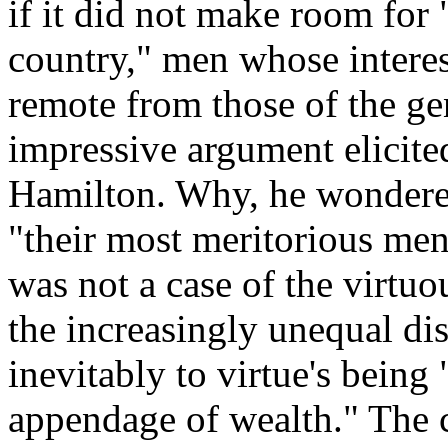
if it did not make room for 
country," men whose interest
remote from those of the gen
impressive argument elicit
Hamilton. Why, he wondered
"their most meritorious men"
was not a case of the virtuou
the increasingly unequal di
inevitably to virtue's being
appendage of wealth." The 