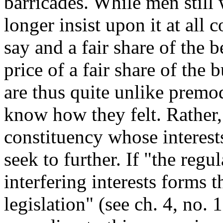
barricades. While men still 
longer insist upon it at all 
say and a fair share of the 
price of a fair share of the
are thus quite unlike premo
know how they felt. Rather, 
constituency whose interest
seek to further. If "the regu
interfering interests forms 
legislation" (see ch. 4, no. 1