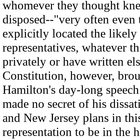
whomever they thought kne
disposed--"very often even 
explicitly located the likely
representatives, whatever 
privately or have written e
Constitution, however, broug
Hamilton's day-long speech
made no secret of his dissat
and New Jersey plans in thi
representation to be in the 