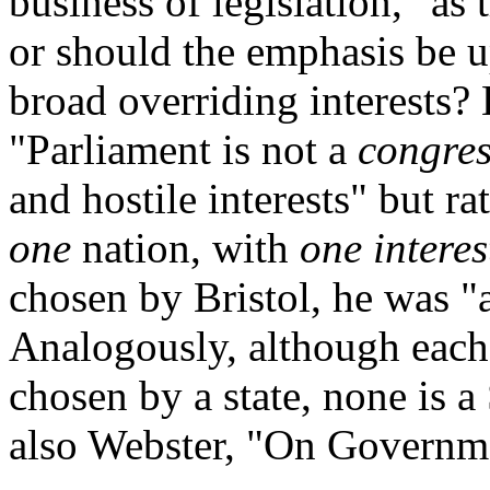
business of legislation," as
or should the emphasis be u
broad overriding interests?
"Parliament is not a
congres
and hostile interests" but ra
one
nation, with
one interes
chosen by Bristol, he was "
Analogously, although each 
chosen by a state, none is 
also Webster, "On Governme