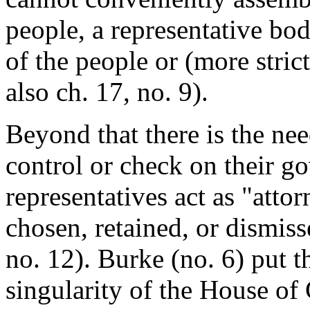
people, a representative bo
of the people or (more strict
also ch. 17, no. 9).
Beyond that there is the ne
control or check on their go
representatives act as "attor
chosen, retained, or dismisse
no. 12). Burke (no. 6) put 
singularity of the House of