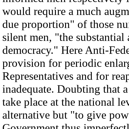
would require a much augmen
due proportion" of those nu
silent men, "the substantial 
democracy." Here Anti-Feder
provision for periodic enla
Representatives and for rea
inadequate. Doubting that a
take place at the national 
alternative but "to give pow
Government thus imperfectl