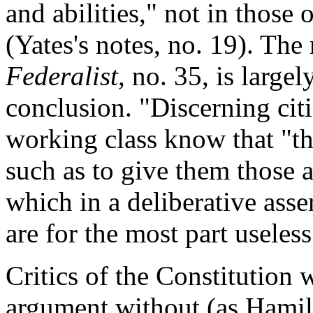
and abilities," not in those 
(Yates's notes, no. 19). Th
Federalist,
no. 35, is largely
conclusion. "Discerning citi
working class know that "the
such as to give them those
which in a deliberative asse
are for the most part useless
Critics of the Constitution 
argument without (as Hamil