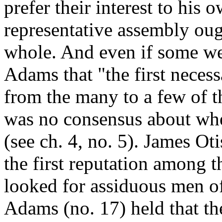
prefer their interest to his 
representative assembly ough
whole. And even if some we
Adams that "the first neces
from the many to a few of t
was no consensus about wh
(see ch. 4, no. 5). James Ot
the first reputation among 
looked for assiduous men o
Adams (no. 17) held that t