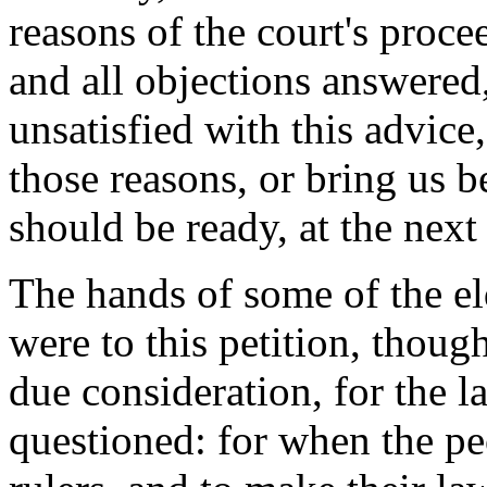
reasons of the court's proce
and all objections answered
unsatisfied with this advice
those reasons, or bring us b
should be ready, at the next 
The hands of some of the e
were to this petition, thou
due consideration, for the l
questioned: for when the pe