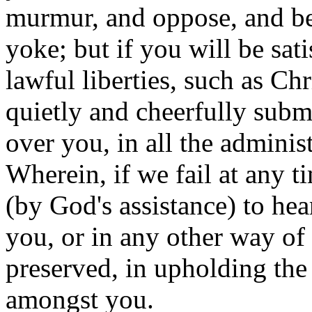
murmur, and oppose, and be 
yoke; but if you will be sati
lawful liberties, such as Ch
quietly and cheerfully submi
over you, in all the administ
Wherein, if we fail at any t
(by God's assistance) to he
you, or in any other way of 
preserved, in upholding the
amongst you.