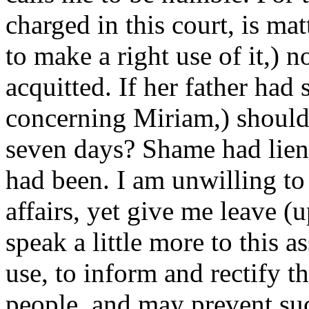
charged in this court, is mat
to make a right use of it,) 
acquitted. If her father had 
concerning Miriam,) should
seven days? Shame had lien
had been. I am unwilling to
affairs, yet give me leave (
speak a little more to this 
use, to inform and rectify 
people, and may prevent suc