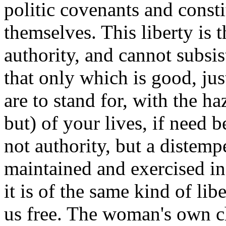
politic covenants and const
themselves. This liberty is 
authority, and cannot subsist
that only which is good, jus
are to stand for, with the h
but) of your lives, if need b
not authority, but a distempe
maintained and exercised in
it is of the same kind of li
us free. The woman's own c