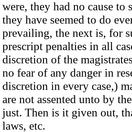
were, they had no cause to s
they have seemed to do ever
prevailing, the next is, for
prescript penalties in all ca
discretion of the magistrate
no fear of any danger in res
discretion in every case,) 
are not assented unto by th
just. Then is it given out, 
laws, etc.