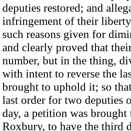
deputies restored; and alleg
infringement of their libert
such reasons given for dimi
and clearly proved that their
number, but in the thing, d
with intent to reverse the la
brought to uphold it; so tha
last order for two deputies 
day, a petition was brought 
Roxbury, to have the third