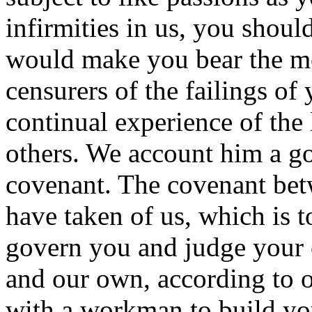
infirmities in us, you shoul
would make you bear the mo
censurers of the failings o
continual experience of the 
others. We account him a go
covenant. The covenant bet
have taken of us, which is t
govern you and judge your c
and our own, according to o
with a workman to build you