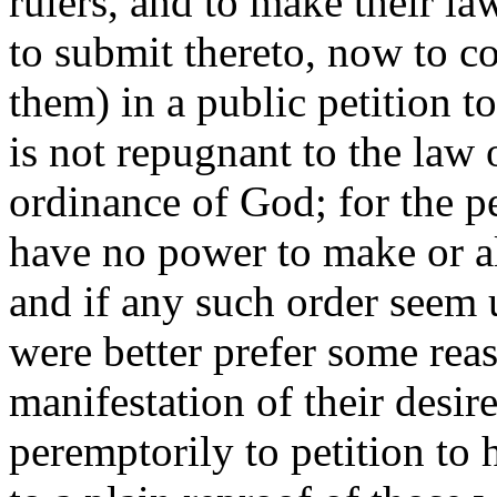
rulers, and to make their l
to submit thereto, now to co
them) in a public petition t
is not repugnant to the law 
ordinance of God; for the p
have no power to make or alt
and if any such order seem 
were better prefer some reaso
manifestation of their desir
peremptorily to petition to