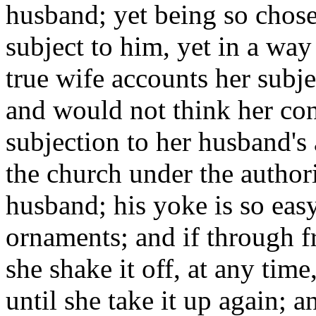
husband; yet being so chosen
subject to him, yet in a way
true wife accounts her subj
and would not think her cond
subjection to her husband's 
the church under the authori
husband; his yoke is so easy
ornaments; and if through f
she shake it off, at any time,
until she take it up again; 