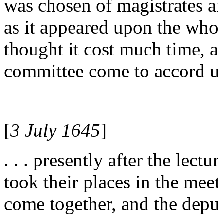
was chosen of magistrates a
as it appeared upon the who
thought it cost much time, a
committee come to accord u
[
3 July 1645
]
. . . presently after the lec
took their places in the me
come together, and the dep