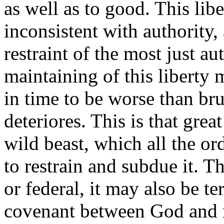
as well as to good. This lib
inconsistent with authority,
restraint of the most just au
maintaining of this liberty
in time to be worse than br
deteriores. This is that grea
wild beast, which all the or
to restrain and subdue it. Th
or federal, it may also be t
covenant between God and m