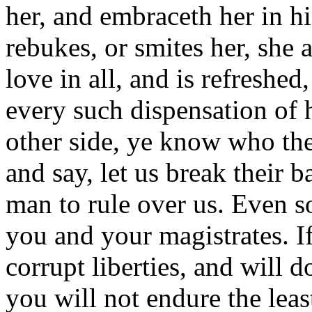
her, and embraceth her in h
rebukes, or smites her, she 
love in all, and is refreshed
every such dispensation of h
other side, ye know who the
and say, let us break their b
man to rule over us. Even so
you and your magistrates. If
corrupt liberties, and will 
you will not endure the leas