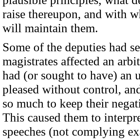
raise thereupon, and with w
will maintain them.
Some of the deputies had se
magistrates affected an arbi
had (or sought to have) an 
pleased without control, and 
so much to keep their negat
This caused them to interpre
speeches (not complying exa