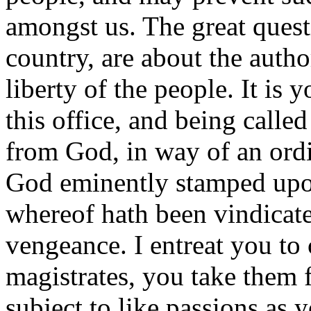
amongst us. The great quest
country, are about the autho
liberty of the people. It is
this office, and being calle
from God, in way of an ordi
God eminently stamped upon
whereof hath been vindicat
vengeance. I entreat you to
magistrates, you take them
subject to like passions as