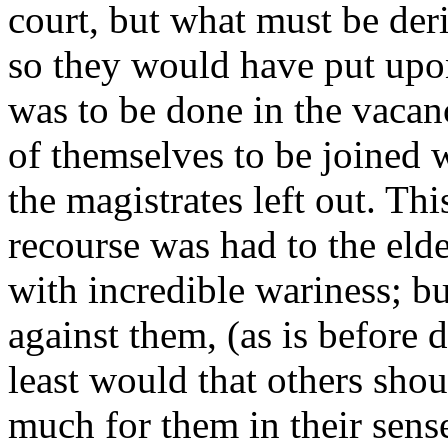
court, but what must be der
so they would have put upo
was to be done in the vacan
of themselves to be joined 
the magistrates left out. Th
recourse was had to the elde
with incredible wariness; bu
against them, (as is before d
least would that others shoul
much for them in their sense 