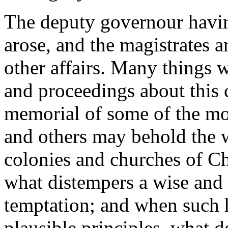
The deputy governour havin
arose, and the magistrates an
other affairs. Many things w
and proceedings about this c
memorial of some of the mos
and others may behold the w
colonies and churches of Ch
what distempers a wise and 
temptation; and when such 
plausible principles, what 