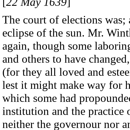
[
22 May 1639
]
The court of elections was; 
eclipse of the sun. Mr. Wi
again, though some laboring
and others to have changed, 
(for they all loved and este
lest it might make way for h
which some had propounded
institution and the practice 
neither the governour nor an