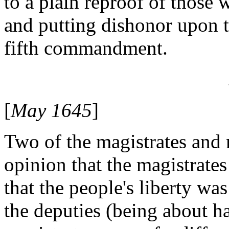
to a plain reproof of those
and putting dishonor upon t
fifth commandment.
[
May 1645
]
Two of the magistrates and 
opinion that the magistrate
that the people's liberty wa
the deputies (being about hal