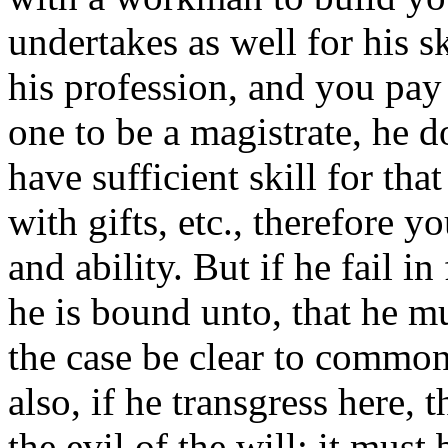
undertakes as well for his ski
his profession, and you pay
one to be a magistrate, he d
have sufficient skill for tha
with gifts, etc., therefore y
and ability. But if he fail i
he is bound unto, that he mus
the case be clear to common
also, if he transgress here, t
the evil of the will: it must