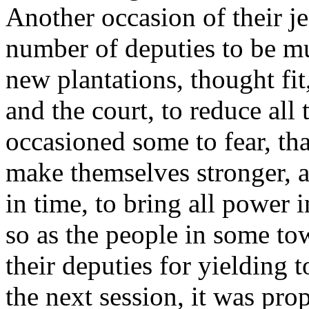
Another occasion of their je
number of deputies to be mu
new plantations, thought fit
and the court, to reduce all
occasioned some to fear, tha
make themselves stronger, a
in time, to bring all power 
so as the people in some t
their deputies for yielding 
the next session, it was pr