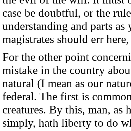
case be doubtful, or the rul
understanding and parts as y
magistrates should err here,
For the other point concerni
mistake in the country about
natural (I mean as our natur
federal. The first is commo
creatures. By this, man, as 
simply, hath liberty to do wha