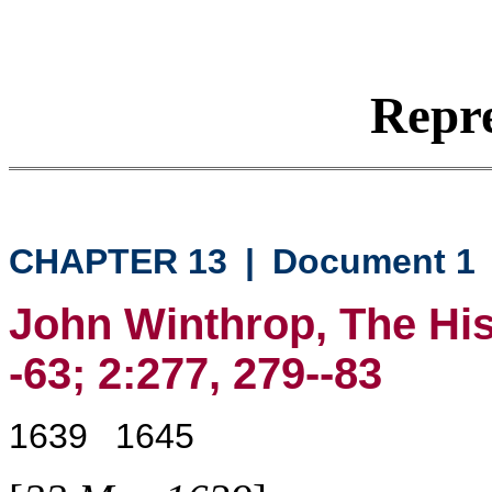
Repre
CHAPTER 13
|
Document 1
John Winthrop, The His
-63; 2:277, 279--83
1639
1645