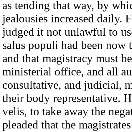
as tending that way, by whic
jealousies increased daily.
judged it not unlawful to us
salus populi had been now t
and that magistracy must be 
ministerial office, and all au
consultative, and judicial, 
their body representative. 
velis, to take away the negat
pleaded that the magistrate