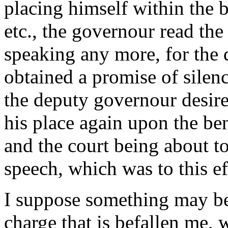
placing himself within the ba
etc., the governour read the
speaking any more, for the 
obtained a promise of silen
the deputy governour desire
his place again upon the be
and the court being about to 
speech, which was to this ef
I suppose something may be
charge that is befallen me,