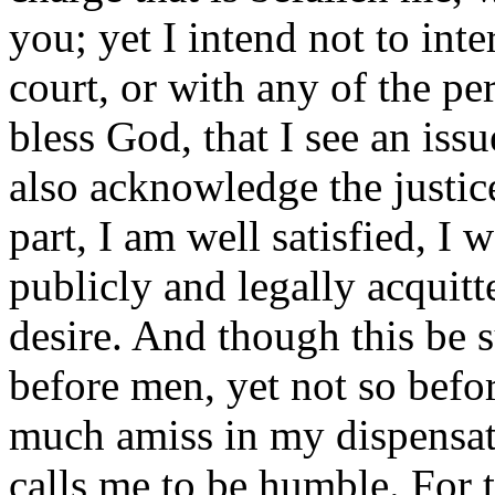
you; yet I intend not to int
court, or with any of the pe
bless God, that I see an iss
also acknowledge the justic
part, I am well satisfied, I
publicly and legally acquitte
desire. And though this be s
before men, yet not so befo
much amiss in my dispensati
calls me to be humble. For 