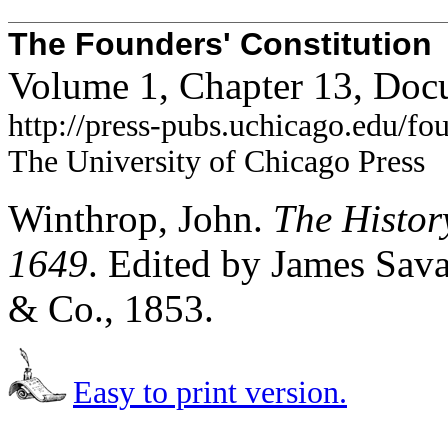
The Founders' Constitution
Volume 1, Chapter 13, Doc
http://press-pubs.uchicago.edu/f
The University of Chicago Press
Winthrop, John.
The Histor
1649
. Edited by James Sava
& Co., 1853.
Easy to print version.