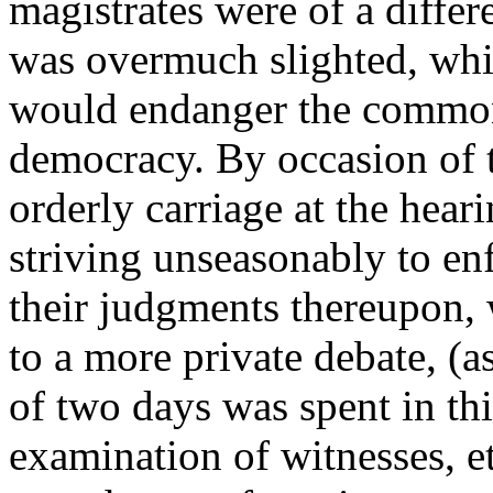
magistrates were of a differ
was overmuch slighted, whic
would endanger the common
democracy. By occasion of t
orderly carriage at the hear
striving unseasonably to en
their judgments thereupon,
to a more private debate, (as
of two days was spent in thi
examination of witnesses, e