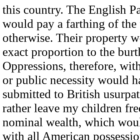
this country. The English Pa
would pay a farthing of the
otherwise. Their property 
exact proportion to the burt
Oppressions, therefore, wit
or public necessity would h
submitted to British usurpa
rather leave my children fre
nominal wealth, which would
with all American possessio