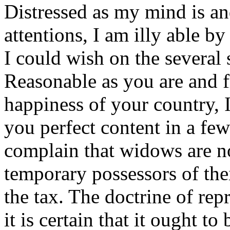
Distressed as my mind is an
attentions, I am illy able by
I could wish on the several s
Reasonable as you are and f
happiness of your country, 
you perfect content in a fe
complain that widows are no
temporary possessors of thei
the tax. The doctrine of repr
it is certain that it ought t