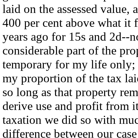
laid on the assessed value,
400 per cent above what it 
years ago for 15s and 2d--n
considerable part of the prop
temporary for my life only; 
my proportion of the tax lai
so long as that property re
derive use and profit from 
taxation we did so with muc
difference between our case