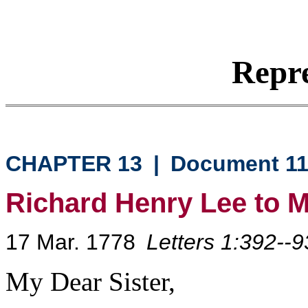
Repre
CHAPTER 13
|
Document 1
Richard Henry Lee to 
17 Mar. 1778
Letters 1:392--9
My Dear Sister,