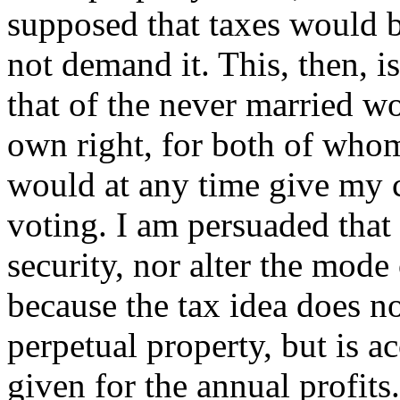
supposed that taxes would b
not demand it. This, then, i
that of the never married w
own right, for both of whom
would at any time give my co
voting. I am persuaded that
security, nor alter the mode
because the tax idea does no
perpetual property, but is 
given for the annual profits