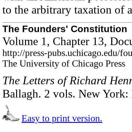
to the arbitrary taxation of 
The Founders' Constitution
Volume 1, Chapter 13, Doc
http://press-pubs.uchicago.edu/f
The University of Chicago Press
The Letters of Richard Hen
Ballagh. 2 vols. New York:
Easy to print version.