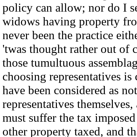
policy can allow; nor do I se
widows having property fro
never been the practice eith
'twas thought rather out of 
those tumultuous assemblag
choosing representatives is
have been considered as not 
representatives themselves, 
must suffer the tax imposed 
other property taxed, and tha