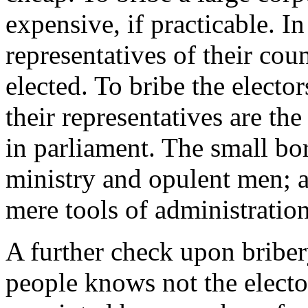
expensive, if practicable. In
representatives of their coun
elected. To bribe the elector
their representatives are th
in parliament. The small bo
ministry and opulent men; an
mere tools of administration
A further check upon briber
people knows not the elector