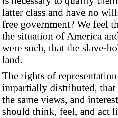
is necessary to qualify them 
latter class and have no wil
free government? We feel t
the situation of America and
were such, that the slave-ho
land.
The rights of representatio
impartially distributed, tha
the same views, and interest
should think, feel, and act 