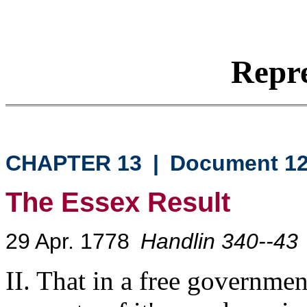
Repre
CHAPTER 13
|
Document 1
The Essex Result
29 Apr. 1778
Handlin 340--43
II. That in a free governmen