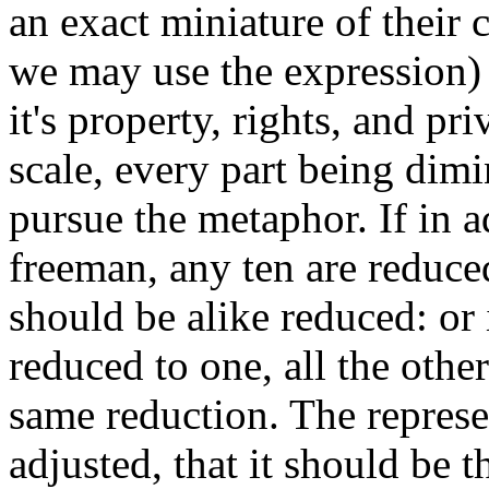
an exact miniature of their 
we may use the expression) 
it's property, rights, and pr
scale, every part being dimi
pursue the metaphor. If in a
freeman, any ten are reduced
should be alike reduced: or
reduced to one, all the othe
same reduction. The represe
adjusted, that it should be t