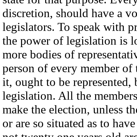
discretion, should have a voi
legislators. To speak with p
the power of legislation is 
more bodies of representativ
person of every member of th
it, ought to be represented,
legislation. All the members 
make the election, unless th
or are so situated as to hav
not twenty one years old ar