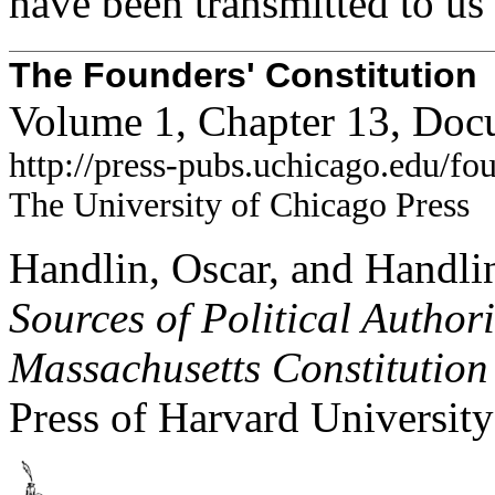
have been transmitted to us 
The Founders' Constitution
Volume 1, Chapter 13, Doc
http://press-pubs.uchicago.edu/f
The University of Chicago Press
Handlin, Oscar, and Handli
Sources of Political Author
Massachusetts Constitution
Press of Harvard University