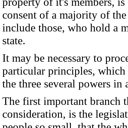
property of it's members, is 
consent of a majority of th
include those, who hold a ma
state.
It may be necessary to proc
particular principles, which
the three several powers in
The first important branch 
consideration, is the legisl
people so small, that the w