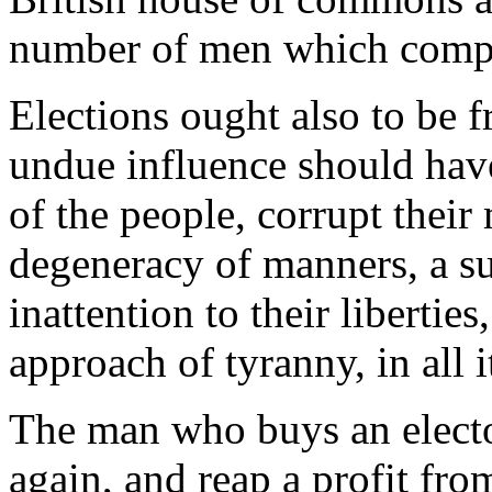
number of men which compo
Elections ought also to be f
undue influence should have 
of the people, corrupt their
degeneracy of manners, a su
inattention to their libertie
approach of tyranny, in all i
The man who buys an elector
again, and reap a profit fro