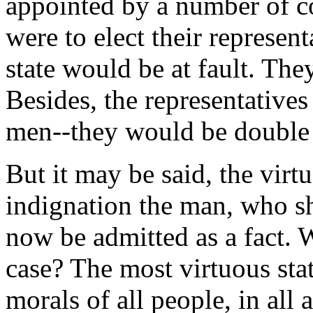
appointed by a number of co
were to elect their represen
state would be at fault. The
Besides, the representative
men--they would be double 
But it may be said, the vir
indignation the man, who sh
now be admitted as a fact. W
case? The most virtuous sta
morals of all people, in all