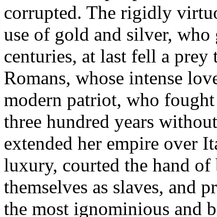
corrupted. The rigidly virt
use of gold and silver, who 
centuries, at last fell a pre
Romans, whose intense love 
modern patriot, who fought t
three hundred years without
extended her empire over Ita
luxury, courted the hand of 
themselves as slaves, and pr
the most ignominious and br