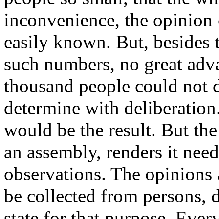
inconvenience, the opinion
easily known. But, besides 
such numbers, no great adva
thousand people could not d
determine with deliberation
would be the result. But the
an assembly, renders it need
observations. The opinions 
be collected from persons, 
state for that purpose. Ever