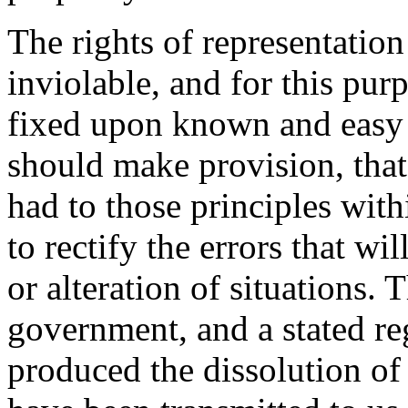
The rights of representation
inviolable, and for this pur
fixed upon known and easy p
should make provision, that
had to those principles with
to rectify the errors that wi
or alteration of situations. 
government, and a stated re
produced the dissolution of 