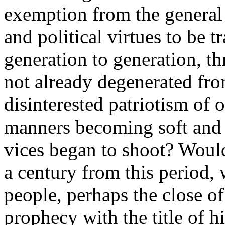
exemption from the general 
and political virtues to be 
generation to generation, t
not already degenerated fro
disinterested patriotism of 
manners becoming soft and 
vices began to shoot? Would
a century from this period, 
people, perhaps the close o
prophecy with the title of hi