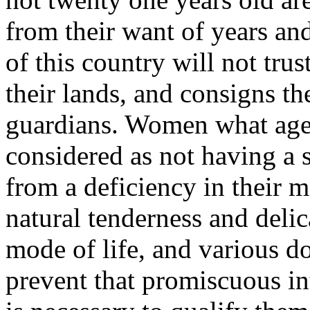
from their want of years an
of this country will not tru
their lands, and consigns th
guardians. Women what age s
considered as not having a s
from a deficiency in their 
natural tenderness and deli
mode of life, and various d
prevent that promiscuous in