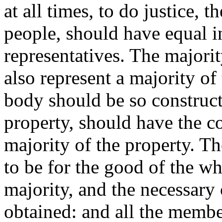
at all times, to do justice, 
people, should have equal i
representatives. The majorit
also represent a majority of 
body should be so construct
property, should have the c
majority of the property. T
to be for the good of the wh
majority, and the necessary
obtained: and all the membe