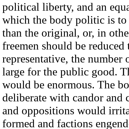
political liberty, and an equa
which the body politic is to 
than the original, or, in ot
freemen should be reduced t
representative, the number 
large for the public good.
would be enormous. The bo
deliberate with candor and 
and oppositions would irrita
formed and factions engend