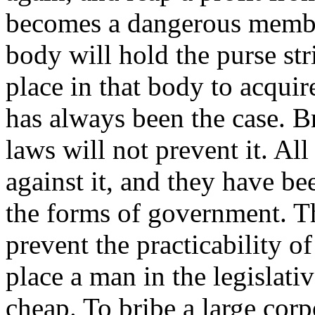
becomes a dangerous member
body will hold the purse str
place in that body to acquire
has always been the case. B
laws will not prevent it. Al
against it, and they have be
the forms of government. Th
prevent the practicability of
place a man in the legislati
cheap. To bribe a large corp