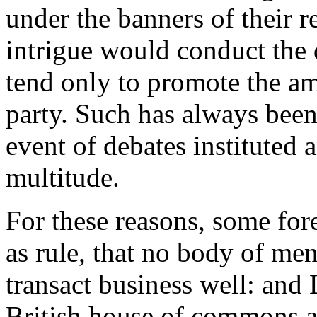
under the banners of their r
intrigue would conduct the 
tend only to promote the amb
party. Such has always been
event of debates instituted
multitude.
For these reasons, some fore
as rule, that no body of me
transact business well: and 
British house of commons a