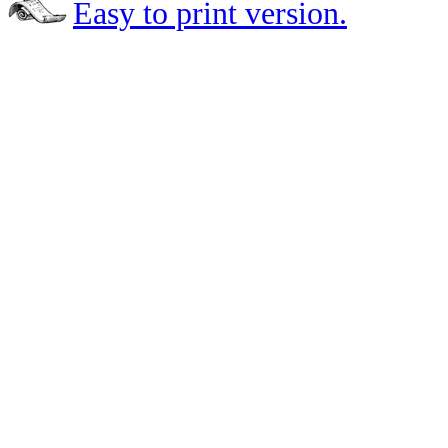
Easy to print version.