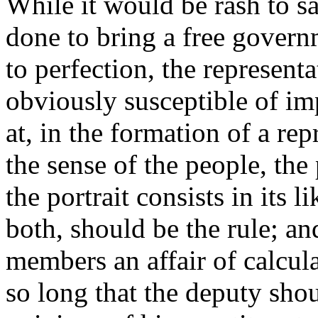
While it would be rash to sa
done to bring a free governme
to perfection, the represent
obviously susceptible of i
at, in the formation of a re
the sense of the people, the
the portrait consists in its 
both, should be the rule; an
members an affair of calcul
so long that the deputy shou