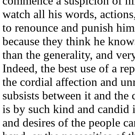
commence a suspicion of hi
watch all his words, action
to renounce and punish him
because they think he knows
than the generality, and ver
Indeed, the best use of a re
the cordial affection and u
subsists between it and the 
is by such kind and candid i
and desires of the people 