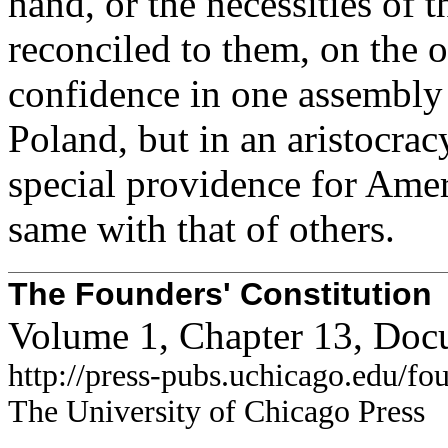
hand, or the necessities of
reconciled to them, on the o
confidence in one assembly 
Poland, but in an aristocrac
special providence for Ameri
same with that of others.
The Founders' Constitution
Volume 1, Chapter 13, Doc
http://press-pubs.uchicago.edu/f
The University of Chicago Press