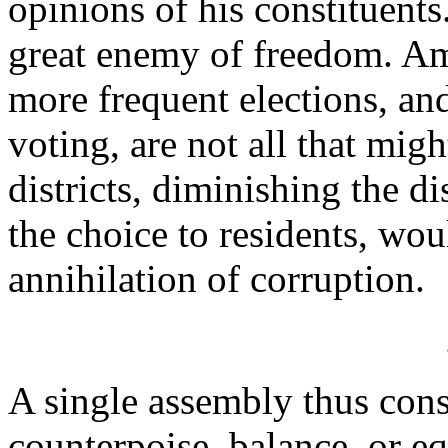
opinions of his constituents
great enemy of freedom. Amo
more frequent elections, an
voting, are not all that mig
districts, diminishing the di
the choice to residents, wo
annihilation of corruption.
A single assembly thus cons
counterpoise, balance, or eq