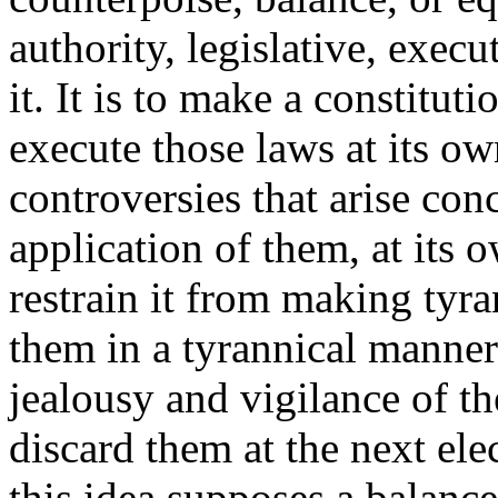
authority, legislative, execu
it. It is to make a constitut
execute those laws at its ow
controversies that arise co
application of them, at its 
restrain it from making tyra
them in a tyrannical manner?
jealousy and vigilance of th
discard them at the next ele
this idea supposes a balanc