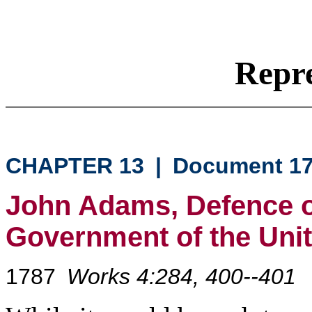
Repre
CHAPTER 13
|
Document 1
John Adams, Defence of
Government of the Unit
1787
Works 4:284, 400--401