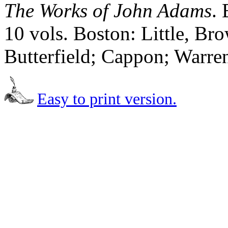
The Works of John Adams
.
10 vols. Boston: Little, B
Butterfield; Cappon; Warre
Easy to print version.