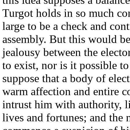
Turgot holds in so much con
large to be a check and cont
assembly. But this would be
jealousy between the elector
to exist, nor is it possible to
suppose that a body of elec
warm affection and entire c
intrust him with authority, l
lives and fortunes; and the 