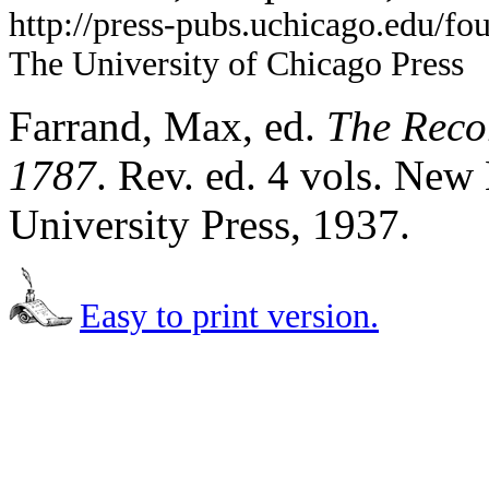
http://press-pubs.uchicago.edu/f
The University of Chicago Press
Farrand, Max, ed.
The Recor
1787
. Rev. ed. 4 vols. Ne
University Press, 1937.
Easy to print version.