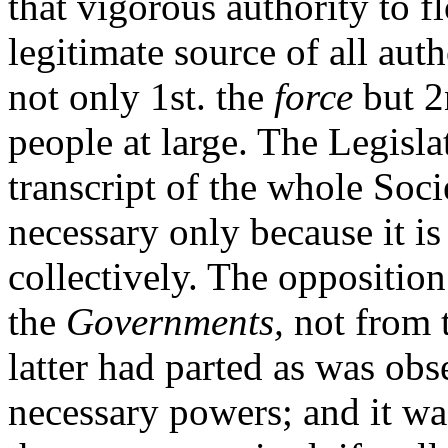
that vigorous authority to 
legitimate source of all aut
not only 1st. the
force
but 2
people at large. The Legisla
transcript of the whole Soc
necessary only because it is
collectively. The oppositio
the
Governments,
not from t
latter had parted as was obs
necessary powers; and it w