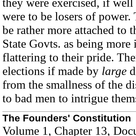
they were exercised, if well
were to be losers of power
be rather more attached to t
State Govts. as being more 
flattering to their pride. T
elections if made by
large
d
from the smallness of the di
to bad men to intrigue thems
The Founders' Constitution
Volume 1, Chapter 13, Doc