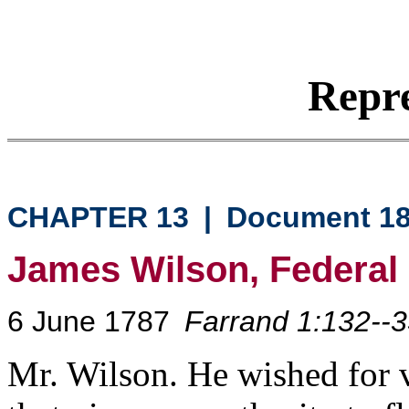
Repre
CHAPTER 13
|
Document 1
James Wilson, Federal
6 June 1787
Farrand 1:132--
Mr. Wilson. He wished for v