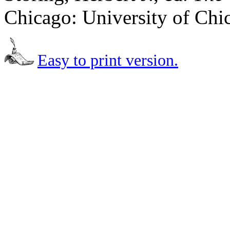
Chicago: University of Chi
Easy to print version.