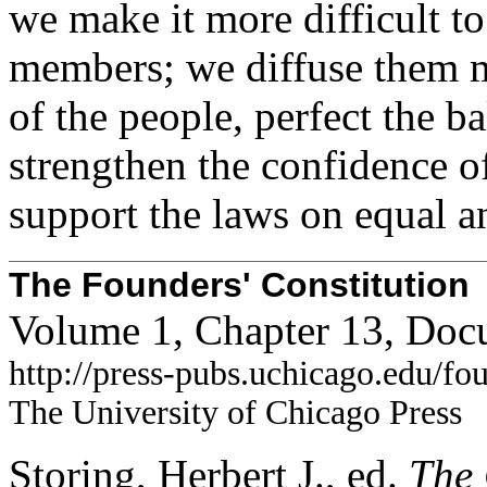
we make it more difficult to
members; we diffuse them m
of the people, perfect the b
strengthen the confidence o
support the laws on equal an
The Founders' Constitution
Volume 1, Chapter 13, Doc
http://press-pubs.uchicago.edu/f
The University of Chicago Press
Storing, Herbert J., ed.
The 