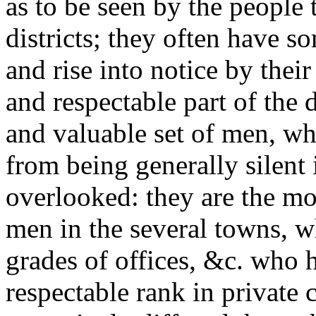
as to be seen by the people 
districts; they often have so
and rise into notice by their
and respectable part of the
and valuable set of men, wh
from being generally silent 
overlooked: they are the mo
men in the several towns, w
grades of offices, &c. who h
respectable rank in private 