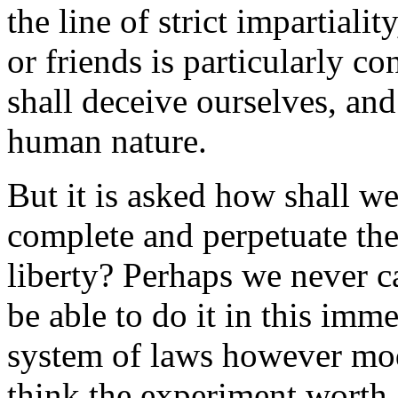
the line of strict impartiali
or friends is particularly co
shall deceive ourselves, an
human nature.
But it is asked how shall we
complete and perpetuate the
liberty? Perhaps we never c
be able to do it in this im
system of laws however modi
think the experiment worth 