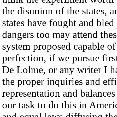
the disunion of the states, a
states have fought and bled
dangers too may attend these
system proposed capable of 
perfection, if we pursue firs
De Lolme, or any writer I h
the proper inquiries and ef
representation and balances
our task to do this in Americ
and equal laws diffusing the