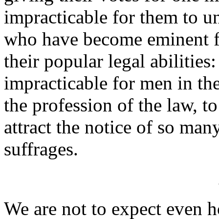
impracticable for them to u
who have become eminent for
their popular legal abilities:
impracticable for men in the
the profession of the law, 
attract the notice of so man
suffrages.
We are not to expect even h