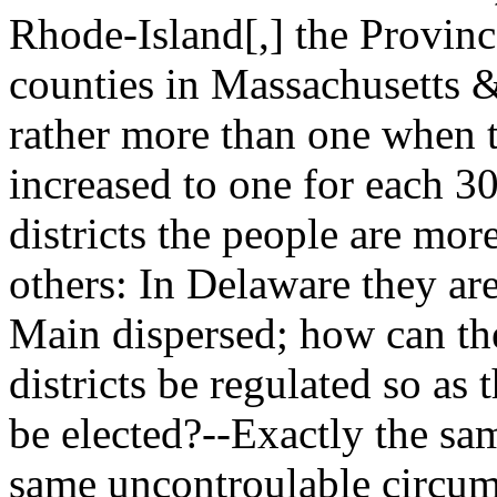
Rhode-Island[,] the Provinc
counties in Massachusetts 
rather more than one when t
increased to one for each 3
districts the people are mor
others: In Delaware they ar
Main dispersed; how can the 
districts be regulated so as 
be elected?--Exactly the sa
same uncontroulable circum