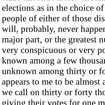
elections as in the choice o
people of either of those dis
will, probably, never happen
major part, or the greatest 
very conspicuous or very po
known among a few thousan
unknown among thirty or fo
appears to me to be almost a
we call on thirty or forty th
giving their votes for one m