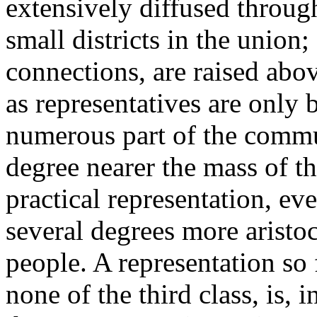
extensively diffused through
small districts in the union
connections, are raised abov
as representatives are only 
numerous part of the commun
degree nearer the mass of th
practical representation, eve
several degrees more aristoc
people. A representation so
none of the third class, is,