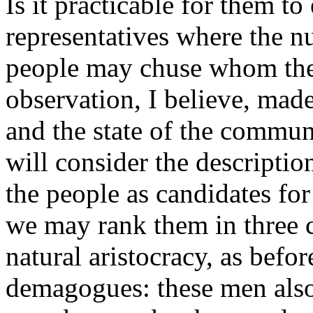
Is it practicable for them to
representatives where the n
people may chuse whom they
observation, I believe, made
and the state of the commun
will consider the descripti
the people as candidates for 
we may rank them in three 
natural aristocracy, as befo
demagogues: these men also 