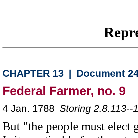
Repre
CHAPTER 13
|
Document 2
Federal Farmer, no. 9
4 Jan. 1788
Storing 2.8.113--
But "the people must elect