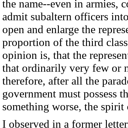
the name--even in armies, c
admit subaltern officers into
open and enlarge the represe
proportion of the third clas
opinion is, that the represe
that ordinarily very few or 
therefore, after all the par
government must possess the
something worse, the spirit 
I observed in a former letter