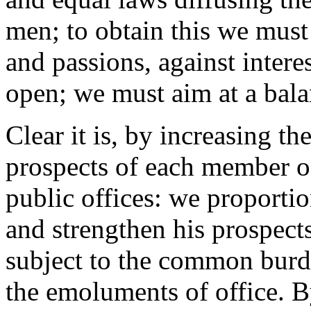
men; to obtain this we must 
and passions, against intere
open; we must aim at a balan
Clear it is, by increasing th
prospects of each member of
public offices: we proportio
and strengthen his prospects
subject to the common burd
the emoluments of office. B