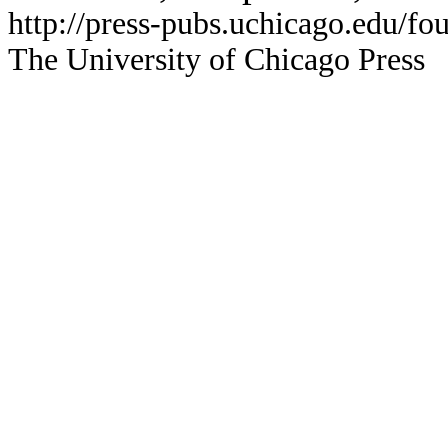
http://press-pubs.uchicago.edu/f
The University of Chicago Press