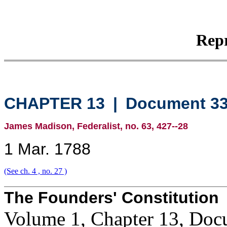
Repr
CHAPTER 13
|
Document 3
James Madison, Federalist, no. 63, 427--28
1 Mar. 1788
(See ch. 4 , no. 27 )
The Founders' Constitution
Volume 1, Chapter 13, Doc