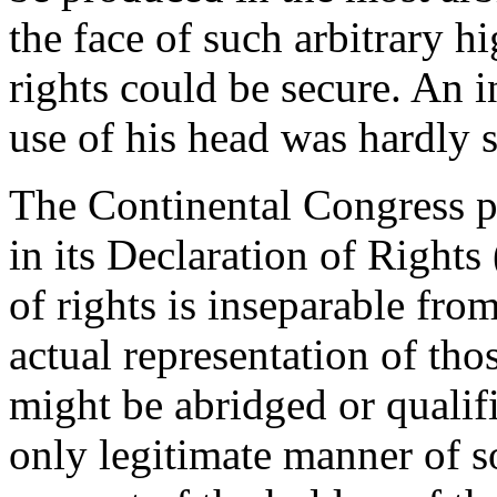
the face of such arbitrary 
rights could be secure. An i
use of his head was hardly sa
The Continental Congress pu
in its Declaration of Rights
of rights is inseparable fro
actual representation of th
might be abridged or qualif
only legitimate manner of s