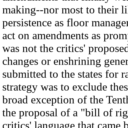
making--nor most to their l
persistence as floor manage
act on amendments as prompt
was not the critics' propos
changes or enshrining gene
submitted to the states for r
strategy was to exclude the
broad exception of the Te
the proposal of a "bill of ri
critics' language that came 