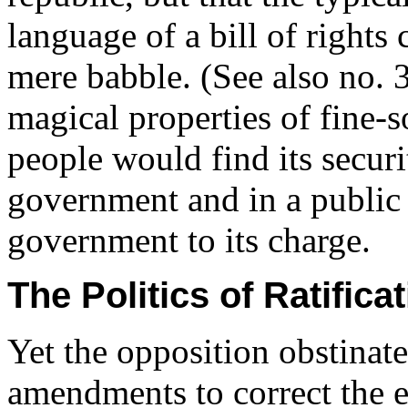
language of a bill of rights 
mere babble. (See also no. 3
magical properties of fine-s
people would find its securi
government and in a public 
government to its charge.
The Politics of Ratifi
Yet the opposition obstinate
amendments to correct the e