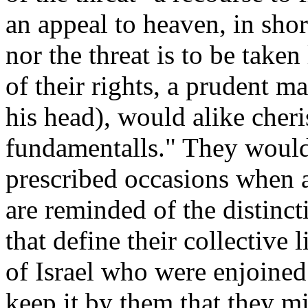
an appeal to heaven, in shor
nor the threat is to be taken
of their rights, a prudent ma
his head), would alike cheri
fundamentalls." They woul
prescribed occasions when a
are reminded of the distinct
that define their collective 
of Israel who were enjoined
keep it by them that they mig