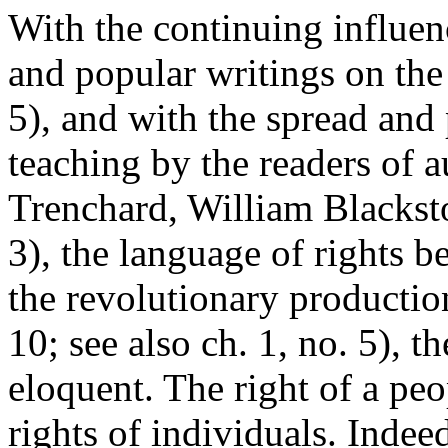
With the continuing influenc
and popular writings on the 
5), and with the spread and
teaching by the readers of a
Trenchard, William Blackst
3), the language of rights
the revolutionary production
10; see also ch. 1, no. 5), 
eloquent. The right of a pe
rights of individuals. Indee