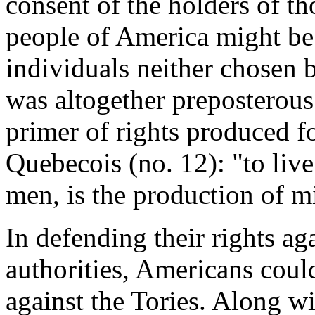
consent of the holders of th
people of America might be 
individuals neither chosen 
was altogether preposterous.
primer of rights produced f
Quebecois (no. 12): "to live
men, is the production of mi
In defending their rights ag
authorities, Americans coul
against the Tories. Along wi