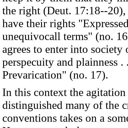
the right (Deut. 17:18--20),
have their rights "Expressed
unequivocall terms" (no. 1
agrees to enter into society
perspecuity and plainness . .
Prevarication" (no. 17).
In this context the agitation 
distinguished many of the cri
conventions takes on a som