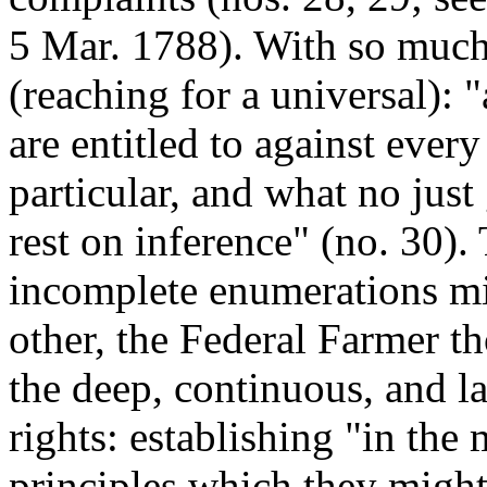
5 Mar. 1788). With so much 
(reaching for a universal): "
are entitled to against ever
particular, and what no jus
rest on inference" (no. 30). 
incomplete enumerations mi
other, the Federal Farmer th
the deep, continuous, and la
rights: establishing "in the
principles which they migh