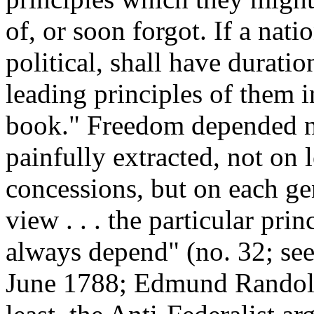
of, or soon forgot. If a nati
political, shall have duratio
leading principles of them i
book." Freedom depended n
painfully extracted, not on
concessions, but on each ge
view . . . the particular pr
always depend" (no. 32; se
June 1788; Edmund Randolph