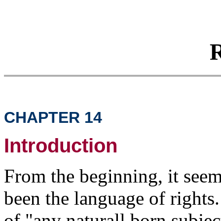
R
CHAPTER 14
Introduction
From the beginning, it seem
been the language of rights
of "any naturall born subjec