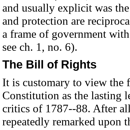
and usually explicit was the
and protection are reciproca
a frame of government with a
see ch. 1, no. 6).
The Bill of Rights
It is customary to view the 
Constitution as the lasting 
critics of 1787--88. After al
repeatedly remarked upon t