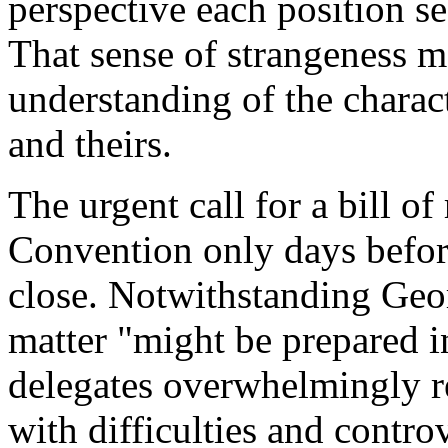
perspective each position s
That sense of strangeness 
understanding of the charact
and theirs.
The urgent call for a bill of
Convention only days before
close. Notwithstanding Geor
matter "might be prepared i
delegates overwhelmingly r
with difficulties and controv