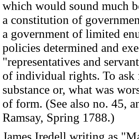
which would sound much bett
a constitution of government
a government of limited en
policies determined and ex
"representatives and servant
of individual rights. To ask
substance or, what was worse
of form. (See also no. 45,
Ramsay, Spring 1788.)
James Iredell writing as "M