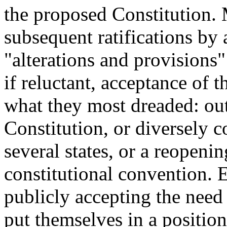
the proposed Constitution. M
subsequent ratifications by
"alterations and provisions"
if reluctant, acceptance of t
what they most dreaded: outr
Constitution, or diversely c
several states, or a reopenin
constitutional convention. E
publicly accepting the need
put themselves in a positio