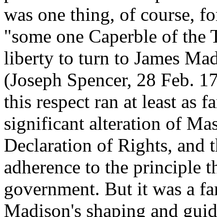
was one thing, of course, fo
"some one Caperble of the T
liberty to turn to James Ma
(Joseph Spencer, 28 Feb. 17
this respect ran at least as 
significant alteration of Mas
Declaration of Rights, and t
adherence to the principle t
government. But it was a far
Madison's shaping and guid