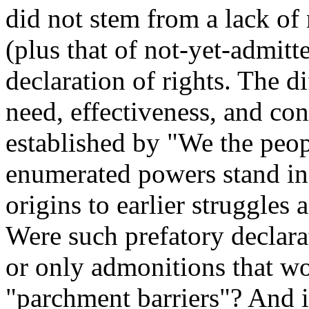
did not stem from a lack of 
(plus that of not-yet-admit
declaration of rights. The di
need, effectiveness, and c
established by "We the peop
enumerated powers stand in 
origins to earlier struggles
Were such prefatory declarat
or only admonitions that wou
"parchment barriers"? And i