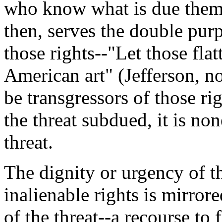
who know what is due them.
then, serves the double purp
those rights--"Let those flatt
American art" (Jefferson, n
be transgressors of those rig
the threat subdued, it is no
threat.
The dignity or urgency of t
inalienable rights is mirror
of the threat--a recourse to 