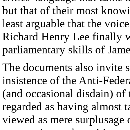
but that of their most knowi
least arguable that the voic
Richard Henry Lee finally 
parliamentary skills of Jam
The documents also invite s
insistence of the Anti-Feder
(and occasional disdain) of
regarded as having almost t
viewed as mere surplusage 