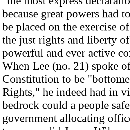
"the most express declaratio
because great powers had to 
be placed on the exercise o
the just rights and liberty 
powerful and ever active c
When Lee (no. 21) spoke of
Constitution to be "bottomed
Rights," he indeed had in v
bedrock could a people safe
government allocating offic