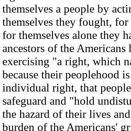
themselves a people by acti
themselves they fought, for
for themselves alone they ha
ancestors of the Americans 
exercising "a right, which n
because their peoplehood is
individual right, that people
safeguard and "hold undistu
the hazard of their lives and
burden of the Americans' gri