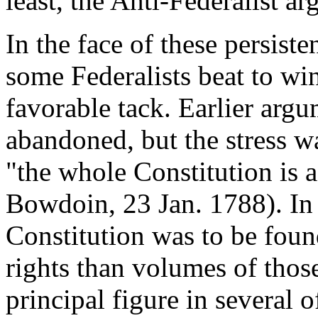
least, the Anti-Federalist 
In the face of these persiste
some Federalists beat to w
favorable tack. Earlier arg
abandoned, but the stress w
"the whole Constitution is a
Bowdoin, 23 Jan. 1788). In 
Constitution was to be foun
rights than volumes of tho
principal figure in several of