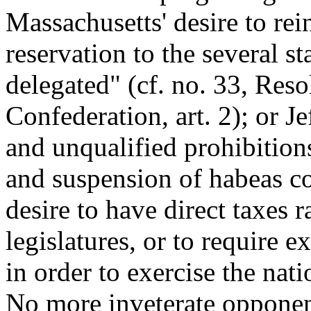
Massachusetts' desire to rei
reservation to the several st
delegated" (cf. no. 33, Reso
Confederation, art. 2); or J
and unqualified prohibition
and suspension of habeas co
desire to have direct taxes 
legislatures, or to require e
in order to exercise the na
No more inveterate opponen