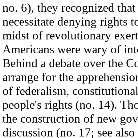
no. 6), they recognized tha
necessitate denying rights t
midst of revolutionary exert
Americans were wary of inter
Behind a debate over the Co
arrange for the apprehensio
of federalism, constitutiona
people's rights (no. 14). T
the construction of new go
discussion (no. 17; see also