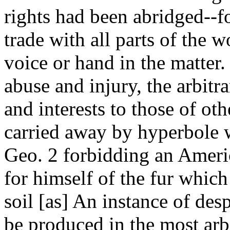
rights had been abridged--fo
trade with all parts of the 
voice or hand in the matter.
abuse and injury, the arbitr
and interests to those of ot
carried away by hyperbole 
Geo. 2 forbidding an Ameri
for himself of the fur whic
soil [as] An instance of des
be produced in the most arbi