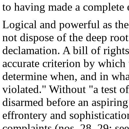
to having made a complete 
Logical and powerful as th
not dispose of the deep root
declamation. A bill of right
accurate criterion by which
determine when, and in what
violated." Without "a test o
disarmed before an aspiring
effrontery and sophisticatio
complaints (nos. 28, 29; see