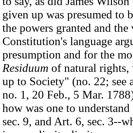
to say, as did James Wilson 
given up was presumed to be
the powers granted and the 
Constitution's language arg
presumption and for the most
Residuum
of natural rights,
up to Society" (no. 22; see 
no. 1, 20 Feb., 5 Mar. 1788
how was one to understand t
sec. 9, and Art. 6, sec. 3--