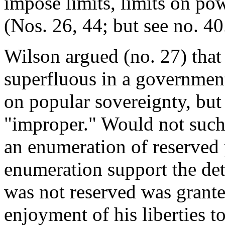
impose limits, limits on po
(Nos. 26, 44; but see no. 40
Wilson argued (no. 27) that 
superfluous in a governme
on popular sovereignty, but
"improper." Would not such 
an enumeration of reserved
enumeration support the det
was not reserved was grant
enjoyment of his liberties 