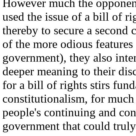
However much the opponent
used the issue of a bill of r
thereby to secure a second
of the more odious features
government), they also inte
deeper meaning to their dis
for a bill of rights stirs f
constitutionalism, for much 
people's continuing and conf
government that could truly