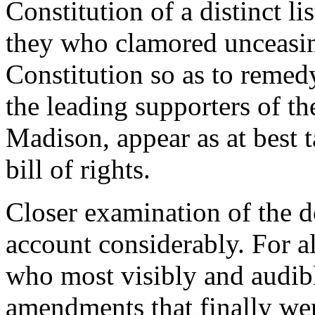
Constitution of a distinct li
they who clamored unceasing
Constitution so as to remed
the leading supporters of th
Madison, appear as at best 
bill of rights.
Closer examination of the 
account considerably. For al
who most visibly and audibl
amendments that finally were