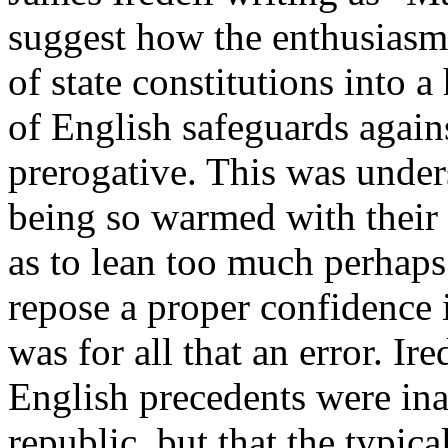
suggest how the enthusiasms
of state constitutions into 
of English safeguards agains
prerogative. This was unde
being so warmed with their e
as to lean too much perhaps
repose a proper confidence 
was for all that an error. Ir
English precedents were in
republic, but that the typic