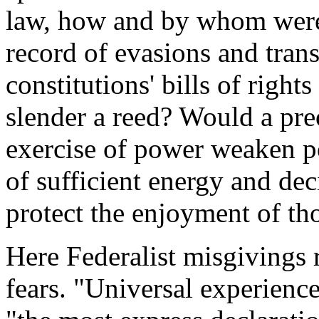
law, how and by whom were 
record of evasions and trans
constitutions' bills of righ
slender a reed? Would a pre
exercise of power weaken p
of sufficient energy and deci
protect the enjoyment of tho
Here Federalist misgivings 
fears. "Universal experienc