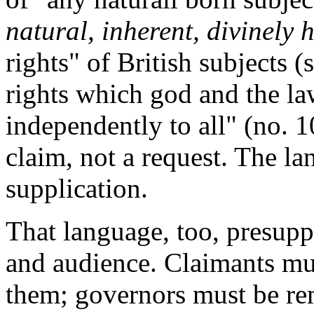
natural, inherent, divinely 
rights" of British subjects (s
rights which god and the la
independently to all" (no. 10
claim, not a request. The lan
supplication.
That language, too, presupp
and audience. Claimants mu
them; governors must be re