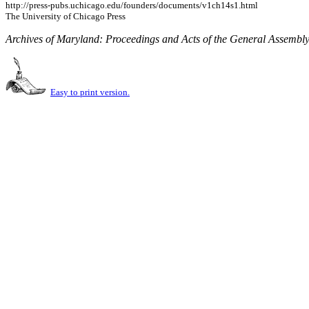
http://press-pubs.uchicago.edu/founders/documents/v1ch14s1.html
The University of Chicago Press
Archives of Maryland: Proceedings and Acts of the General Assembl
Easy to print version.