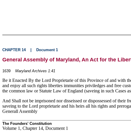
CHAPTER 14
|
Document 1
General Assembly of Maryland, An Act for the Liber
1639
Maryland Archives 1:41
Be it Enacted By the Lord Proprietarie of this Province of and with th
and enjoy all such rights liberties immunities priviledges and free cu
the common law or Statute Law of England (saveing in such Cases as 
And Shall not be imprisoned nor disseissed or dispossessed of their f
saveing to the Lord proprietarie and his heirs all his rights and prero
Generall Assembly
The Founders' Constitution
Volume 1, Chapter 14, Document 1