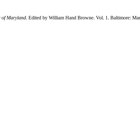
y of Maryland
. Edited by William Hand Browne. Vol. 1. Baltimore: Mary