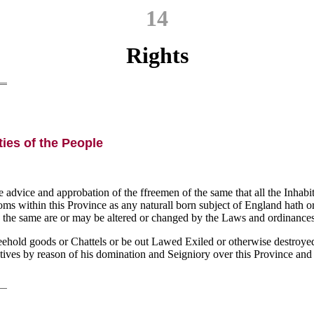
14
Rights
ties of the People
e advice and approbation of the ffreemen of the same that all the Inhabi
stoms within this Province as any naturall born subject of England hath 
the same are or may be altered or changed by the Laws and ordinances 
reehold goods or Chattels or be out Lawed Exiled or otherwise destroye
gatives by reason of his domination and Seigniory over this Province and 