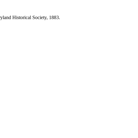
land Historical Society, 1883.