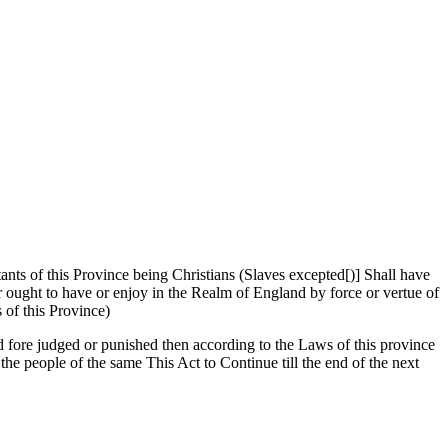
tants of this Province being Christians (Slaves excepted[)] Shall have
or ought to have or enjoy in the Realm of England by force or vertue of
of this Province)
d fore judged or punished then according to the Laws of this province
the people of the same This Act to Continue till the end of the next