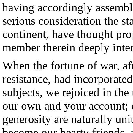
having accordingly assembl
serious consideration the sta
continent, have thought pro
member therein deeply inter
When the fortune of war, aft
resistance, had incorporate
subjects, we rejoiced in the
our own and your account; 
generosity are naturally un
become our hearty friends, 