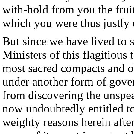
with-hold from you the fruit
which you were thus justly e
But since we have lived to 
Ministers of this flagitious 
most sacred compacts and ob
under another form of gover
from discovering the unspe
now undoubtedly entitled t
weighty reasons herein afte