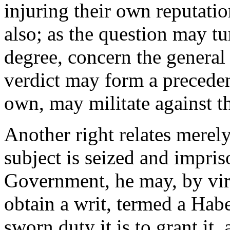
injuring their own reputatio
also; as the question may tu
degree, concern the general w
verdict may form a precedent,
own, may militate against t
Another right relates merely 
subject is seized and impris
Government, he may, by virt
obtain a writ, termed a Ha
sworn duty it is to grant it