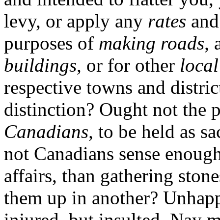
levy, or apply any
rates
an
purposes of
making roads,
a
buildings,
or for other
local
respective towns and distri
distinction? Ought not the 
Canadians,
to be held as sa
not Canadians sense enough 
affairs, than gathering ston
them up in another? Unhapp
injured, but insulted. Nay 