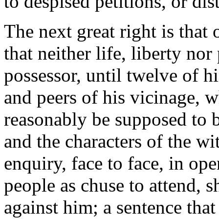
to despised petitions, or dis
The next great right is that 
that neither life, liberty no
possessor, until twelve of 
and peers of his vicinage,
reasonably be supposed to b
and the characters of the wit
enquiry, face to face, in op
people as chuse to attend, s
against him; a sentence that