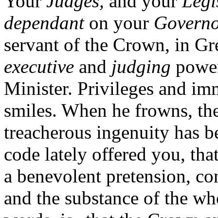
Your
Judges,
and your
Legi
dependant
on your
Governo
servant of the Crown, in Gr
executive
and
judging
power
Minister. Privileges and imm
smiles. When he frowns, the
treacherous ingenuity has b
code lately offered you, tha
a benevolent pretension, co
and the substance of the wh