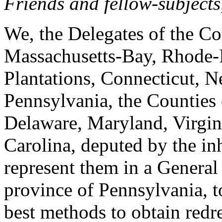
Friends and fellow-subjects
We, the Delegates of the C
Massachusetts-Bay, Rhode-
Plantations, Connecticut, 
Pennsylvania, the Counties
Delaware, Maryland, Virgin
Carolina, deputed by the inh
represent them in a General 
province of Pennsylvania, t
best methods to obtain redre