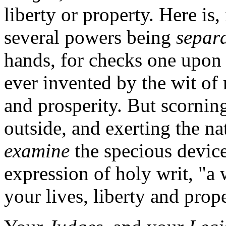
liberty or property. Here is
several powers being
separ
hands, for checks one upon 
ever invented by the wit of
and prosperity. But scorning
outside, and exerting the n
examine
the specious device,
expression of holy writ, "a 
your lives, liberty and prope