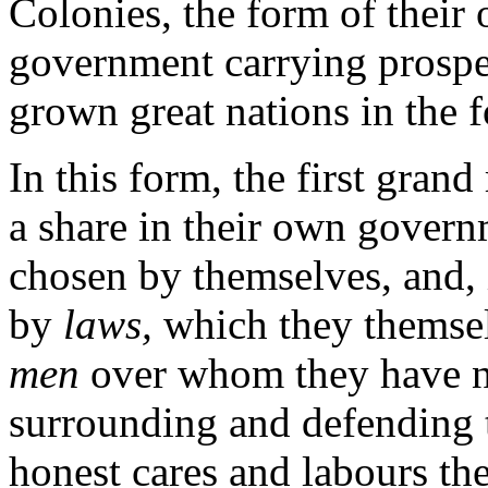
Colonies, the form of their
government carrying prosper
grown great nations in the f
In this form, the first grand
a share in their own govern
chosen by themselves, and, 
by
laws,
which they themse
men
over whom they have no
surrounding and defending t
honest cares and labours th