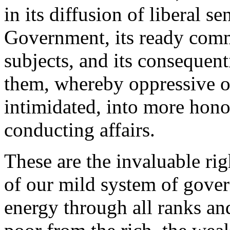
in its diffusion of liberal s
Government, its ready com
subjects, and its consequen
them, whereby oppressive o
intimidated, into more hono
conducting affairs.
These are the invaluable rig
of our mild system of gover
energy through all ranks an