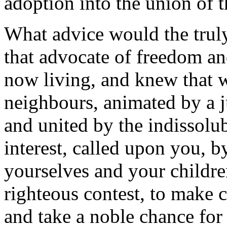
adoption into the union of 
What advice would the trul
that advocate of freedom a
now living, and knew that 
neighbours, animated by a j
and united by the indissolu
interest, called upon you, b
yourselves and your childre
righteous contest, to make 
and take a noble chance for