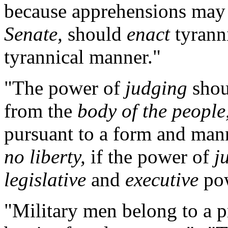
because apprehensions may a
Senate,
should
enact
tyranni
tyrannical manner."
"The power of
judging
shou
from the
body of the people
pursuant to a form and man
no liberty,
if the power of
j
legislative
and
executive
pow
"Military men belong to a 