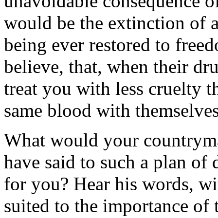
unavoidable consequence of 
would be the extinction of a
being ever restored to freed
believe, that, when their dr
treat you with less cruelty 
same blood with themselves
What would your countrym
have said to such a plan of
for you? Hear his words, wi
suited to the importance of t