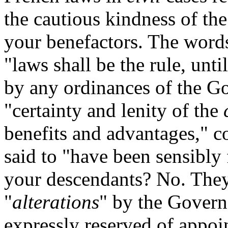
the cautious kindness of th
your benefactors. The words 
"laws shall be the rule, unti
by any ordinances of the Go
"certainty and lenity of the
benefits and advantages," c
said to "have been sensibly 
your descendants? No. They 
"
alterations
" by the Govern
expressly reserved of appoi