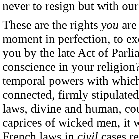
never to resign but with our
These are the rights
you
are 
moment in perfection, to ex
you by the late Act of Parli
conscience in your religion
temporal powers with which
connected, firmly stipulated
laws, divine and human, cou
caprices of wicked men, it 
French laws in
civil
cases r