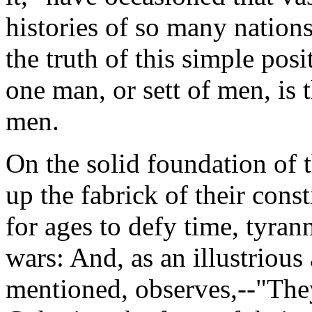
histories of so many nations
the truth of this simple posit
one man, or sett of men, is 
men.
On the solid foundation of 
up the fabrick of their const
for ages to defy time, tyran
wars: And, as an illustrious
mentioned, observes,--"They