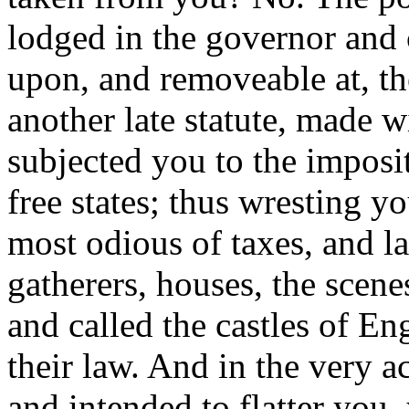
lodged in the governor and 
upon, and removeable at, t
another late statute, made w
subjected you to the imposi
free states; thus wresting y
most odious of taxes, and la
gatherers, houses, the scen
and called the castles of En
their law. And in the very a
and intended to flatter you,