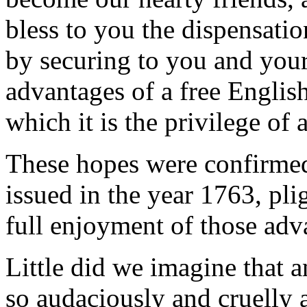
bless to you the dispensatio
by securing to you and your 
advantages of a free Englis
which it is the privilege of 
These hopes were confirmed
issued in the year 1763, pli
full enjoyment of those adv
Little did we imagine that 
so audaciously and cruelly a