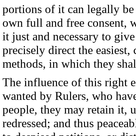
portions of it can legally b
own full and free consent, 
it just and necessary to giv
precisely direct the easiest
methods, in which they shall
The influence of this right e
wanted by Rulers, who have
people, they may retain it, u
redressed; and thus peaceabl