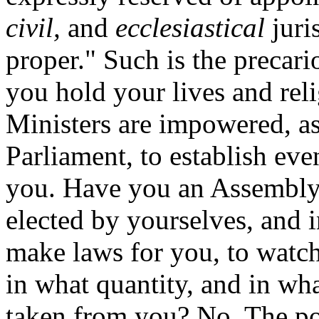
civil,
and
ecclesiastical
juri
proper." Such is the precar
you hold your lives and rel
Ministers are impowered, as
Parliament, to establish ev
you. Have you an Assembl
elected by yourselves, and 
make laws for you, to watch
in what quantity, and in wh
taken from you? No. The po