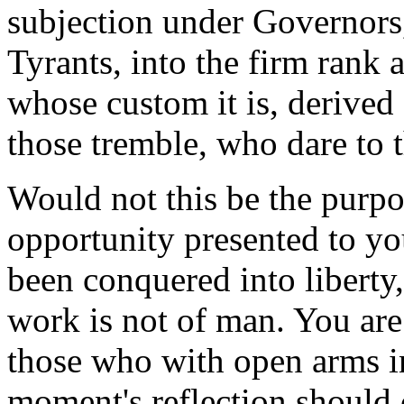
subjection under Governors,
Tyrants, into the firm rank
whose custom it is, derived
those tremble, who dare to
Would not this be the purpor
opportunity presented to yo
been conquered into liberty,
work is not of man. You are
those who with open arms in
moment's reflection should