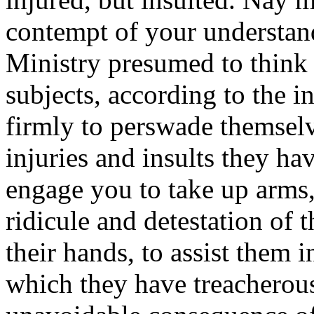
contempt of your understand
Ministry presumed to think 
subjects, according to the 
firmly to perswade themselve
injuries and insults they hav
engage you to take up arms,
ridicule and detestation of 
their hands, to assist them 
which they have treacherou