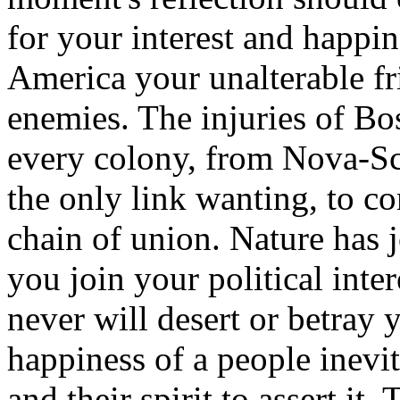
for your interest and happine
America your unalterable fr
enemies. The injuries of Bo
every colony, from Nova-Sco
the only link wanting, to c
chain of union. Nature has 
you join your political inte
never will desert or betray 
happiness of a people inevit
and their spirit to assert it.