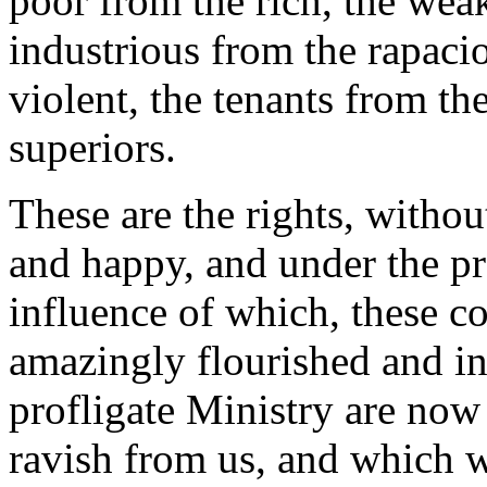
poor from the rich, the wea
industrious from the rapaci
violent, the tenants from the
superiors.
These are the rights, witho
and happy, and under the p
influence of which, these co
amazingly flourished and inc
profligate Ministry are now 
ravish from us, and which w