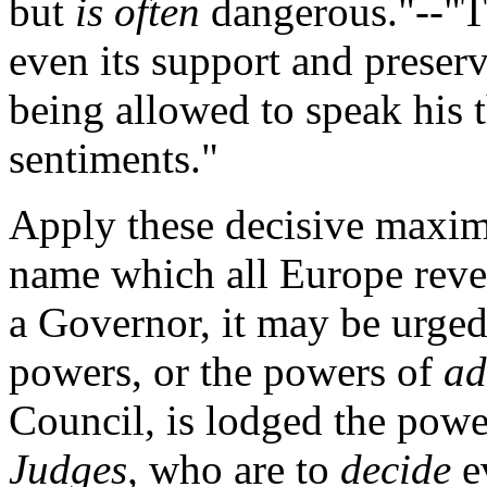
but
is often
dangerous."--"Th
even its support and preserv
being allowed to speak his 
sentiments."
Apply these decisive maxims
name which all Europe rever
a Governor, it may be urged
powers, or the powers of
ad
Council, is lodged the pow
Judges,
who are to
decide
ev