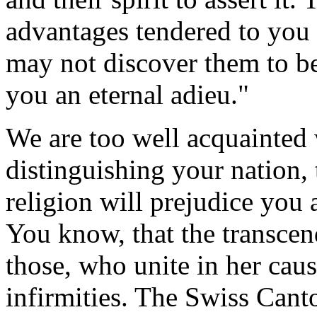
advantages tendered to you
may not discover them to be
you an eternal adieu."
We are too well acquainted w
distinguishing your nation, 
religion will prejudice you 
You know, that the transcen
those, who unite in her cau
infirmities. The Swiss Cant