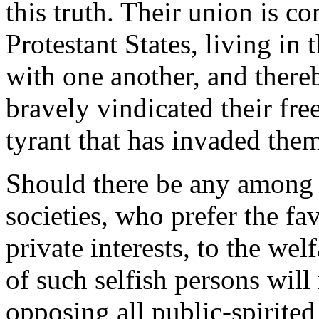
this truth. Their union is 
Protestant States, living in
with one another, and there
bravely vindicated their fr
tyrant that has invaded the
Should there be any among y
societies, who prefer the fa
private interests, to the wel
of such selfish persons will
opposing all public-spirite