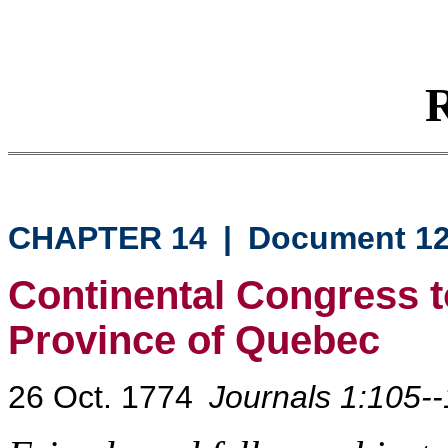
R
CHAPTER 14
|
Document 1
Continental Congress to
Province of Quebec
26 Oct. 1774
Journals 1:105-