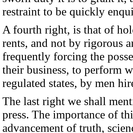
restraint to be quickly enqu
A fourth right, is that of ho
rents, and not by rigorous a
frequently forcing the posse
their business, to perform w
regulated states, by men hir
The last right we shall ment
press. The importance of thi
advancement of truth, scienc