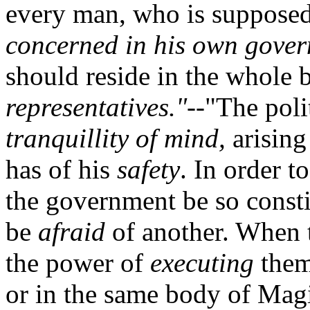
every man, who is supposed
concerned in his own gove
should reside in the whole 
representatives."
--"The polit
tranquillity of mind,
arising
has of his
safety
. In order to
the government be so consti
be
afraid
of another. When 
the power of
executing
them
or in the same body of Magi