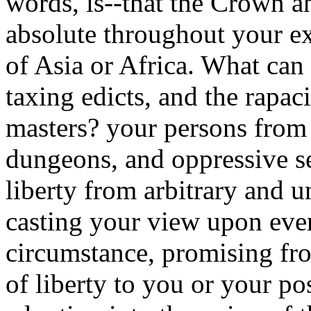
words, is--that the Crown an
absolute throughout your ex
of Asia or Africa. What can
taxing edicts, and the rapac
masters? your persons from 
dungeons, and oppressive se
liberty from arbitrary and 
casting your view upon ever
circumstance, promising fro
of liberty to you or your pos