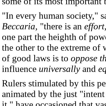
some of its most important 
"In every human society," s
Beccaria,
"there is an
effort
one part the heighth of pow
the other to the extreme of
of good laws is to
oppose th
influence
universally
and
e
Rulers stimulated by this pe
animated by the just "inten
it," have occasioned that vast