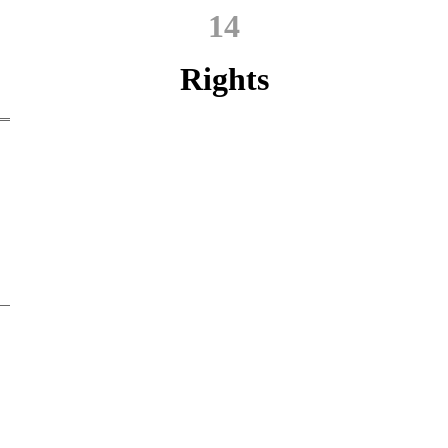
14
Rights