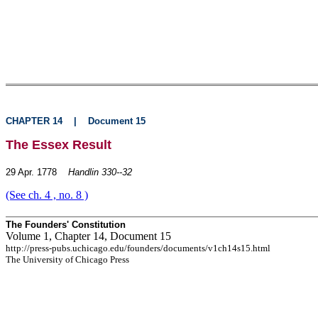
CHAPTER 14
|
Document 15
The Essex Result
29 Apr. 1778
Handlin 330--32
(See ch. 4 , no. 8 )
The Founders' Constitution
Volume 1, Chapter 14, Document 15
http://press-pubs.uchicago.edu/founders/documents/v1ch14s15.html
The University of Chicago Press