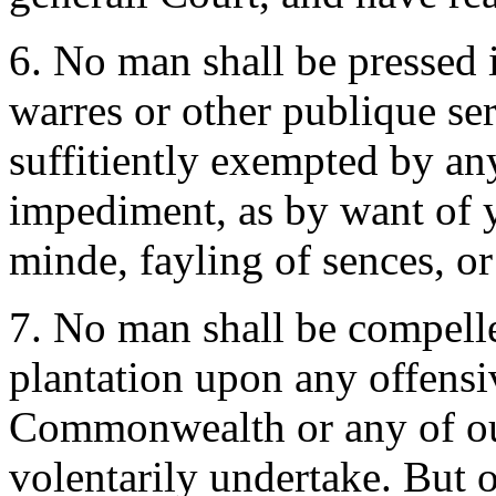
6. No man shall be pressed 
warres or other publique ser
suffitiently exempted by any
impediment, as by want of ye
minde, fayling of sences, o
7. No man shall be compelled
plantation upon any offensi
Commonwealth or any of our
volentarily undertake. But 