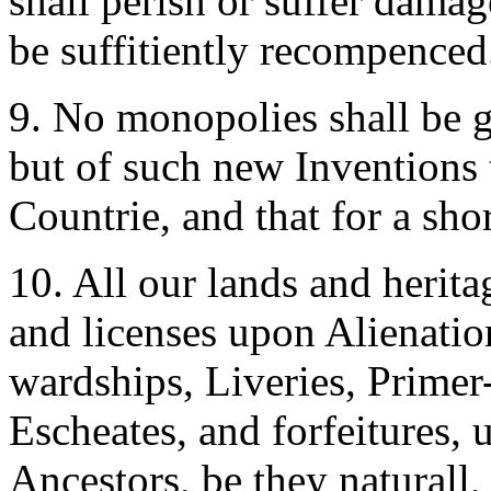
shall perish or suffer damag
be suffitiently recompenced
9. No monopolies shall be 
but of such new Inventions t
Countrie, and that for a shor
10. All our lands and heritag
and licenses upon Alienation
wardships, Liveries, Primer-
Escheates, and forfeitures, 
Ancestors, be they naturall, 