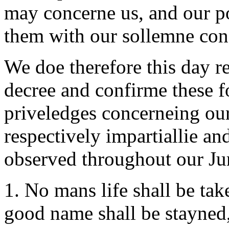
may concerne us, and our pos
them with our sollemne con
We doe therefore this day r
decree and confirme these fo
priveledges concerneing our
respectively impartiallie a
observed throughout our Jur
1. No mans life shall be ta
good name shall be stayned,