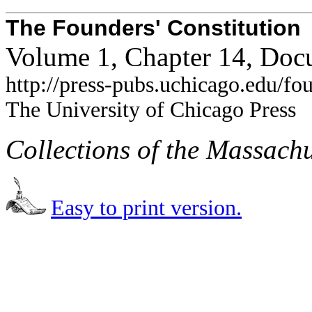
The Founders' Constitution
Volume 1, Chapter 14, Doc
http://press-pubs.uchicago.edu/f
The University of Chicago Press
Collections of the Massachu
Easy to print version.