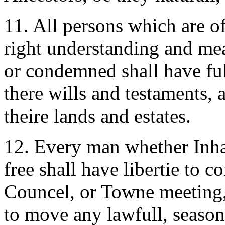
11. All persons which are of
right understanding and m
or condemned shall have ful
there wills and testaments, 
theire lands and estates.
12. Every man whether Inhabi
free shall have libertie to 
Councel, or Towne meeting, 
to move any lawfull, seasona