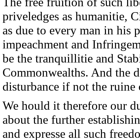
The free fruition of such li
priveledges as humanitie, Civ
as due to every man in his 
impeachment and Infringeme
be the tranquillitie and Sta
Commonwealths. And the deni
disturbance if not the ruine 
We hould it therefore our du
about the further establishi
and expresse all such freed