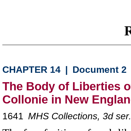
R
CHAPTER 14
|
Document 2
The Body of Liberties 
Collonie in New Engla
1641
MHS Collections, 3d ser.