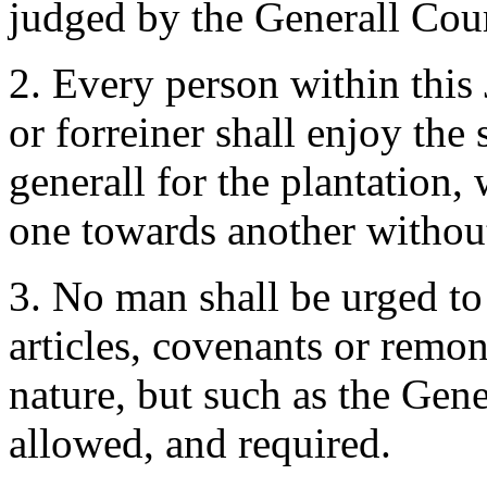
judged by the Generall Cour
2. Every person within this 
or forreiner shall enjoy the 
generall for the plantation,
one towards another without 
3. No man shall be urged to
articles, covenants or remon
nature, but such as the Gene
allowed, and required.