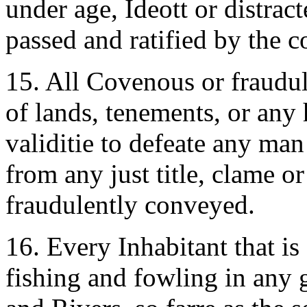
under age, Ideott or distract
passed and ratified by the c
15. All Covenous or fraudu
of lands, tenements, or any 
validitie to defeate any man
from any just title, clame or
fraudulently conveyed.
16. Every Inhabitant that is
fishing and fowling in any