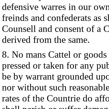
defensive warres in our own
freinds and confederats as s
Counsell and consent of a C
derived from the same.
8. No mans Cattel or goods 
pressed or taken for any pub
be by warrant grounded upon
nor without such reasonable 
rates of the Countrie do aff