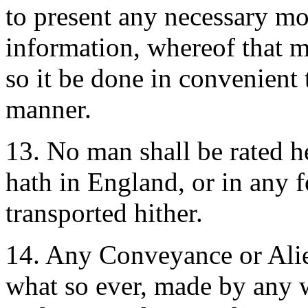
to present any necessary mot
information, whereof that m
so it be done in convenient 
manner.
13. No man shall be rated he
hath in England, or in any fo
transported hither.
14. Any Conveyance or Alien
what so ever, made by any w