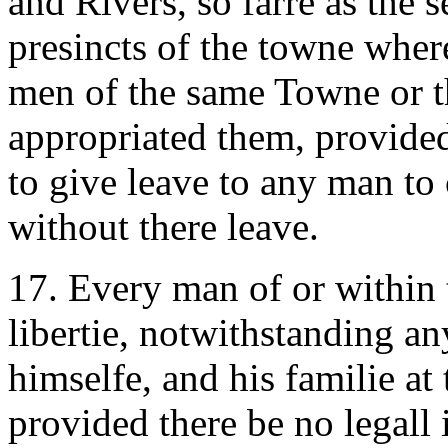
and Rivers, so farre as the 
presincts of the towne where
men of the same Towne or t
appropriated them, provided
to give leave to any man to
without there leave.
17. Every man of or within t
libertie, notwithstanding a
himselfe, and his familie at 
provided there be no legall 