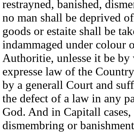
restrayned, banished, dism
no man shall be deprived of
goods or estaite shall be t
indammaged under colour o
Authoritie, unlesse it be by
expresse law of the Country
by a generall Court and suff
the defect of a law in any p
God. And in Capitall cases,
dismembring or banishment 