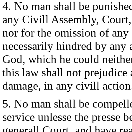
4. No man shall be punished
any Civill Assembly, Court,
nor for the omission of any o
necessarily hindred by any 
God, which he could neither
this law shall not prejudice 
damage, in any civill action
5. No man shall be compell
service unlesse the presse 
generall Court, and have re