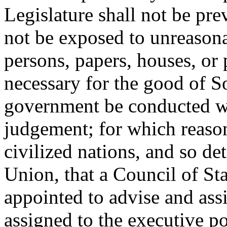
Legislature shall not be pre
not be exposed to unreasonab
persons, papers, houses, or 
necessary for the good of So
government be conducted wit
judgement; for which reason 
civilized nations, and so de
Union, that a Council of St
appointed to advise and assi
assigned to the executive po