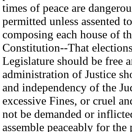
times of peace are dangerous
permitted unless assented t
composing each house of th
Constitution--That election
Legislature should be free a
administration of Justice s
and independency of the Jud
excessive Fines, or cruel a
not be demanded or inflicted
assemble peaceably for the 