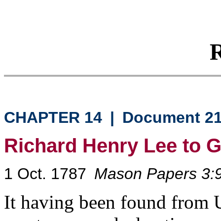
R
CHAPTER 14
|
Document 2
Richard Henry Lee to 
1 Oct. 1787
Mason Papers 3:
It having been found from U