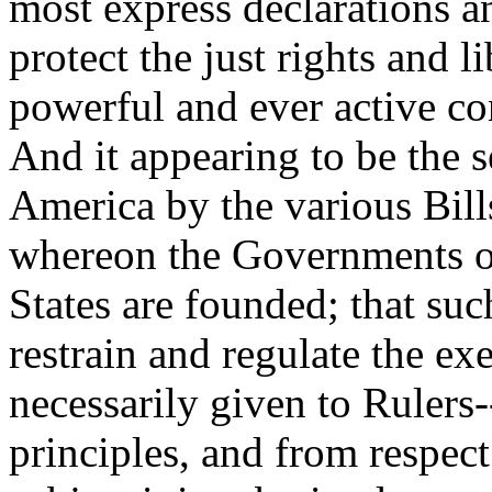
most express declarations an
protect the just rights and 
powerful and ever active c
And it appearing to be the 
America by the various Bill
whereon the Governments of
States are founded; that suc
restrain and regulate the ex
necessarily given to Rulers
principles, and from respect