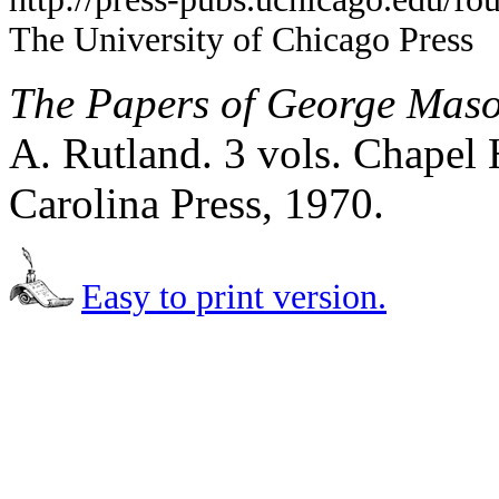
The University of Chicago Press
The Papers of George Mas
A. Rutland. 3 vols. Chapel 
Carolina Press, 1970.
Easy to print version.