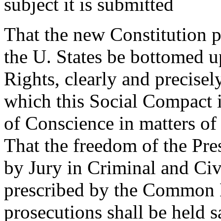
subject it is submitted
That the new Constitution 
the U. States be bottomed up
Rights, clearly and precisel
which this Social Compact i
of Conscience in matters of 
That the freedom of the Pres
by Jury in Criminal and Civ
prescribed by the Common L
prosecutions shall be held 