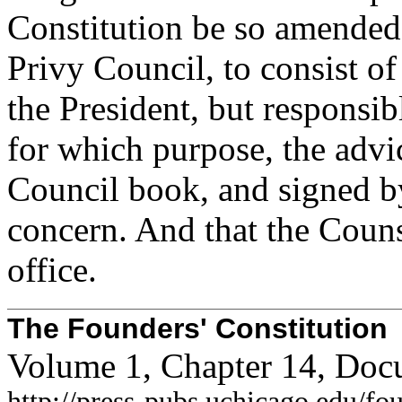
Constitution be so amended 
Privy Council, to consist 
the President, but responsib
for which purpose, the advic
Council book, and signed by 
concern. And that the Couns
office.
The Founders' Constitution
Volume 1, Chapter 14, Doc
http://press-pubs.uchicago.edu/f