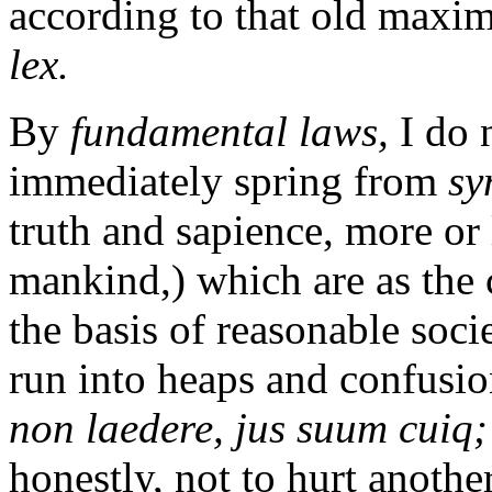
according to that old maxi
lex.
By
fundamental laws,
I do 
immediately spring from
sy
truth and sapience, more or
mankind,) which are as the 
the basis of reasonable soci
run into heaps and confusio
non laedere, jus suum cuiq; 
honestly, not to hurt anothe