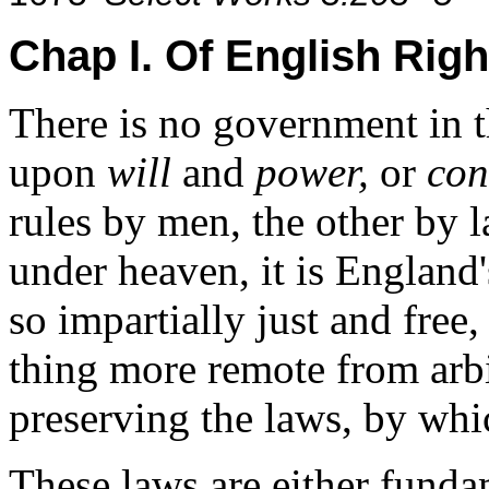
Chap I. Of English Righ
There is no government in th
upon
will
and
power,
or
con
rules by men, the other by
under heaven, it is England'
so impartially just and free,
thing more remote from arbi
preserving the laws, by whic
These laws are either funda