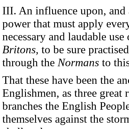
III. An influence upon, and a
power that must apply every
necessary and laudable use 
Britons,
to be sure practise
through the
Normans
to thi
That these have been the an
Englishmen, as three great 
branches the English People
themselves against the stor