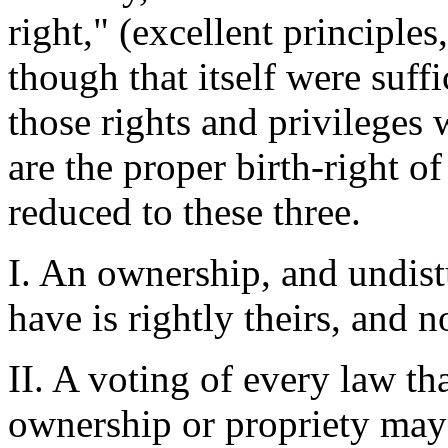
right," (excellent principle
though that itself were suff
those rights and privileges 
are the proper birth-right 
reduced to these three.
I. An ownership, and undist
have is rightly theirs, and n
II. A voting of every law th
ownership or propriety may