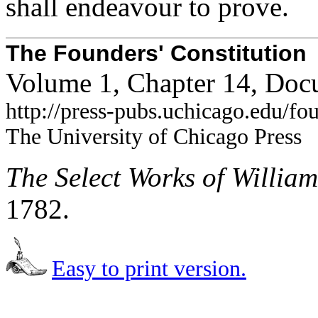
shall endeavour to prove.
The Founders' Constitution
Volume 1, Chapter 14, Doc
http://press-pubs.uchicago.edu/f
The University of Chicago Press
The Select Works of Willia
1782.
Easy to print version.