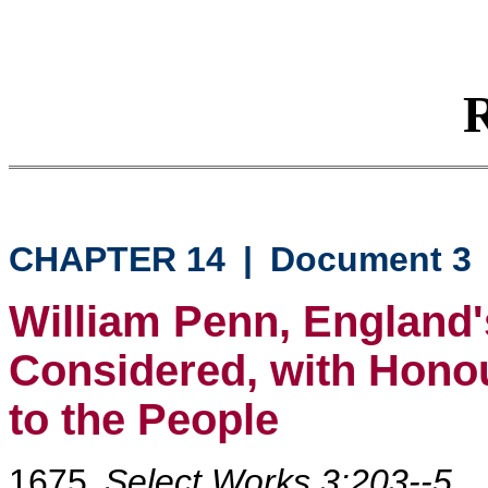
R
CHAPTER 14
|
Document 3
William Penn, England'
Considered, with Honou
to the People
1675
Select Works 3:203--5