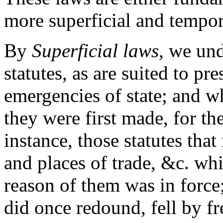
more superficial and tempor
By
Superficial laws,
we unde
statutes, as are suited to pr
emergencies of state; and w
they were first made, for t
instance, those statutes that 
and places of trade, &c. whi
reason of them was in force
did once redound, fell by fr