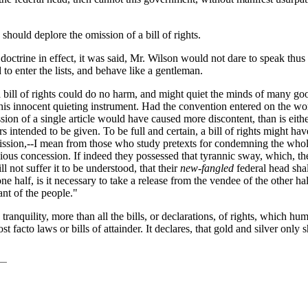
hould deplore the omission of a bill of rights.
octrine in effect, it was said, Mr. Wilson would not dare to speak thus
o enter the lists, and behave like a gentleman.
as a bill of rights could do no harm, and might quiet the minds of many
be this innocent quieting instrument. Had the convention entered on the 
ission of a single article would have caused more discontent, than is eithe
rs intended to be given. To be full and certain, a bill of rights might h
ssion,--I mean from those who study pretexts for condemning the whole 
racious concession. If indeed they possessed that tyrannic sway, which
ll not suffer it to be understood, that their
new-fangled
federal head shal
ne half, is it necessary to take a release from the vendee of the other half
nt of the people."
 tranquility, more than all the bills, or declarations, of rights, which hum
 facto laws or bills of attainder. It declares, that gold and silver only s