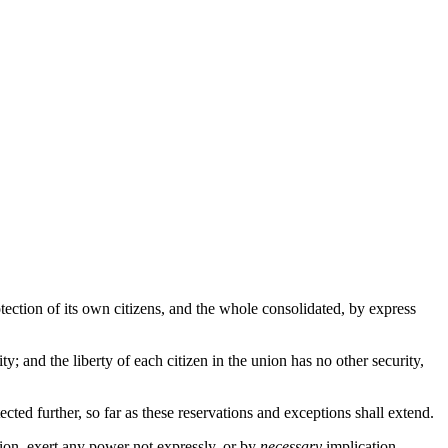
otection of its own citizens, and the whole consolidated, by express
ty; and the liberty of each citizen in the union has no other security,
ted further, so far as these reservations and exceptions shall extend.
ion, exert any power not expressly, or by
necessary
implication,