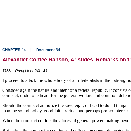
CHAPTER 14
|
Document 34
Alexander Contee Hanson, Aristides, Remarks on t
1788
Pamphlets 241--43
I proceed to attack the whole body of anti-federalists in their strong 
Consider again the nature and intent of a federal republic. It consists
compact, under one head, for the general welfare and common defenc
Should the compact authorize the sovereign, or head to do all things it 
than the sound policy, good faith, virtue, and perhaps proper interests,
When the compact confers the aforesaid general power, making neverthel
But, when the compact ascertains and defines the power delegated to 