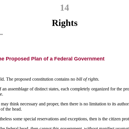
14
Rights
he Proposed Plan of a Federal Government
hold. The proposed constitution contains no
bill of rights.
 of an assemblage of distinct states, each completely organized for the pr
e.
may think necessary and proper, then there is no limitation to its authori
 of the head.
ess some special reservations and exceptions, then is the citizen protec
the federal head, then cannot this government, without manifest usurpat