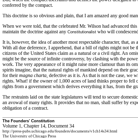
conferred by the compact.
This doctrine is so obvious and plain, that I am amazed any good man s
When we were told, that the celebrated Mr. Wilson had advanced this d
maintain the doctrine against any
who will condescend t
Constitutionalist
It is, however, the idea of another most respectable character, that, 
With all due deference, I apprehend, that a bill of rights might not 
citizens of the United States claim as a natural or a civil right. An om
might be the source of infinite controversy, by clashing with the powe
work. The very appearance of it might raise more clamour than its omi
spirits imagine, that the natural rights of mankind depend on their g
for their
magna charta,
defective as it is. As that is not the case, we wi
rights. What! if the owner of 1,000 acres of land thinks proper to fell o
rights from a government which derives everything it has, from the gra
The restraints laid on the state legislatures will tend to secure domestic
an avowal of many rights. It provides that no man, shall suffer by expost
obligation of a contract.
The Founders' Constitution
Volume 1, Chapter 14, Document 34
http://press-pubs.uchicago.edu/founders/documents/v1ch14s34.html
The University of Chicago Press