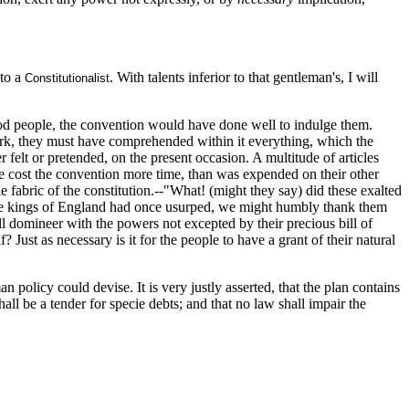
 to a
. With talents inferior to that gentleman's, I will
Constitutionalist
 good people, the convention would have done well to indulge them.
work, they must have comprehended within it everything, which the
r felt or pretended, on the present occasion. A multitude of articles
ave cost the convention more time, than was expended on their other
fabric of the constitution.--"What! (might they say) did these exalted
, the kings of England had once usurped, we might humbly thank them
l domineer with the powers not excepted by their precious bill of
? Just as necessary is it for the people to have a grant of their natural
an policy could devise. It is very justly asserted, that the plan contains
hall be a tender for specie debts; and that no law shall impair the