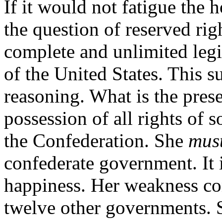
If it would not fatigue the 
the question of reserved ri
complete and unlimited legi
of the United States. This s
reasoning. What is the prese
possession of all rights of 
the Confederation. She
mus
confederate government. It i
happiness. Her weakness co
twelve other governments. S