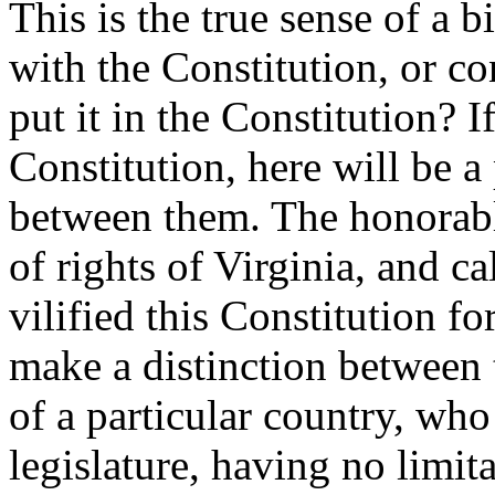
This is the true sense of a bi
with the Constitution, or co
put it in the Constitution? I
Constitution, here will be a
between them. The honorable
of rights of Virginia, and ca
vilified this Constitution fo
make a distinction between 
of a particular country, who
legislature, having no limit