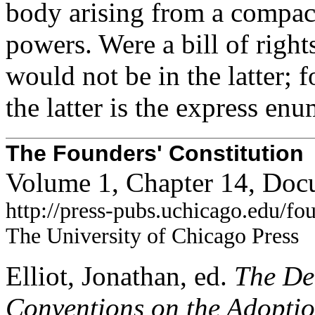
body arising from a compact
powers. Were a bill of rights
would not be in the latter; f
the latter is the express enu
The Founders' Constitution
Volume 1, Chapter 14, Doc
http://press-pubs.uchicago.edu/f
The University of Chicago Press
Elliot, Jonathan, ed.
The Deb
Conventions on the Adoption