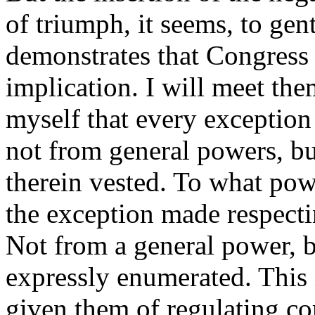
of triumph, it seems, to gen
demonstrates that Congress
implication. I will meet the
myself that every exception
not from general powers, bu
therein vested. To what pow
the exception made respecti
Not from a general power, b
expressly enumerated. This 
given them of regulating c