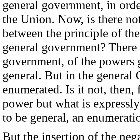
general government, in orde
the Union. Now, is there no
between the principle of th
general government? There is
government, of the powers g
general. But in the general 
enumerated. Is it not, then, 
power but what is expressly 
to be general, an enumerati
But the insertion of the neg