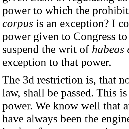
power to which the prohibi
corpus
is an exception? I co
power given to Congress to 
suspend the writ of
habeas 
exception to that power.
The 3d restriction is, that no
law, shall be passed. This i
power. We know well that a
have always been the engine