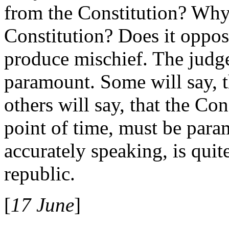
from the Constitution? Why 
Constitution? Does it oppos
produce mischief. The judge
paramount. Some will say, th
others will say, that the Co
point of time, must be param
accurately speaking, is quite
republic.
[
17 June
]