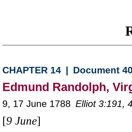
R
CHAPTER 14
|
Document 4
Edmund Randolph, Virg
9, 17 June 1788
Elliot 3:191,
[
9 June
]