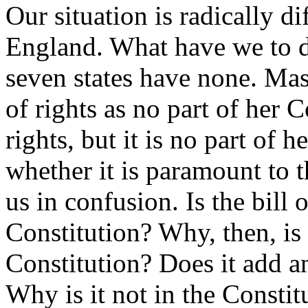
Our situation is radically di
England. What have we to do
seven states have none. Mas
of rights as no part of her C
rights, but it is no part of 
whether it is paramount to th
us in confusion. Is the bill 
Constitution? Why, then, is i
Constitution? Does it add a
Why is it not in the Constit