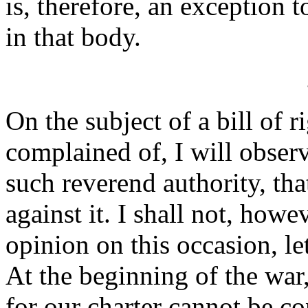
is, therefore, an exception t
in that body.
On the subject of a bill of 
complained of, I will observ
such reverend authority, tha
against it. I shall not, how
opinion on this occasion, l
At the beginning of the war,
for our charter cannot be cons