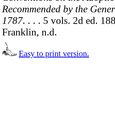
Recommended by the Genera
1787
. . . . 5 vols. 2d ed. 
Franklin, n.d.
Easy to print version.