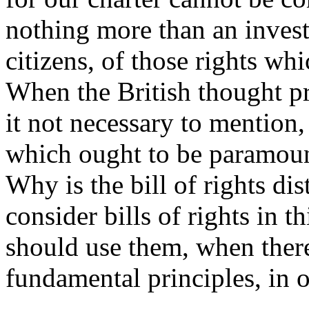
nothing more than an investi
citizens, of those rights wh
When the British thought pr
it not necessary to mention,
which ought to be paramount
Why is the bill of rights dis
consider bills of rights in 
should use them, when there
fundamental principles, in o