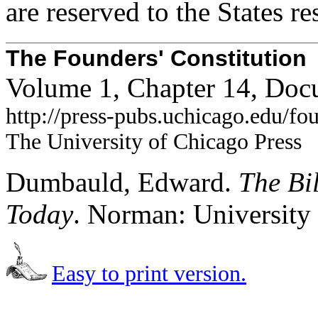
are reserved to the States re
The Founders' Constitution
Volume 1, Chapter 14, Doc
http://press-pubs.uchicago.edu/f
The University of Chicago Press
Dumbauld, Edward.
The Bi
Today
. Norman: University
Easy to print version.