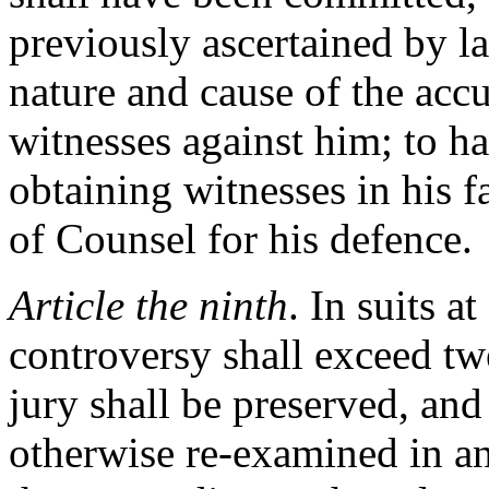
previously ascertained by l
nature and cause of the accu
witnesses against him; to h
obtaining witnesses in his f
of Counsel for his defence.
Article the ninth
. In suits 
controversy shall exceed twe
jury shall be preserved, and 
otherwise re-examined in an