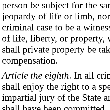
person be subject for the sa
jeopardy of life or limb, no
criminal case to be a witnes
of life, liberty, or property
shall private property be ta
compensation.
Article the eighth
. In all cr
shall enjoy the right to a sp
impartial jury of the State 
shall have been committed, 