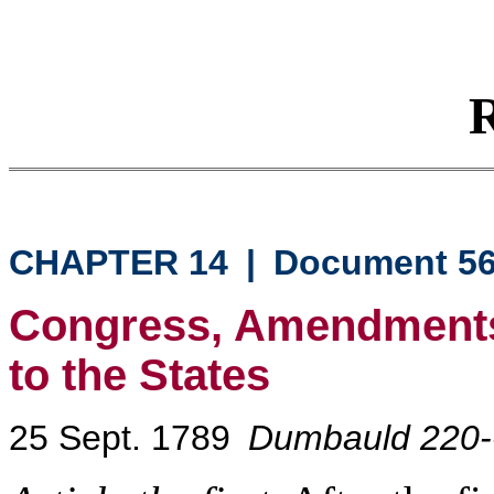
R
CHAPTER 14
|
Document 5
Congress, Amendments
to the States
25 Sept. 1789
Dumbauld 220-