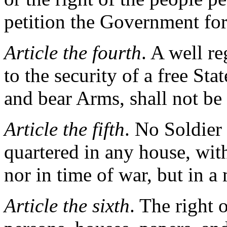
petition the Government for
Article the fourth
. A well r
to the security of a free Sta
and bear Arms, shall not be 
Article the fifth
. No Soldier 
quartered in any house, wit
nor in time of war, but in a
Article the sixth
. The right 