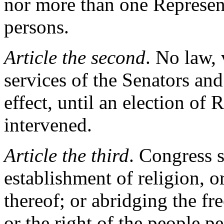
nor more than one Represent
persons.
Article the second
. No law,
services of the Senators and
effect, until an election of 
intervened.
Article the third
. Congress 
establishment of religion, o
thereof; or abridging the fr
or the right of the people p