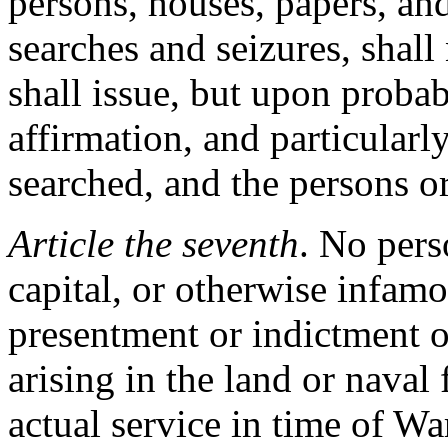
persons, houses, papers, and
searches and seizures, shall
shall issue, but upon proba
affirmation, and particularl
searched, and the persons or
Article the seventh
. No pers
capital, or otherwise infamo
presentment or indictment o
arising in the land or naval 
actual service in time of Wa