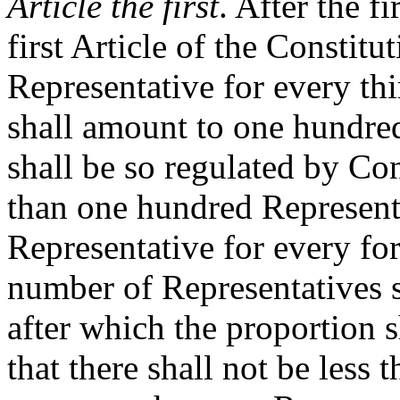
Article the first
. After the f
first Article of the Constitu
Representative for every th
shall amount to one hundred
shall be so regulated by Cong
than one hundred Representa
Representative for every for
number of Representatives 
after which the proportion 
that there shall not be less