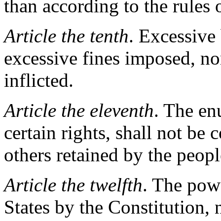
than according to the rules
Article the tenth
. Excessive 
excessive fines imposed, n
inflicted.
Article the eleventh
. The en
certain rights, shall not be
others retained by the peopl
Article the twelfth
. The pow
States by the Constitution, n