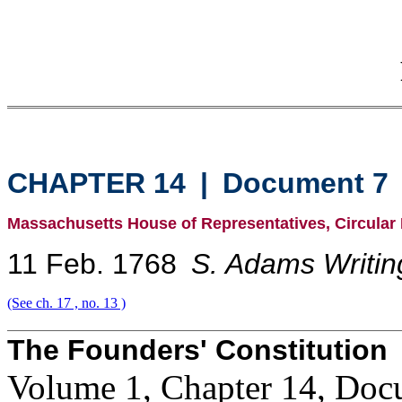
CHAPTER 14
|
Document 7
Massachusetts House of Representatives, Circular L
11 Feb. 1768
S. Adams Writin
(See ch. 17 , no. 13 )
The Founders' Constitution
Volume 1, Chapter 14, Doc