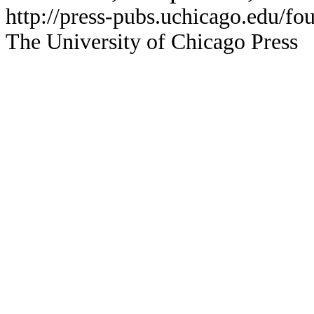
http://press-pubs.uchicago.edu/f
The University of Chicago Press