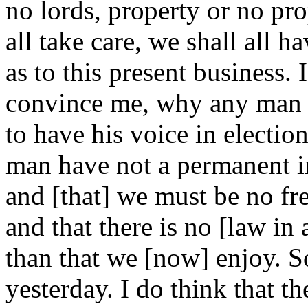
no lords, property or no pro
all take care, we shall all h
as to this present business. 
convince me, why any man t
to have his voice in election 
man have not a permanent in
and [that] we must be no fre
and that there is no [law in 
than that we [now] enjoy. S
yesterday. I do think that