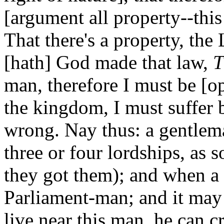
[argument all property--this
That there's a property, the
[hath] God made that law,
T
man, therefore I must be [op
the kingdom, I must suffer b
wrong. Nay thus: a gentlema
three or four lordships, a
they got them); and when a 
Parliament-man; and it may
live near this man, he can 