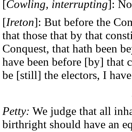
[
Cowling, interrupting
]: No
[
Ireton
]: But before the Con
that those that by that const
Conquest, that hath been b
have been before [by] that c
be [still] the electors, I hav
Petty:
We judge that all inha
birthright should have an eq