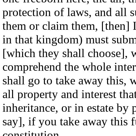
protection of laws, and all s
them or claim them, [then] I
in that kingdom) must submi
[which they shall choose], 
comprehend the whole inter
shall go to take away this, 
all property and interest th
inheritance, or in estate by 
say], if you take away this 
constitution.