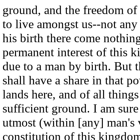
ground, and the freedom of 
to live amongst us--not any
his birth there come nothing 
permanent interest of this k
due to a man by birth. But 
shall have a share in that po
lands here, and of all things
sufficient ground. I am sure
utmost (within [any] man's 
constitution of this kingdo