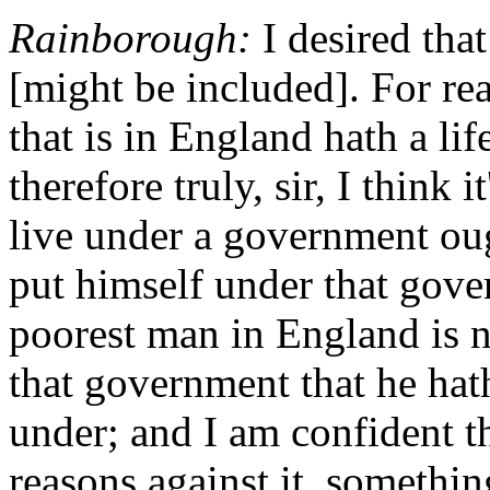
Rainborough:
I desired that
[might be included]. For rea
that is in England hath a life
therefore truly, sir, I think i
live under a government oug
put himself under that gove
poorest man in England is no
that government that he hat
under; and I am confident t
reasons against it, somethin