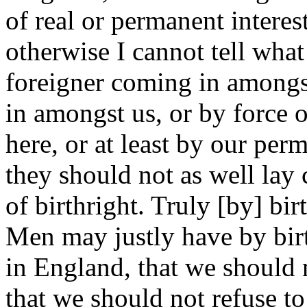
of real or permanent intere
otherwise I cannot tell wha
foreigner coming in amongs
in amongst us, or by force o
here, or at least by our pe
they should not as well lay 
of birthright. Truly [by] bir
Men may justly have by birt
in England, that we should 
that we should not refuse to