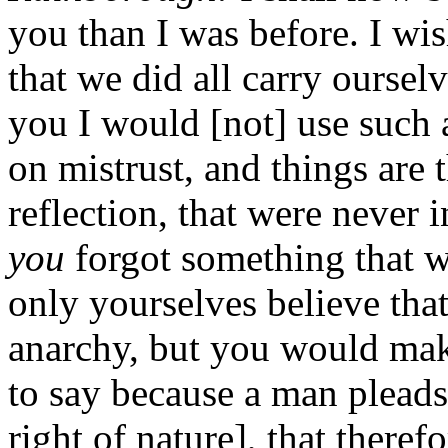
you than I was before. I wis
that we did all carry ourselv
you I would [not] use such a
on mistrust, and things are 
reflection, that were never i
you
forgot something that 
only yourselves believe tha
anarchy, but you would make
to say because a man pleads
right of nature], that theref