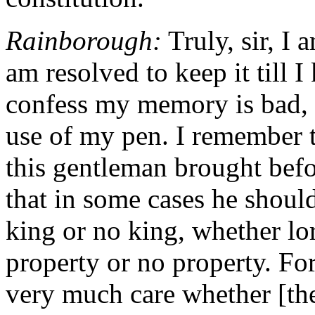
Rainborough:
Truly, sir, I
am resolved to keep it till 
confess my memory is bad, 
use of my pen. I remember t
this gentleman brought befo
that in some cases he shoul
king or no king, whether lo
property or no property. For 
very much care whether [the