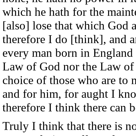
which he hath for the maint
[also] lose that which God 
therefore I do [think], and a
every man born in England c
Law of God nor the Law of 
choice of those who are to 
and for him, for aught I kno
therefore I think there can b
Truly I think that there is 