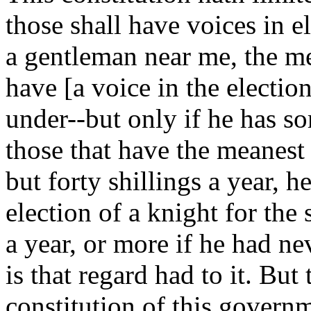
those shall have voices in el
a gentleman near me, the m
have [a voice in the electio
under--but only if he has som
those that have the meanest 
but forty shillings a year, h
election of a knight for the 
a year, or more if he had ne
is that regard had to it. But t
constitution of this govern