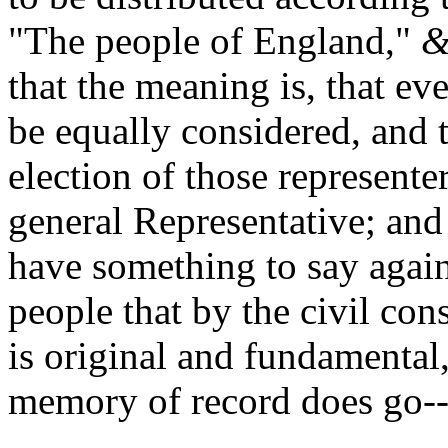
"The people of England,"
&
that the meaning is, that eve
be equally considered, and 
election of those representer
general Representative; and 
have something to say against
people that by the civil con
is original and fundamenta
memory of record does go-