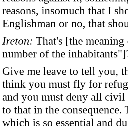
reasons, insomuch that I s
Englishman or no, that shou
Ireton:
That's [the meaning o
number of the inhabitants"]
Give me leave to tell you, th
think you must fly for refug
and you must deny all civil 
to that in the consequence. T
which is so essential and due