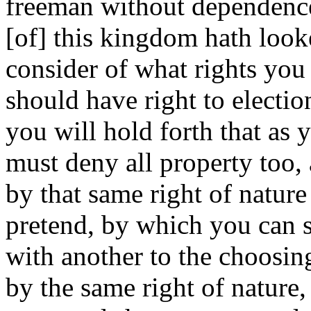
freeman without dependence.
[of] this kingdom hath look
consider of what rights you 
should have right to election
you will hold forth that as 
must deny all property too, 
by that same right of nature
pretend, by which you can s
with another to the choosin
by the same right of nature,