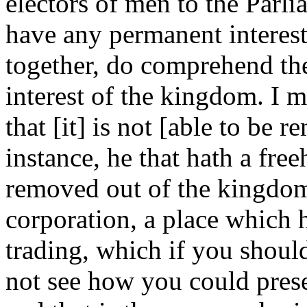
electors of men to the Parli
have any permanent interes
together, do comprehend th
interest of the kingdom. I 
that [it] is not [able to be
instance, he that hath a fre
removed out of the kingdom;
corporation, a place which h
trading, which if you should
not see how you could pres