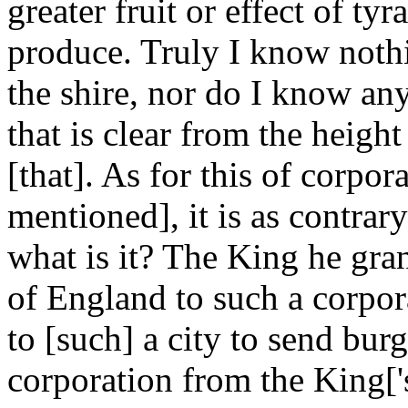
greater fruit or effect of t
produce. Truly I know nothi
the shire, nor do I know an
that is clear from the heigh
[that]. As for this of corpo
mentioned], it is as contrar
what is it? The King he gra
of England to such a corpor
to [such] a city to send bu
corporation from the King['