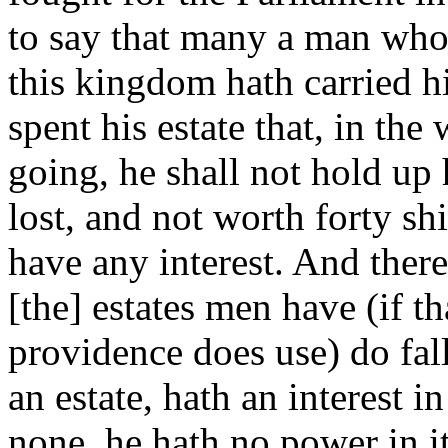
to say that many a man who
this kingdom hath carried hi
spent his estate that, in the
going, he shall not hold up h
lost, and not worth forty shi
have any interest. And the
[the] estates men have (if t
providence does use) do fal
an estate, hath an interest 
none, he hath no power in it