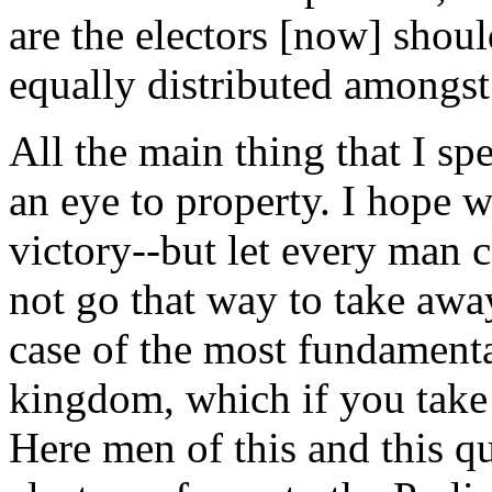
are the electors [now] should
equally distributed amongs
All the main thing that I sp
an eye to property. I hope 
victory--but let every man 
not go that way to take away
case of the most fundamental
kingdom, which if you take
Here men of this and this qu