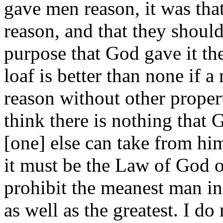
gave men reason, it was tha
reason, and that they should
purpose that God gave it the
loaf is better than none if a
reason without other proper
think there is nothing that
[one] else can take from him
it must be the Law of God o
prohibit the meanest man in
as well as the greatest. I d