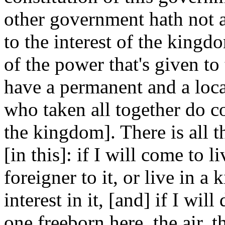
other government hath not an
to the interest of the kingd
of the power that's given to
have a permanent and a loca
who taken all together do c
the kingdom]. There is all t
[in this]: if I will come to 
foreigner to it, or live in 
interest in it, [and] if I will
one freeborn here, the air, 