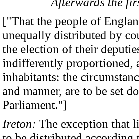
Afterwards the firs
["That the people of Englan
unequally distributed by cou
the election of their deputi
indifferently proportioned,
inhabitants: the circumstan
and manner, are to be set do
Parliament."]
Ireton:
The exception that lies
to be distributed according 