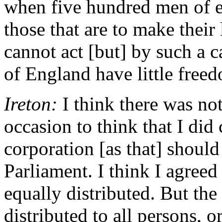
when five hundred men of e
those that are to make their
cannot act [but] by such a ca
of England have little free
Ireton:
I think there was not
occasion to think that I did 
corporation [as that] should
Parliament. I think I agreed 
equally distributed. But the
distributed to all persons, 