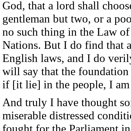
God, that a lord shall choo
gentleman but two, or a poo
no such thing in the Law of
Nations. But I do find that 
English laws, and I do veril
will say that the foundation 
if [it lie] in the people, I a
And truly I have thought so
miserable distressed condi
fought for the Parliament in