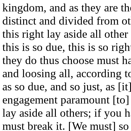
kingdom, and as they are th
distinct and divided from o
this right lay aside all other
this is so due, this is so rig
they do thus choose must ha
and loosing all, according to
as so due, and so just, as [it]
engagement paramount [to] a
lay aside all others; if you
must break it. [We must] so