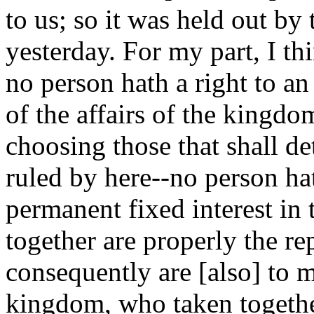
to us; so it was held out by
yesterday. For my part, I thin
no person hath a right to an 
of the affairs of the kingdo
choosing those that shall d
ruled by here--no person hath
permanent fixed interest in
together are properly the r
consequently are [also] to m
kingdom, who taken togeth