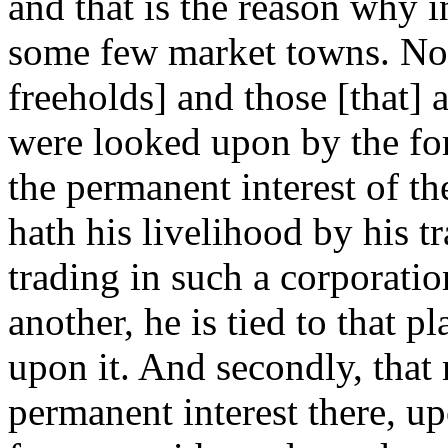
and that is the reason why i
some few market towns. Now
freeholds] and those [that] 
were looked upon by the fo
the permanent interest of th
hath his livelihood by his t
trading in such a corporatio
another, he is tied to that p
upon it. And secondly, that 
permanent interest there, u