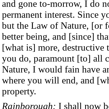
and gone to-morrow, I do no
permanent interest. Since y
but the Law of Nature, [or f
better being, and [since] tha
[what is] more, destructive 
you do, paramount [to] all c
Nature, I would fain have 
where you will end, and [w
property.
Rainborough:
I shall now b