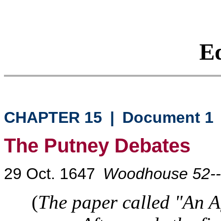
Eq
CHAPTER 15
|
Document 1
The Putney Debates
29 Oct. 1647
Woodhouse 52-
(
The paper called "An A