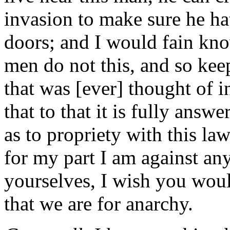
invasion to make sure he ha
doors; and I would fain kno
men do not this, and so kee
that was [ever] thought of i
that to that it is fully ans
as to propriety with this law
for my part I am against any
yourselves, I wish you wou
that we are for anarchy.