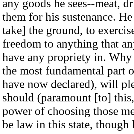
any goods he sees--meat, dri
them for his sustenance. He 
take] the ground, to exercise 
freedom to anything that an
have any propriety in. Why 
the most fundamental part of
have now declared), will pl
should (paramount [to] this,
power of choosing those men
be law in this state, thoug