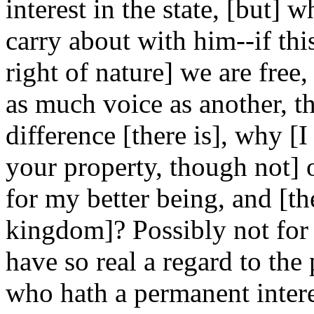
interest in the state, [but] 
carry about with him--if thi
right of nature] we are fre
as much voice as another, 
difference [there is], why [
your property, though not] of
for my better being, and [th
kingdom]? Possibly not for i
have so real a regard to th
who hath a permanent interes