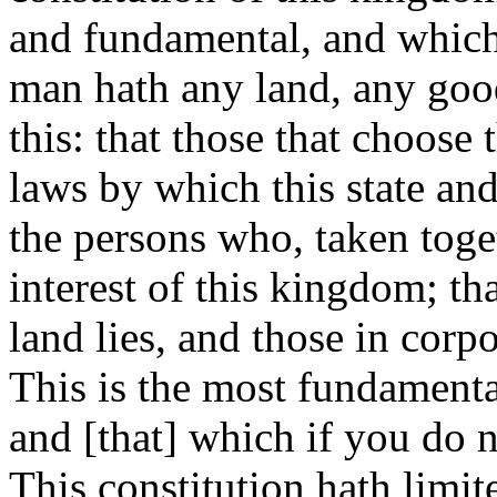
and fundamental, and which 
man hath any land, any goods,
this: that those that choose
laws by which this state an
the persons who, taken toge
interest of this kingdom; th
land lies, and those in corp
This is the most fundamenta
and [that] which if you do n
This constitution hath limit