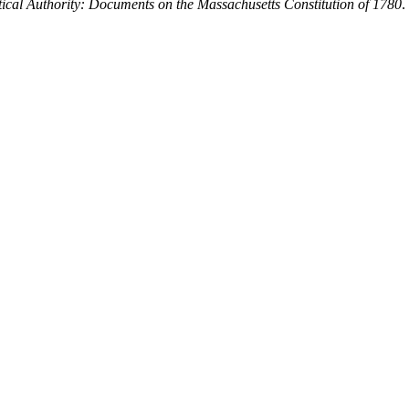
tical Authority: Documents on the Massachusetts Constitution of 1780
.