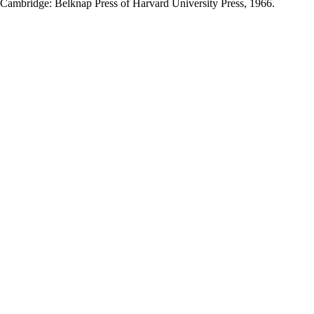
 Cambridge: Belknap Press of Harvard University Press, 1966.