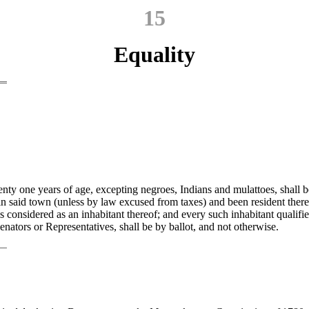
15
Equality
nty one years of age, excepting negroes, Indians and mulattoes, shall be
in said town (unless by law excused from taxes) and been resident there
s considered as an inhabitant thereof; and every such inhabitant qualifie
enators or Representatives, shall be by ballot, and not otherwise.