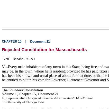
CHAPTER 15
|
Document 21
Rejected Constitution for Massachusetts
1778
Handlin 192--93
V.--Every male inhabitant of any town in this State, being free and twe
may be, in the
town, where he is resident; provided he has paid taxes 
has been his known and usual place of abode for that time, or that he i
be entitled to put in his vote for Governor, Lieutenant Governor and S
The Founders' Constitution
Volume 1, Chapter 15, Document 21
http://press-pubs.uchicago.edu/founders/documents/v1ch15s21.html
The University of Chicago Press