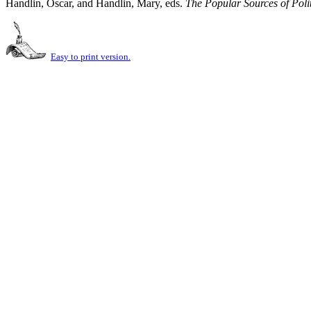
Handlin, Oscar, and Handlin, Mary, eds.
The Popular Sources of Poli
Easy to print version.