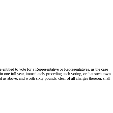
 entitled to vote for a Representative or Representatives, as the case
in one full year, immediately preceding such voting, or that such town
d as above, and worth sixty pounds, clear of all charges thereon, shall