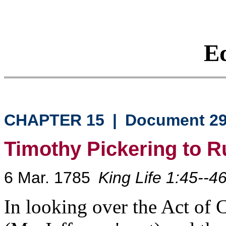
Eq
CHAPTER 15
|
Document 2
Timothy Pickering to R
6 Mar. 1785
King Life 1:45--4
In looking over the Act of 