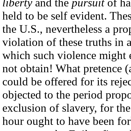
liberty
and the
pursuit
of ha
held to be self evident. The
the U.S., nevertheless a pro
violation of these truths in
which such violence might 
not obtain! What pretence (
could be offered for its rej
objected to the period propo
exclusion of slavery, for the
hour ought to have been forb