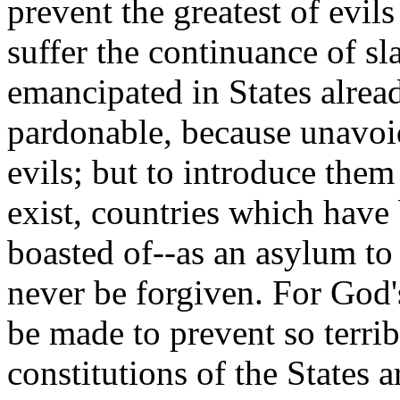
prevent the greatest of evil
suffer the continuance of sl
emancipated in States alre
pardonable, because unavoi
evils; but to introduce the
exist, countries which have
boasted of--as an asylum to
never be forgiven. For God's
be made to prevent so terri
constitutions of the States ar