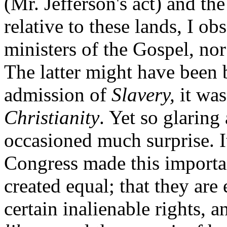
(Mr. Jefferson's act) and th
relative to these lands, I o
ministers of the Gospel, no
The latter might have been b
admission of
Slavery,
it was
Christianity
. Yet so glaring
occasioned much surprise. It
Congress made this importan
created equal; that they ar
certain inalienable rights, 