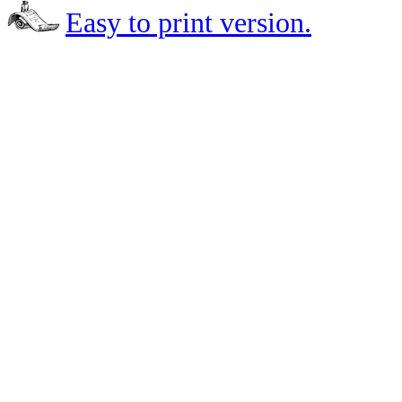
Easy to print version.