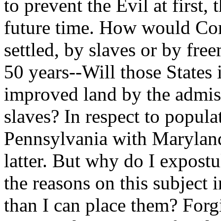
to prevent the Evil at first, 
future time. How would Con
settled, by slaves or by fr
50 years--Will those States 
improved land by the admiss
slaves? In respect to popu
Pennsylvania with Maryland 
latter. But why do I expostu
the reasons on this subject 
than I can place them? Forg