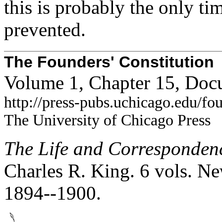
this is probably the only ti
prevented.
The Founders' Constitution
Volume 1, Chapter 15, Doc
http://press-pubs.uchicago.edu/f
The University of Chicago Press
The Life and Corresponden
Charles R. King. 6 vols. Ne
1894--1900.