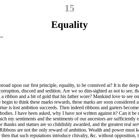
15
Equality
nroad upon our first principle, equality, to be connived at? It is the deep
ruption, discord and sedition. Are we so dim-sighted as not to see, that
 ribbon and a bit of gold that his father wore? Mankind love to see one
le begin to think these marks rewards, these marks are soon considered 
irtue is lost ambition succeeds. Then indeed ribbons and garters become 
r bodies. I have been asked, why I have not written against it? Can it b
h my sentiments and the sentiments of our ancestors are sufficiently ex
ile thanks and statues are so childishly awarded, and the greatest real se
d. Ribbons are not the only reward of ambition. Wealth and power must
then that such reputations introduce chivalry, &c. without opposition, t