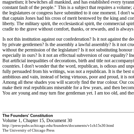
magnetism; it bewitches all mankind, and has established every tyranny
constant fault of the people." This is a subject that requires a volume;
the legislatures or congress have submitted to it one moment. I don't
that captain Jones had his cross of merit bestowed by the king and con
liberty. The military spirit, the ecclesiastical spirit, the commercial sp
cradle to the grave without comfort, thanks, or rewards, and is always
Is not this institution against our confederation? Is it not against the 
by private gentlemen? Is the assembly a lawful assembly? Is it not crue
without the permission of the legislature? Is it not substituting honour
especially in ours? Is it not an effectual subversion of our equality? I
But artificial inequalities of decorations, birth and title not accompan
countries. I don't wonder that the word, republican, is odious and unp
fully persuaded from his writings, was not a republican. It is the best
ambitious and vain, instead of being virtuous, poor and proud, it is n
Among all these shades you will scarcely find the true colour. Our co
make their real republicans miserable for a few years, and then become l
You are young and may turn fine gentleman yet. I am too old, and theref
The Founders' Constitution
Volume 1, Chapter 15, Document 30
http://press-pubs.uchicago.edu/founders/documents/v1ch15s30.html
The University of Chicago Press