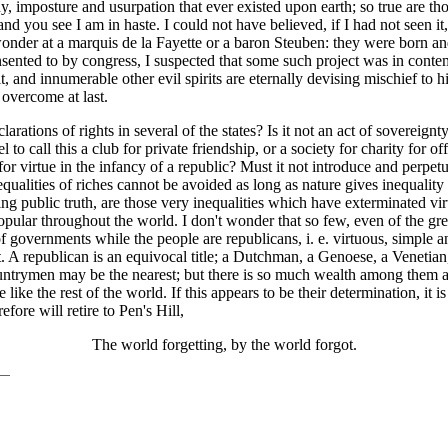
, imposture and usurpation that ever existed upon earth; so true are th
 and you see I am in haste. I could not have believed, if I had not seen i
 wonder at a marquis de la Fayette or a baron Steuben: they were born a
sented to by congress, I suspected that some such project was in contemp
irit, and innumerable other evil spirits are eternally devising mischief to 
 overcome at last.
declarations of rights in several of the states? Is it not an act of sovere
l to call this a club for private friendship, or a society for charity for
 for virtue in the infancy of a republic? Must it not introduce and perpe
nequalities of riches cannot be avoided as long as nature gives inequality
ying public truth, are those very inequalities which have exterminated vir
opular throughout the world. I don't wonder that so few, even of the gr
 of governments while the people are republicans, i. e. virtuous, simple 
ot. A republican is an equivocal title; a Dutchman, a Genoese, a Veneti
untrymen may be the nearest; but there is so much wealth among them and
ike the rest of the world. If this appears to be their determination, it 
ore will retire to Pen's Hill,
The world forgetting, by the world forgot.