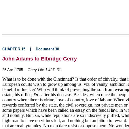
CHAPTER 15
|
Document 30
John Adams to Elbridge Gerry
25 Apr. 1785
Gerry Life 1:427--31
What is to be done with the Cincinnati? Is that order of chivalry, that i
European courts wish to grow up among us, viz. of vanity, ambition, cor
baneful influence? Who will think of preventing the son from wearing a
estate, his office, &c. after his decease. Besides, when once the peop
country where there is virtue, love of country, love of labour. When v
rewards conferred by the state, the civil sovereign, not private men o
some papers which have been called an essay on the feudal law, in whic
and nobility. But, sir, while reputations are so indiscreetly puffed, wh
high road to have no virtues left, and nothing but ambition to rewar
that are real tyrannies. No man dare resist or oppose them. No wonder 