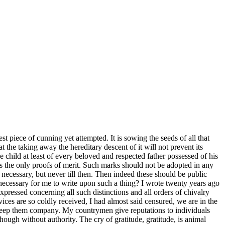
est piece of cunning yet attempted. It is sowing the seeds of all that
 the taking away the hereditary descent of it will not prevent its
 child at least of every beloved and respected father possessed of
his
as the only proofs of merit. Such marks should not be adopted in any
necessary, but never till then. Then indeed these should be public
e necessary for me to write upon such a thing? I wrote twenty years ago
pressed concerning all such distinctions and all orders of chivalry
rvices are so coldly received, I had almost said censured, we are in the
 keep them company. My countrymen give reputations to individuals
hough without authority. The cry of gratitude, gratitude, is animal