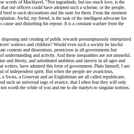
ose words of Machiavel, "Not ingratitude, but too much love, is the
t, that our officers could have adopted such a scheme, or the people,
nd bred to such decorations and the taste for them. From the moment
lation. Awful, my friend, is the task of the intelligent advocate for
his cause and disturbing his repose. It is a constant warfare from the
ignty disposing and creating of public rewards presumptuously enterprized
 officers' widows and children? Would even such a society be lawful
tuate contests and dissentions, pernicious in all governments but
 of understanding and activity. And these inequalities are not unuseful.
tue and liberty, and substituted ambition and slavery in all ages and
eat writers, have admired this form of government. Plato himself, I am
and of independent spirit. But when the people are avaricious,
an, a Swiss, a Genevan and an Englishman are all called republicans.
 such an universal rage of avarice, that I often fear they will only
is not worth the while of you and me to die martyrs to singular notions.