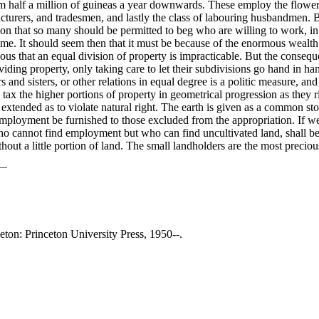
om half a million of guineas a year downwards. These employ the flowe
rers, and tradesmen, and lastly the class of labouring husbandmen. But 
n that so many should be permitted to beg who are willing to work, in 
ame. It should seem then that it must be because of the enormous wealth
ious that an equal division of property is impracticable. But the conse
iding property, only taking care to let their subdivisions go hand in h
ers and sisters, or other relations in equal degree is a politic measure, a
o tax the higher portions of property in geometrical progression as they 
 extended as to violate natural right. The earth is given as a common st
employment be furnished to those excluded from the appropriation. If we 
 cannot find employment but who can find uncultivated land, shall be at 
out a little portion of land. The small landholders are the most precious 
ceton: Princeton University Press, 1950--.