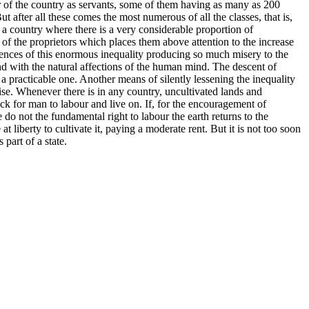
r of the country as servants, some of them having as many as 200
after all these comes the most numerous of all the classes, that is,
a country where there is a very considerable proportion of
 of the proprietors which places them above attention to the increase
quences of this enormous inequality producing so much misery to the
and with the natural affections of the human mind. The descent of
nd a practicable one. Another means of silently lessening the inequality
rise. Whenever there is in any country, uncultivated lands and
ock for man to labour and live on. If, for the encouragement of
do not the fundamental right to labour the earth returns to the
liberty to cultivate it, paying a moderate rent. But it is not too soon
part of a state.