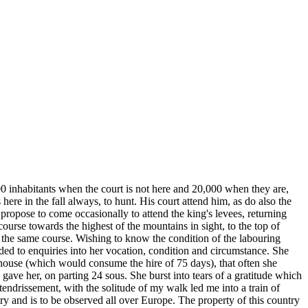
000 inhabitants when the court is not here and 20,000 when they are,
re in the fall always, to hunt. His court attend him, as do also the
 propose to come occasionally to attend the king's levees, returning
 course towards the highest of the mountains in sight, to the top of
 the same course. Wishing to know the condition of the labouring
ded to enquiries into her vocation, condition and circumstance. She
er house (which would consume the hire of 75 days), that often she
ave her, on parting 24 sous. She burst into tears of a gratitude which
tendrissement, with the solitude of my walk led me into a train of
ry and is to be observed all over Europe. The property of this country