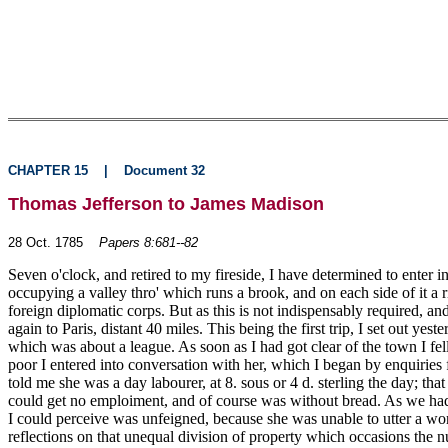
CHAPTER 15
|
Document 32
Thomas Jefferson to James Madison
28 Oct. 1785
Papers 8:681--82
Seven o'clock, and retired to my fireside, I have determined to enter 
occupying a valley thro' which runs a brook, and on each side of it a 
foreign diplomatic corps. But as this is not indispensably required, a
again to Paris, distant 40 miles. This being the first trip, I set out y
which was about a league. As soon as I had got clear of the town I f
poor I entered into conversation with her, which I began by enquiries
told me she was a day labourer, at 8. sous or 4 d. sterling the day; th
could get no emploiment, and of course was without bread. As we had w
I could perceive was unfeigned, because she was unable to utter a word
reflections on that unequal division of property which occasions the 