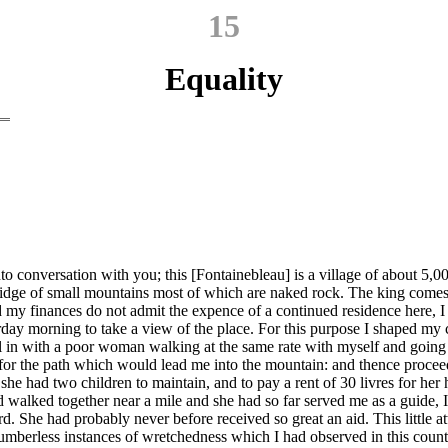
15
Equality
into conversation with you; this [Fontainebleau] is a village of about 5,
ridge of small mountains most of which are naked rock. The king comes he
nd my finances do not admit the expence of a continued residence here, I
esterday morning to take a view of the place. For this purpose I shaped my
ell in with a poor woman walking at the same rate with myself and going
 for the path which would lead me into the mountain: and thence procee
at she had two children to maintain, and to pay a rent of 30 livres for h
alked together near a mile and she had so far served me as a guide, I g
. She had probably never before received so great an aid. This little at
numberless instances of wretchedness which I had observed in this count