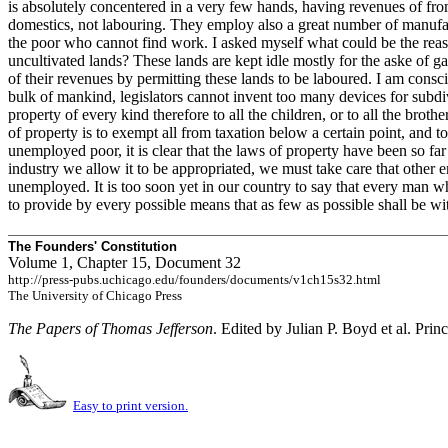
is absolutely concentered in a very few hands, having revenues of fr
domestics, not labouring. They employ also a great number of manufactu
the poor who cannot find work. I asked myself what could be the reaso
uncultivated lands? These lands are kept idle mostly for the aske of g
of their revenues by permitting these lands to be laboured. I am consc
bulk of mankind, legislators cannot invent too many devices for subdiv
property of every kind therefore to all the children, or to all the broth
of property is to exempt all from taxation below a certain point, and t
unemployed poor, it is clear that the laws of property have been so far
industry we allow it to be appropriated, we must take care that other 
unemployed. It is too soon yet in our country to say that every man who
to provide by every possible means that as few as possible shall be with
The Founders' Constitution
Volume 1, Chapter 15, Document 32
http://press-pubs.uchicago.edu/founders/documents/v1ch15s32.html
The University of Chicago Press
The Papers of Thomas Jefferson
. Edited by Julian P. Boyd et al. Prin
Easy to print version.