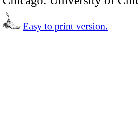
Chicago: University of Chi
Easy to print version.