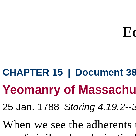
Eq
CHAPTER 15
|
Document 3
Yeomanry of Massachu
25 Jan. 1788
Storing 4.19.2--
When we see the adherents t