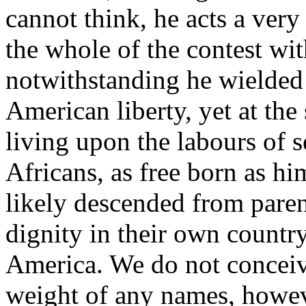
cannot think, he acts a very
the whole of the contest wit
notwithstanding he wielded
American liberty, yet at the
living upon the labours of 
Africans, as free born as h
likely descended from paren
dignity in their own countr
America. We do not conceiv
weight of any names, howev