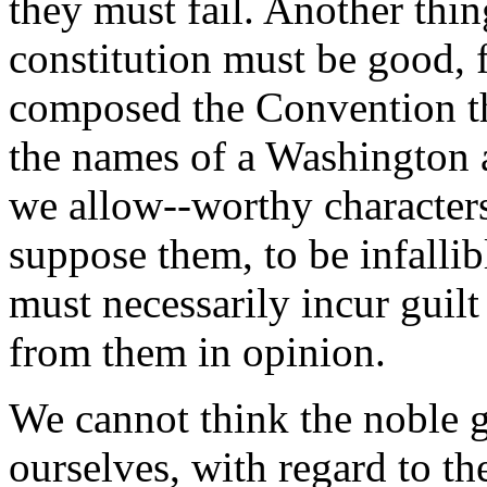
they must fail. Another thing
constitution must be good, 
composed the Convention tha
the names of a Washington a
we allow--worthy characters 
suppose them, to be infallib
must necessarily incur guilt
from them in opinion.
We cannot think the noble g
ourselves, with regard to th