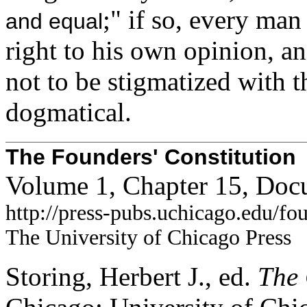
;" if so, every man
and equal
right to his own opinion, an
not to be stigmatized with t
dogmatical.
The Founders' Constitution
Volume 1, Chapter 15, Doc
http://press-pubs.uchicago.edu/f
The University of Chicago Press
Storing, Herbert J., ed.
The 