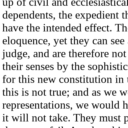
up of civil and ecclesiastic
dependents, the expedient th
have the intended effect. T
eloquence, yet they can see
judge, and are therefore not
their senses by the sophisti
for this new constitution 
this is not true; and as we 
representations, we would 
it will not take. They must 