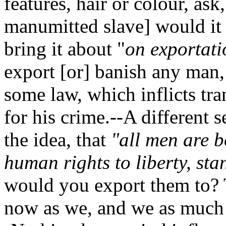
features, hair or colour, as
manumitted slave] would it 
bring it about "
on exportat
export [or] banish any man,
some law, which inflicts tra
for his crime.--A different
the idea, that
"all men are b
human rights to liberty, st
would you export them to?
now as we, and we as muc