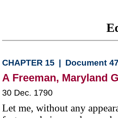
Eq
CHAPTER 15
|
Document 4
A Freeman, Maryland G
30 Dec. 1790
Let me, without any appeara