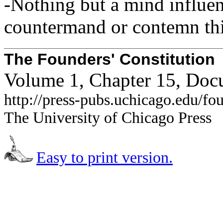
-Nothing but a mind influen
countermand or contemn thi
The Founders' Constitution
Volume 1, Chapter 15, Doc
http://press-pubs.uchicago.edu/f
The University of Chicago Press
Easy to print version.