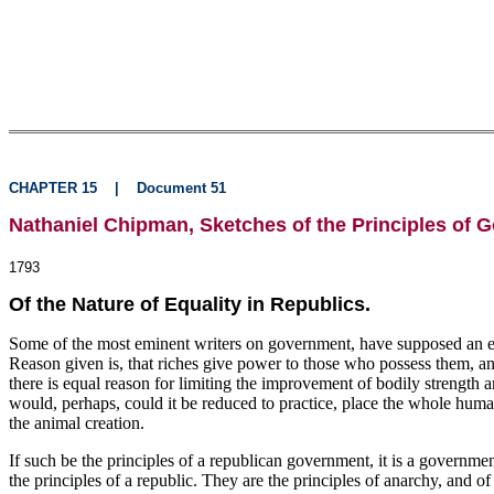
CHAPTER 15
|
Document 51
Nathaniel Chipman, Sketches of the Principles of 
1793
Of the Nature of Equality in Republics.
Some of the most eminent writers on government, have supposed an equal
Reason given is, that riches give power to those who possess them, and 
there is equal reason for limiting the improvement of bodily strength a
would, perhaps, could it be reduced to practice, place the whole human r
the animal creation.
If such be the principles of a republican government, it is a governm
the principles of a republic. They are the principles of anarchy, and o