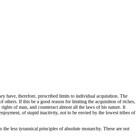
y have, therefore, prescribed limits to individual acquisition. The
others. If this be a good reason for limiting the acquisition of riches,
ights of man, and counteract almost all the laws of his nature. It
enjoyment, of stupid inactivity, not to be envied by the lowest tribes of
 the less tyrannical principles of absolute monarchy. These are not