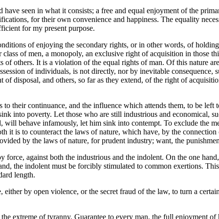
ave seen in what it consists; a free and equal enjoyment of the primary
ifications, for their own convenience and happiness. The equality necess
ufficient for my present purpose.
conditions of enjoying the secondary rights, or in other words, of holding
r class of men, a monopoly, an exclusive right of acquisition in those th
of others. It is a violation of the equal rights of man. Of this nature are
ossession of individuals, is not directly, nor by inevitable consequence,
ht of disposal, and others, so far as they extend, of the right of acquisit
as to their continuance, and the influence which attends them, to be left
ink into poverty. Let those who are still industrious and economical, su
 will behave infamously, let him sink into contempt. To exclude the mer
 both it is to counteract the laws of nature, which have, by the connecti
rovided by the laws of nature, for prudent industry; want, the punishmen
y force, against both the industrious and the indolent. On the one hand
and, the indolent must be forcibly stimulated to common exertions. This 
dard length.
 either by open violence, or the secret fraud of the law, to turn a certai
 the extreme of tyranny. Guarantee to every man, the full enjoyment of his