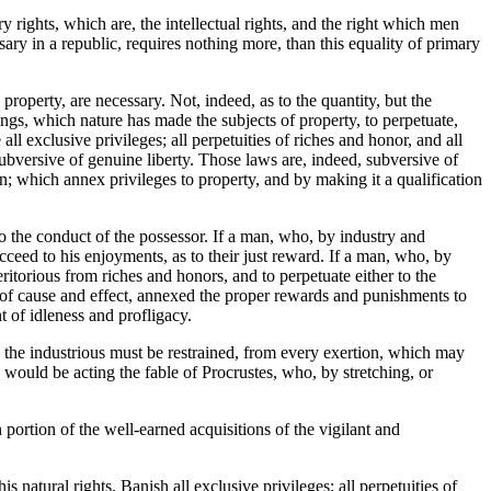
 rights, which are, the intellectual rights, and the right which men
ary in a republic, requires nothing more, than this equality of primary
 property, are necessary. Not, indeed, as to the quantity, but the
ings, which nature has made the subjects of property, to perpetuate,
 all exclusive privileges; all perpetuities of riches and honor, and all
 subversive of genuine liberty. Those laws are, indeed, subversive of
ion; which annex privileges to property, and by making it a qualification
 to the conduct of the possessor. If a man, who, by industry and
cceed to his enjoyments, as to their just reward. If a man, who, by
itorious from riches and honors, and to perpetuate either to the
on of cause and effect, annexed the proper rewards and punishments to
t of idleness and profligacy.
, the industrious must be restrained, from every exertion, which may
would be acting the fable of Procrustes, who, by stretching, or
n portion of the well-earned acquisitions of the vigilant and
 natural rights. Banish all exclusive privileges; all perpetuities of