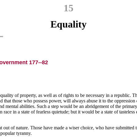
15
Equality
Government 177--82
ity of property, as well as of rights to be necessary in a republic. The
that those who possess power, will always abuse it to the oppression of 
nd mental abilities. Such a step would be an abridgement of the primary r
ace in a state of fearless quietude; but it would be a state of tasteless 
ent out of nature. Those have made a wiser choice, who have submitted to
f popular tyranny.