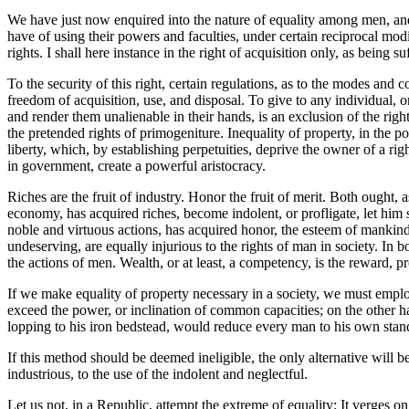
We have just now enquired into the nature of equality among men, and h
have of using their powers and faculties, under certain reciprocal mod
rights. I shall here instance in the right of acquisition only, as being s
To the security of this right, certain regulations, as to the modes and 
freedom of acquisition, use, and disposal. To give to any individual, o
and render them unalienable in their hands, is an exclusion of the rights 
the pretended rights of primogeniture. Inequality of property, in the p
liberty, which, by establishing perpetuities, deprive the owner of a rig
in government, create a powerful aristocracy.
Riches are the fruit of industry. Honor the fruit of merit. Both ought, 
economy, has acquired riches, become indolent, or profligate, let him s
noble and virtuous actions, has acquired honor, the esteem of mankind,
undeserving, are equally injurious to the rights of man in society. In
the actions of men. Wealth, or at least, a competency, is the reward, p
If we make equality of property necessary in a society, we must emplo
exceed the power, or inclination of common capacities; on the other h
lopping to his iron bedstead, would reduce every man to his own stan
If this method should be deemed ineligible, the only alternative will be,
industrious, to the use of the indolent and neglectful.
Let us not, in a Republic, attempt the extreme of equality: It verges on