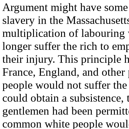
Argument might have some w
slavery in the Massachusetts
multiplication of labourin
longer suffer the rich to em
their injury. This principle 
France, England, and other
people would not suffer the
could obtain a subsistence, 
gentlemen had been permitte
common white people would 