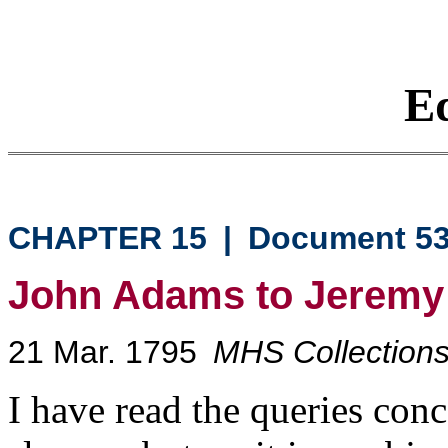
Eq
CHAPTER 15
|
Document 5
John Adams to Jeremy
21 Mar. 1795
MHS Collections,
I have read the queries conc