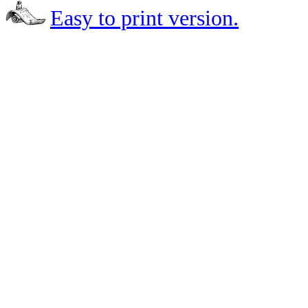
Easy to print version.