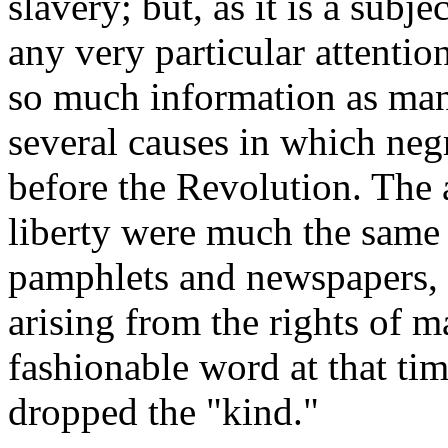
slavery; but, as it is a subj
any very particular attentio
so much information as man
several causes in which neg
before the Revolution. The 
liberty were much the same 
pamphlets and newspapers, i
arising from the rights of 
fashionable word at that tim
dropped the "kind."