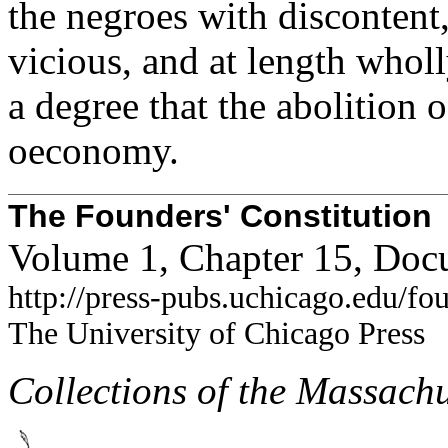
the negroes with discontent
vicious, and at length wholl
a degree that the abolition
oeconomy.
The Founders' Constitution
Volume 1, Chapter 15, Doc
http://press-pubs.uchicago.edu/f
The University of Chicago Press
Collections of the Massachu