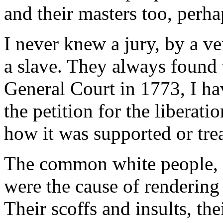
and their masters too, perha
I never knew a jury, by a ve
a slave. They always found 
General Court in 1773, I ha
the petition for the liberati
how it was supported or tre
The common white people, o
were the cause of rendering
Their scoffs and insults, the