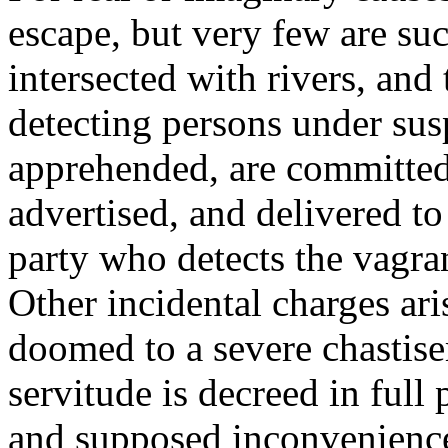
escape, but very few are suc
intersected with rivers, and
detecting persons under su
apprehended, are committed
advertised, and delivered to
party who detects the vagran
Other incidental charges ari
doomed to a severe chastise
servitude is decreed in full
and supposed inconveniences