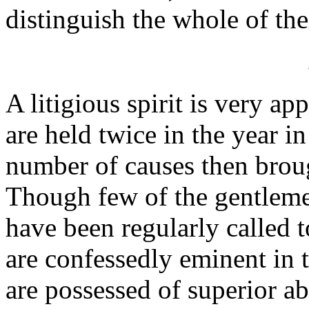
distinguish the whole of the
A litigious spirit is very ap
are held twice in the year i
number of causes then broug
Though few of the gentleme
have been regularly called to
are confessedly eminent in 
are possessed of superior ab