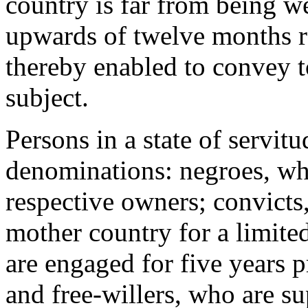
country is far from being w
upwards of twelve months r
thereby enabled to convey to
subject.
Persons in a state of servitu
denominations: negroes, who
respective owners; convicts
mother country for a limite
are engaged for five years p
and free-willers, who are su