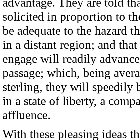
advantage. They are told tha
solicited in proportion to the
be adequate to the hazard t
in a distant region; and tha
engage will readily advance
passage; which, being avera
sterling, they will speedily 
in a state of liberty, a comp
affluence.
With these pleasing ideas t