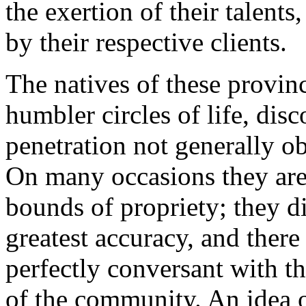
the exertion of their talents
by their respective clients.
The natives of these provin
humbler circles of life, dis
penetration not generally o
On many occasions they are
bounds of propriety; they di
greatest accuracy, and ther
perfectly conversant with th
of the community. An idea o