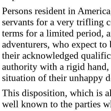
Persons resident in America
servants for a very trifling
terms for a limited period, a
adventurers, who expect to b
their acknowledged qualifica
authority with a rigid hand, 
situation of their unhappy 
This disposition, which is a
well known to the parties w