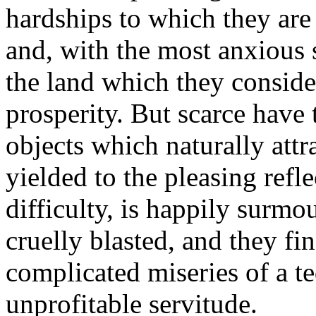
hardships to which they are
and, with the most anxious 
the land which they consider
prosperity. But scarce have
objects which naturally attr
yielded to the pleasing refl
difficulty, is happily surmo
cruelly blasted, and they fi
complicated miseries of a te
unprofitable servitude.