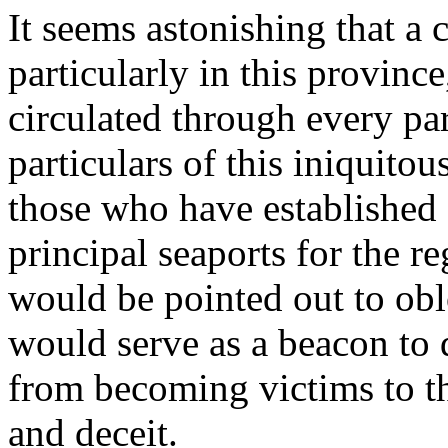
It seems astonishing that a
particularly in this provinc
circulated through every par
particulars of this iniquitou
those who have established 
principal seaports for the r
would be pointed out to ob
would serve as a beacon to 
from becoming victims to th
and deceit.