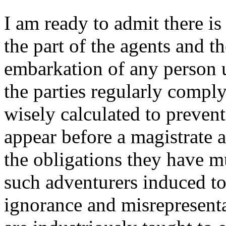
I am ready to admit there i
the part of the agents and t
embarkation of any person u
the parties regularly comply
wisely calculated to prevent
appear before a magistrate a
the obligations they have mu
such adventurers induced to
ignorance and misrepresent