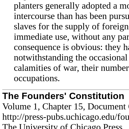
planters generally adopted a mo
intercourse than has been pursu
slaves for the supply of foreig
immediate use, without any part
consequence is obvious: they h
notwithstanding the occasional 
calamities of war, their numbers
occupations.
The Founders' Constitution
Volume 1, Chapter 15, Document 
http://press-pubs.uchicago.edu/f
The University of Chicago Press