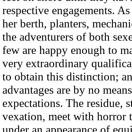
respective engagements. As s
her berth, planters, mechani
the adventurers of both sex
few are happy enough to ma
very extraordinary qualifica
to obtain this distinction; 
advantages are by no means 
expectations. The residue, 
vexation, meet with horro
under an appearance of equit