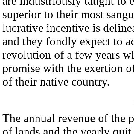
are industriously taught to 
superior to their most sangu
lucrative incentive is deline
and they fondly expect to a
revolution of a few years wh
promise with the exertion of
of their native country.
The annual revenue of the pr
of lands and the yearly quit 