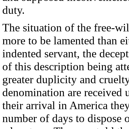
duty.
The situation of the free-wil
more to be lamented than eit
indented servant, the decep
of this description being at
greater duplicity and cruelt
denomination are received u
their arrival in America the
number of days to dispose o