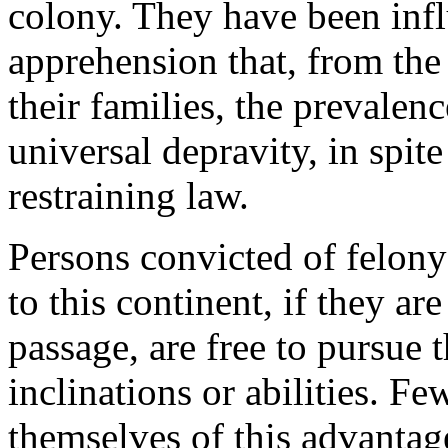
colony. They have been infl
apprehension that, from the
their families, the prevalen
universal depravity, in spit
restraining law.
Persons convicted of felony
to this continent, if they ar
passage, are free to pursue t
inclinations or abilities. F
themselves of this advantag