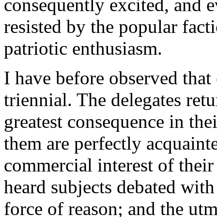
consequently excited, and e
resisted by the popular fact
patriotic enthusiasm.
I have before observed that 
triennial. The delegates ret
greatest consequence in thei
them are perfectly acquainte
commercial interest of their
heard subjects debated with
force of reason; and the utm