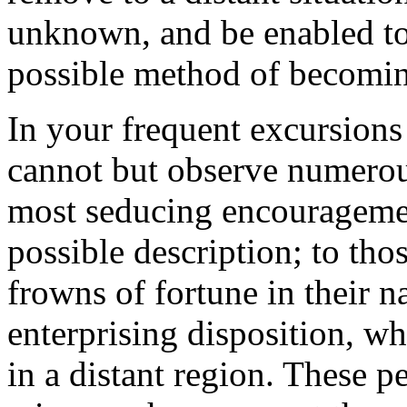
unknown, and be enabled to
possible method of becomin
In your frequent excursions
cannot but observe numerou
most seducing encouragemen
possible description; to tho
frowns of fortune in their n
enterprising disposition, wh
in a distant region. These pe