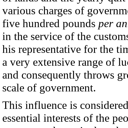
various charges of governm
five hundred pounds
per a
in the service of the customs 
his representative for the t
a very extensive range of lu
and consequently throws gre
scale of government.
This influence is considere
essential interests of the peo