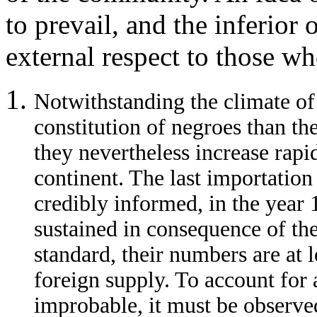
to prevail, and the inferior 
external respect to those wh
Notwithstanding the climate of 
constitution of negroes than th
they nevertheless increase rapi
continent. The last importation
credibly informed, in the year
sustained in consequence of the
standard, their numbers are at 
foreign supply. To account for
improbable, it must be observe