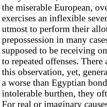
the miserable European, ove
exercises an inflexible sever
utmost to perform their allo
prepossession in many cases
supposed to be receiving on
to repeated offenses. There
this observation, yet, gener
a worse than Egyptian bonda
intolerable burthen, they of
For real or imaginary causes