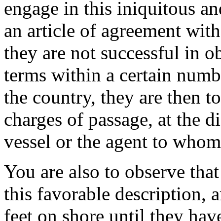
engage in this iniquitous an
an article of agreement with
they are not successful in o
terms within a certain numbe
the country, they are then to
charges of passage, at the di
vessel or the agent to whom
You are also to observe tha
this favorable description, a
feet on shore until they hav