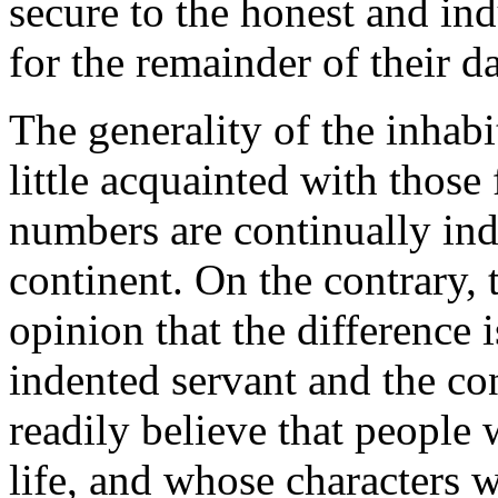
secure to the honest and in
for the remainder of their d
The generality of the inhabi
little acquainted with those
numbers are continually ind
continent. On the contrary,
opinion that the difference
indented servant and the con
readily believe that people 
life, and whose characters 