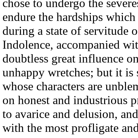
chose to undergo the severes
endure the hardships which 
during a state of servitude o
Indolence, accompanied with
doubtless great influence o
unhappy wretches; but it is
whose characters are unble
on honest and industrious pr
to avarice and delusion, an
with the most profligate a