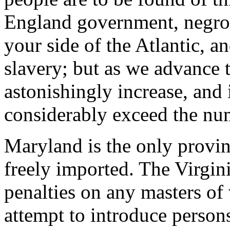
England government, negroe
your side of the Atlantic, a
slavery; but as we advance t
astonishingly increase, and 
considerably exceed the num
Maryland is the only provi
freely imported. The Virgini
penalties on any masters of
attempt to introduce persons