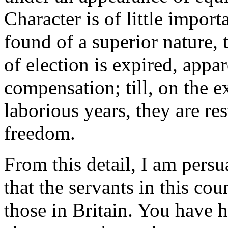
Character is of little import
found of a superior nature, 
of election is expired, appa
compensation; till, on the e
laborious years, they are re
freedom.
From this detail, I am pers
that the servants in this cou
those in Britain. You have 