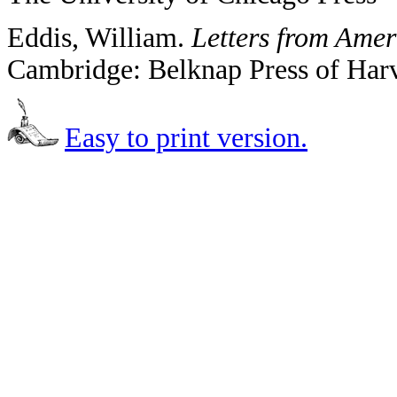
Eddis, William.
Letters from Amer
Cambridge: Belknap Press of Harv
Easy to print version.