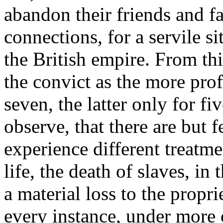
abandon their friends and fa
connections, for a servile s
the British empire. From thi
the convict as the more prof
seven, the latter only for fi
observe, that there are but 
experience different treatm
life, the death of slaves, in
a material loss to the propri
every instance, under more