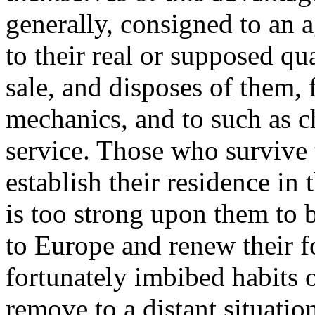
generally, consigned to an 
to their real or supposed qu
sale, and disposes of them, f
mechanics, and to such as c
service. Those who survive 
establish their residence in
is too strong upon them to b
to Europe and renew their fo
fortunately imbibed habits 
remove to a distant situati