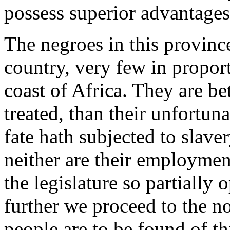
possess superior advantages
The negroes in this province
country, very few in propor
coast of Africa. They are bet
treated, than their unfortu
fate hath subjected to slave
neither are their employment
the legislature so partially
further we proceed to the n
people are to be found of t