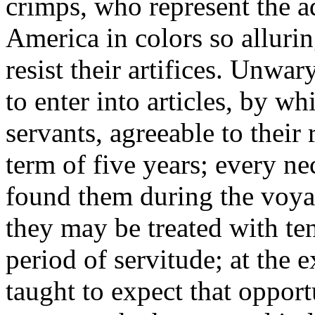
crimps, who represent the a
America in colors so allurin
resist their artifices. Unwa
to enter into articles, by 
servants, agreeable to their 
term of five years; every 
found them during the voya
they may be treated with te
period of servitude; at the 
taught to expect that opportu