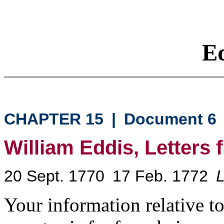
Eq
CHAPTER 15
|
Document 6
William Eddis, Letters
20 Sept. 1770
17 Feb. 1772
L
Your information relative to 