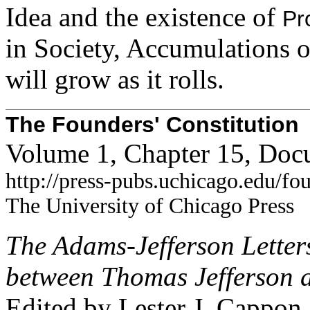
Idea and the existence of
Pr
in Society, Accumulations o
will grow as it rolls.
The Founders' Constitution
Volume 1, Chapter 15, Doc
http://press-pubs.uchicago.edu/f
The University of Chicago Press
The Adams-Jefferson Lette
between Thomas Jefferson 
Edited by Lester J. Cappon.