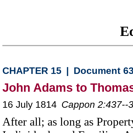
Eq
CHAPTER 15
|
Document 6
John Adams to Thomas
16 July 1814
Cappon 2:437--
After all; as long as Propert