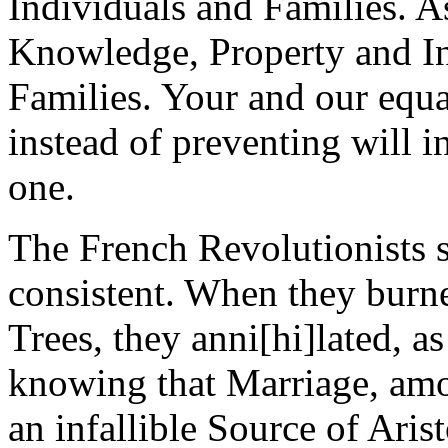
Individuals and Families. A
Knowledge, Property and In
Families. Your and our equal
instead of preventing will in
one.
The French Revolutionists s
consistent. When they burn
Trees, they anni[hi]lated, as
knowing that Marriage, amo
an infallible Source of Aristo