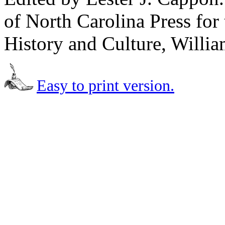
of North Carolina Press for 
History and Culture, Willia
Easy to print version.