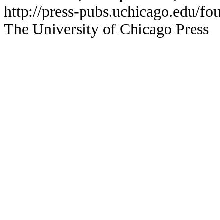
http://press-pubs.uchicago.edu/f
The University of Chicago Press