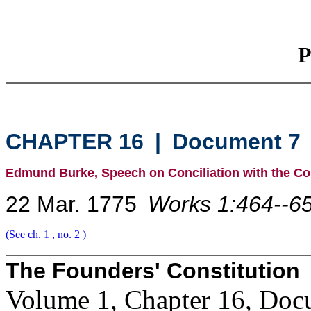
P
CHAPTER 16
|
Document 7
Edmund Burke, Speech on Conciliation with the Co
22 Mar. 1775
Works 1:464--65
(See ch. 1 , no. 2 )
The Founders' Constitution
Volume 1, Chapter 16, Doc