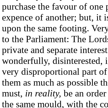
purchase the favour of one p
expence of another; but, it is
upon the same footing. Very 
to the Parliament: The Lor
private and separate interes
wonderfully, disinterested,
very disproportional part of
them as much as possible th
must,
in reality,
be an order 
the same mould, with the c