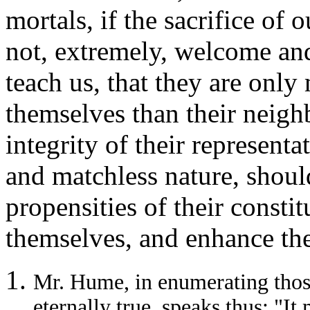
mortals, if the sacrifice of o
not, extremely, welcome and
teach us, that they are only
themselves than their neigh
integrity of their representa
and matchless nature,
should
propensities of their constit
themselves, and enhance the
Mr. Hume, in enumerating thos
eternally true, speaks thus: "It