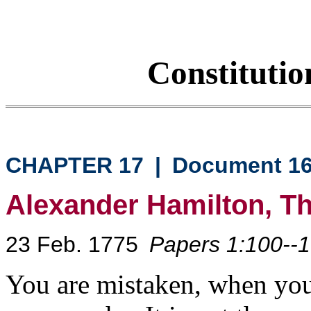
Constituti
CHAPTER 17
|
Document 1
Alexander Hamilton, T
23 Feb. 1775
Papers 1:100--
You are mistaken, when you