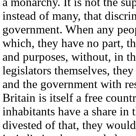
a monarchy. It is not the s
instead of many, that discri
government. When any peopl
which, they have no part, tha
and purposes, without, in t
legislators themselves, they 
and the government with res
Britain is itself a free count
inhabitants have a share in 
divested of that, they would 