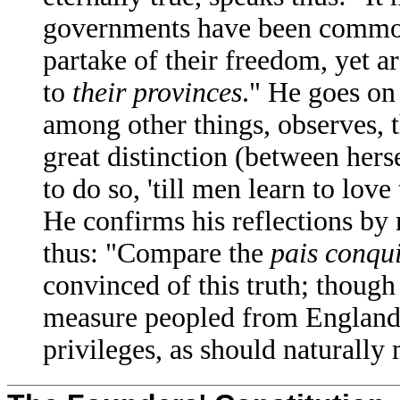
governments have been common
partake of their freedom, yet a
to
their provinces
." He goes on 
among other things, observes, t
great distinction (between hers
to do so, 'till men learn to lov
He confirms his reflections by
thus: "Compare the
pais conqu
convinced of this truth; though
measure peopled from England,
privileges, as should naturally 