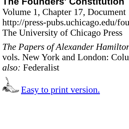
The Founders' Constitution
Volume 1, Chapter 17, Document
http://press-pubs.uchicago.edu/f
The University of Chicago Press
The Papers of Alexander Hamilto
vols. New York and London: Colu
also:
Federalist
Easy to print version.