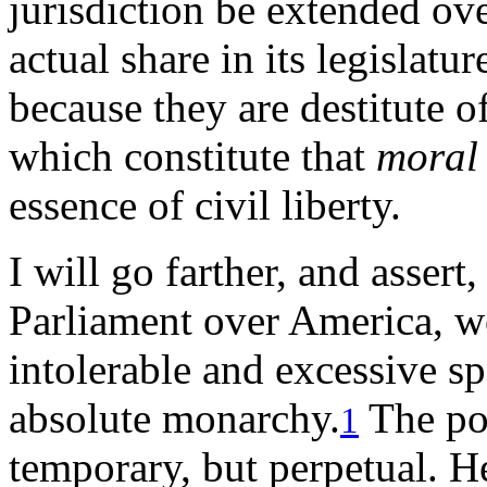
jurisdiction be extended ove
actual share in its legislatu
because they are destitute o
which constitute that
moral
essence of civil liberty.
I will go farther, and assert,
Parliament over America, wo
intolerable and excessive s
absolute monarchy.
The pow
1
temporary, but perpetual. H